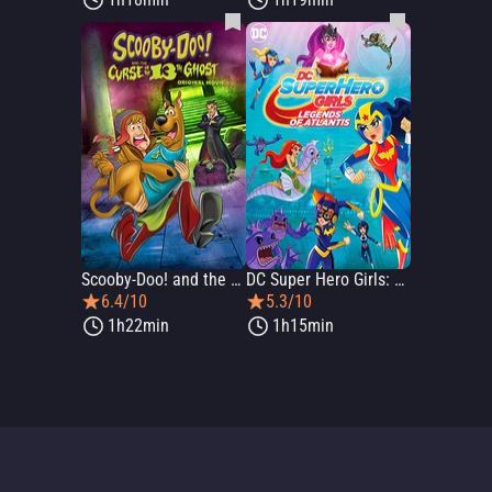
Scooby-Doo! and the Curse of the 13th Ghost
DC Super Hero Girls: Legends of Atlantis
6.4/10
5.3/10
1h22min
1h15min