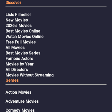
Discover
Lists Filmelier
New Movies
2026's Movies
Best Movies Online
Watch Movies Online
Free Full Movies
All Movies
Best Movies Series
Famous Actors
Movies by Year
All Directors
Movies Without Streaming
Genres
Action Movies
Adventure Movies
Comedy Movies