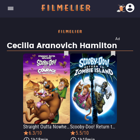
Ad
Cecilia Aranovich Hamilton
Straight Outta Nowhere: Scooby-Doo Meets Courage the Cowardly Dog
Scooby-Doo! Return to Zombie Island
6.3/10
5.5/10
1h18min
1h19min