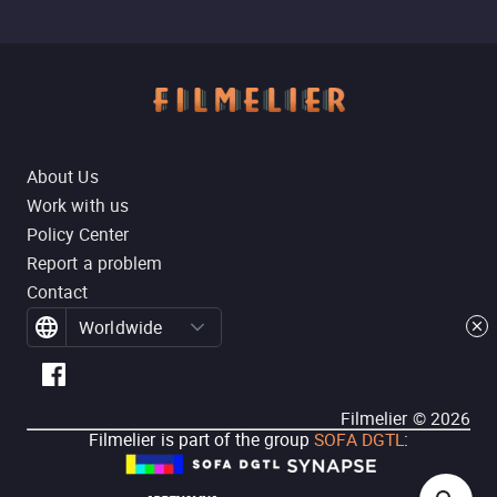
About Us
Work with us
Policy Center
Report a problem
Contact
Worldwide
Filmelier ©
2026
Filmelier is part of the group
SOFA DGTL
: