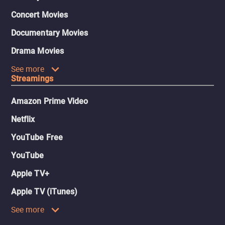
Concert Movies
Documentary Movies
Drama Movies
See more
Streamings
Amazon Prime Video
Netflix
YouTube Free
YouTube
Apple TV+
Apple TV (iTunes)
See more