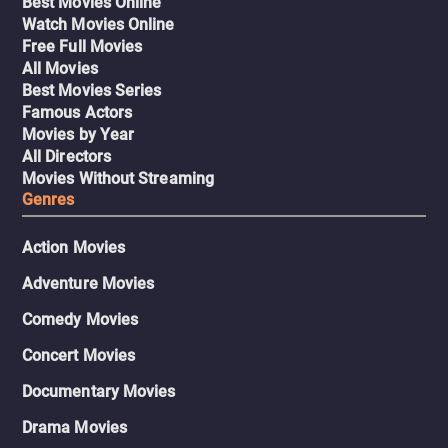
Best Movies Online
Watch Movies Online
Free Full Movies
All Movies
Best Movies Series
Famous Actors
Movies by Year
All Directors
Movies Without Streaming
Genres
Action Movies
Adventure Movies
Comedy Movies
Concert Movies
Documentary Movies
Drama Movies