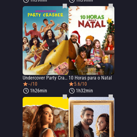
Undercover Party Crasher
10 Horas para o Natal
--/10
5.6/10
1h26min
1h32min