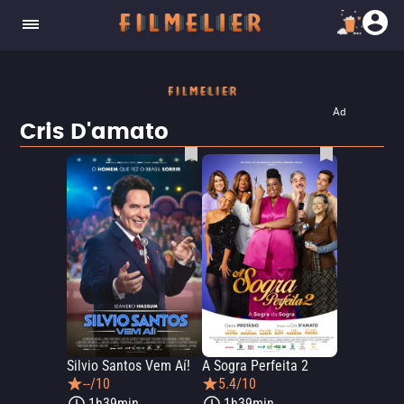
Ad
Cris D'amato
Silvio Santos Vem Aí!
A Sogra Perfeita 2
--/10
5.4/10
1h39min
1h39min