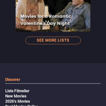
Movies for a Romantic
Valentine’s Day Night
SEE MORE LISTS
Discover
Lists Filmelier
New Movies
2026's Movies