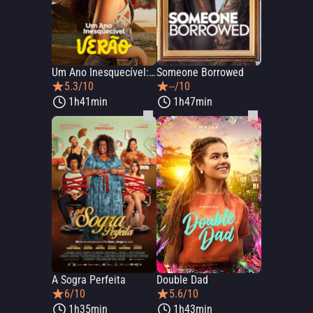
Um Ano Inesquecível: Verão
Someone Borrowed
5.3/10
--/10
1h41min
1h47min
A Sogra Perfeita
Double Dad
6/10
5.6/10
1h35min
1h43min