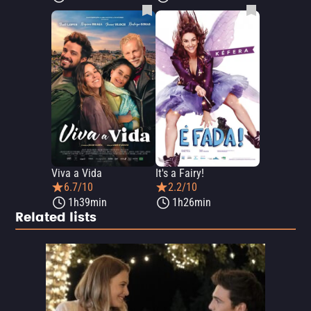
Viva a Vida
It's a Fairy!
6.7/10
2.2/10
1h39min
1h26min
Related lists