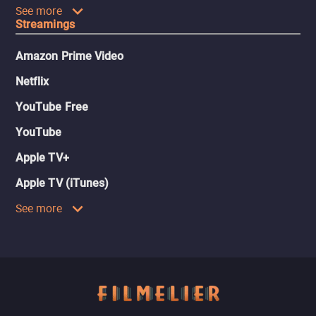
See more
Streamings
Amazon Prime Video
Netflix
YouTube Free
YouTube
Apple TV+
Apple TV (iTunes)
See more