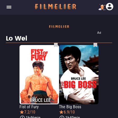
Ad
Lo Wei
Fist of Fury
The Big Boss
7.2/10
6.9/10
1h46min
1h40min