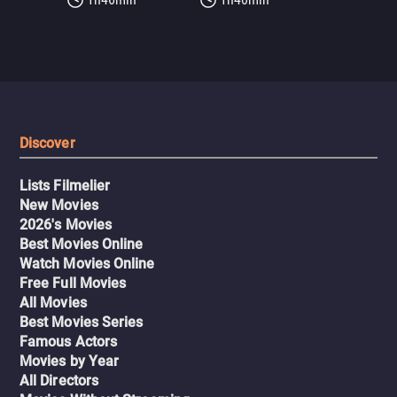
Discover
Lists Filmelier
New Movies
2026's Movies
Best Movies Online
Watch Movies Online
Free Full Movies
All Movies
Best Movies Series
Famous Actors
Movies by Year
All Directors