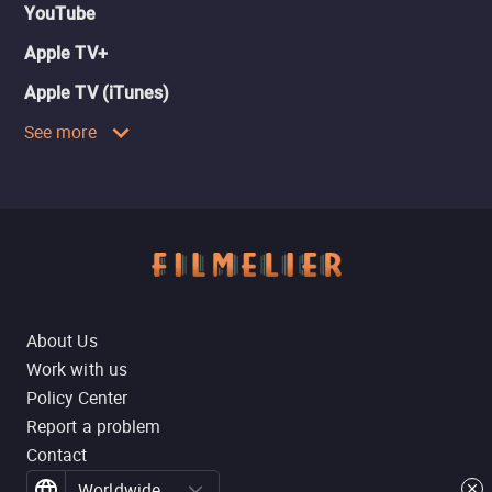
YouTube
Apple TV+
Apple TV (iTunes)
See more
About Us
Work with us
Policy Center
Report a problem
Contact
Worldwide