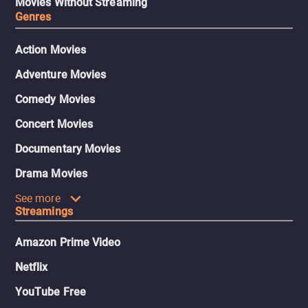
Movies Without Streaming
Genres
Action Movies
Adventure Movies
Comedy Movies
Concert Movies
Documentary Movies
Drama Movies
See more
Streamings
Amazon Prime Video
Netflix
YouTube Free