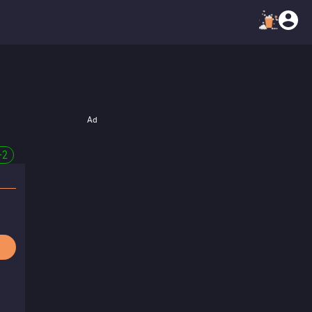
Ad
+
2