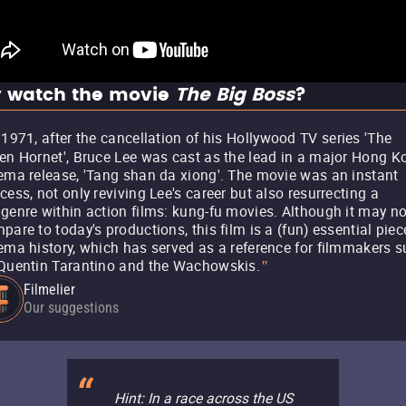
 watch the movie
The Big Boss
?
 1971, after the cancellation of his Hollywood TV series 'The
en Hornet', Bruce Lee was cast as the lead in a major Hong K
ema release, 'Tang shan da xiong'. The movie was an instant
cess, not only reviving Lee's career but also resurrecting a
genre within action films: kung-fu movies. Although it may no
pare to today's productions, this film is a (fun) essential piec
ema history, which has served as a reference for filmmakers 
Quentin Tarantino and the Wachowskis.
"
Filmelier
Our suggestions
Hint: In a race across the US