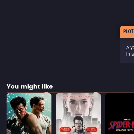
PLOT
A y
in 
You might like