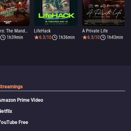
Star Wars: The Mandalorian and Grogu
LifeHack
A Private Life
1h39min
6.3/10
1h36min
6.3/10
1h43min
Streamings
Amazon Prime Video
Netflix
YouTube Free