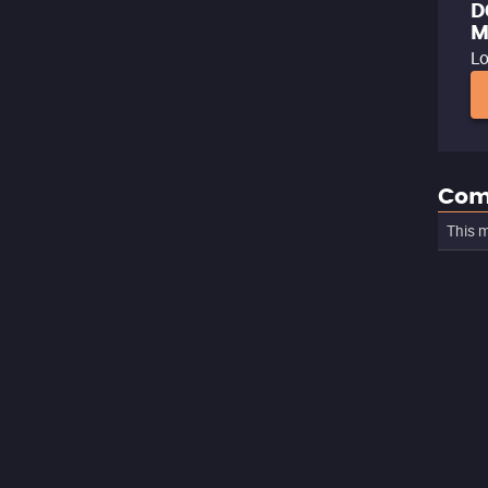
D
M
Lo
Com
This m