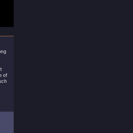
ong
t
e of
such