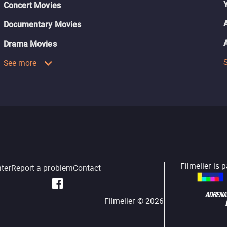
Concert Movies
Documentary Movies
Drama Movies
See more
Filmelier is 
nter
Report a problem
Contact
Filmelier ©
2026