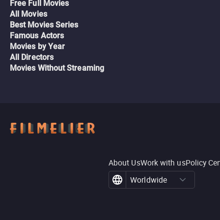
Free Full Movies
All Movies
Best Movies Series
Famous Actors
Movies by Year
All Directors
Movies Without Streaming
About Us
Work with us
Policy Ce
Worldwide