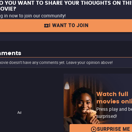
O YOU WANT TO SHARE YOUR THOUGHTS ON THI
OVIE?
g in now to join our community!
I WANT TO JOIN
ments
ovie doesn't have any comments yet. Leave your opinion above!
Watch full
movies onl
Press play and b
Ad
surprised!
SURPRISE ME