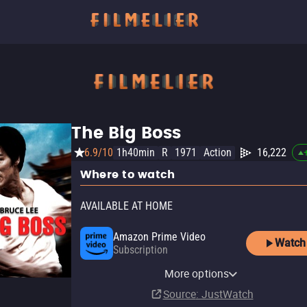
The Big Boss
6.9/10
1h40min
R
1971
Action
16,222
Where to watch
AVAILABLE AT HOME
Amazon Prime Video
Watch
Subscription
YouTube
Apple TV Store
Amazon Video
Fandango At Home
Kanopy
Fandango at Home Free
More options
Buy
Rent
Buy
Buy
Free
$12.99
$14.99
$12.99
$3.99
Source
: JustWatch