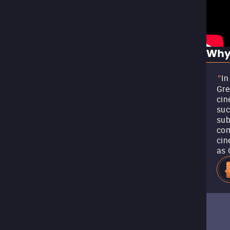
Why
In
"
Gre
cin
suc
sub
com
cin
as 