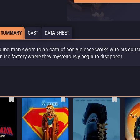
 SUMMARY
CAST
DATA SHEET
oung man sworn to an oath of non-violence works with his cous
an ice factory where they mysteriously begin to disappear.