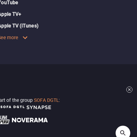
YouTube
Apple TV+
Apple TV (iTunes)
See more
part of the group
SOFA DGTL
: