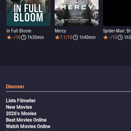
In Full Bloom
Mercy
--/10
1h30min
7.1/10
1h40min
--/10
1h3
Discover
Lists Filmelier
New Movies
2026's Movies
Best Movies Online
Watch Movies Online