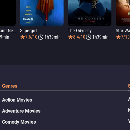
Spider-Man: Brand New Day
Supergirl
The Odyssey
9min
7.6/10
1h39min
8.4/10
1h39min
7/10
Genres
Action Movies
Adventure Movies
Comedy Movies