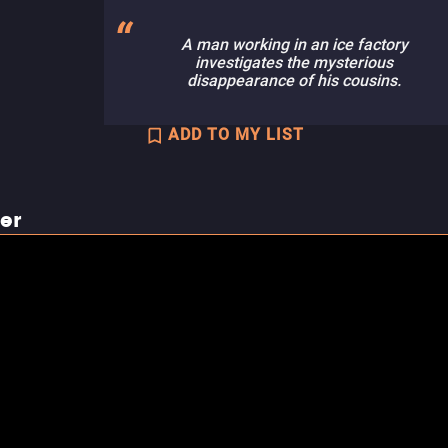
A man working in an ice factory
investigates the mysterious
disappearance of his cousins.
ADD TO MY LIST
ler