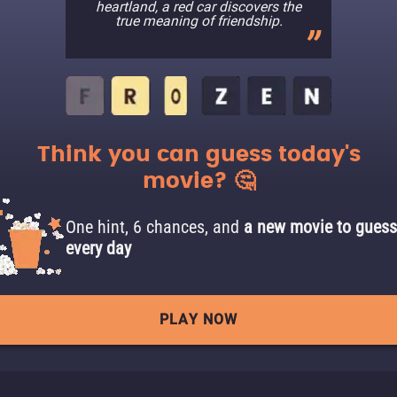
heartland, a red car discovers the
true meaning of friendship.
Think you can guess today's
movie? 🤔
One hint, 6 chances, and
a new movie to guess
every day
PLAY NOW