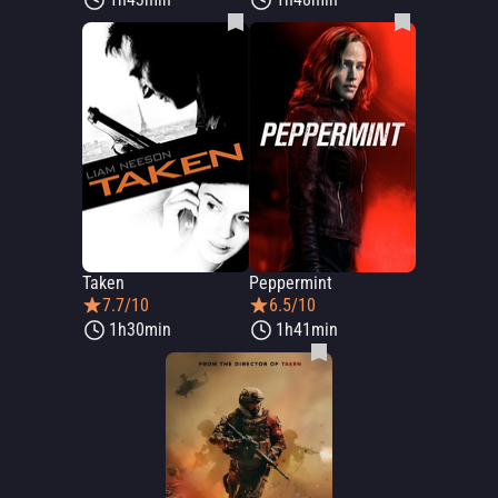
Taken
Peppermint
7.7/10
6.5/10
1h30min
1h41min