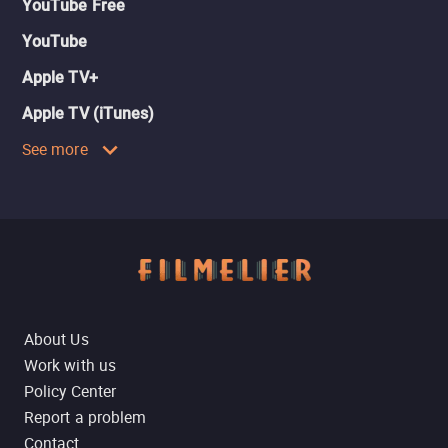
YouTube Free
YouTube
Apple TV+
Apple TV (iTunes)
See more
About Us
Work with us
Policy Center
Report a problem
Contact