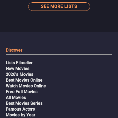
SEE MORE LISTS
Discover
Lists Filmelier
New Movies
2026's Movies
Best Movies Online
Watch Movies Online
Free Full Movies
All Movies
Best Movies Series
Famous Actors
Movies by Year