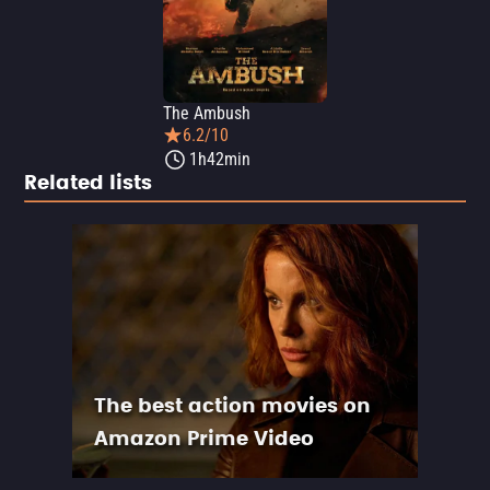
The Ambush
6.2/10
1h42min
Related lists
The best action movies on
Amazon Prime Video