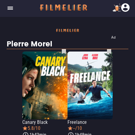
Ad
Pierre Morel
Canary Black
Freelance
5.8/10
--/10
1h43min
1h48min