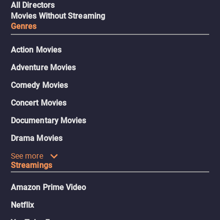
All Directors
Movies Without Streaming
Genres
Action Movies
Adventure Movies
Comedy Movies
Concert Movies
Documentary Movies
Drama Movies
See more
Streamings
Amazon Prime Video
Netflix