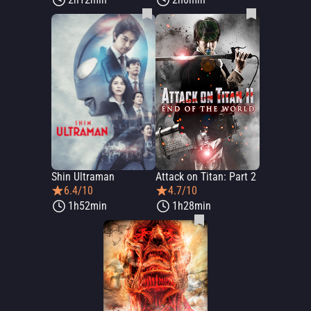
Shin Ultraman
Attack on Titan: Part 2
6.4/10
4.7/10
1h52min
1h28min