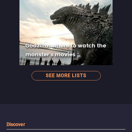
Godzilla: where to watch the
monster's movies
SEE MORE LISTS
Discover