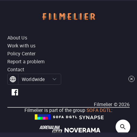
About Us
Work with us
Policy Center
Report a problem
Contact
Worldwide
Filmelier ©
2026
Filmelier is part of the group
SOFA DGTL
: