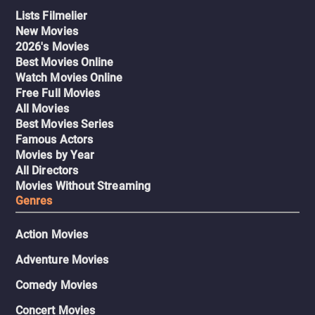
Lists Filmelier
New Movies
2026's Movies
Best Movies Online
Watch Movies Online
Free Full Movies
All Movies
Best Movies Series
Famous Actors
Movies by Year
All Directors
Movies Without Streaming
Genres
Action Movies
Adventure Movies
Comedy Movies
Concert Movies