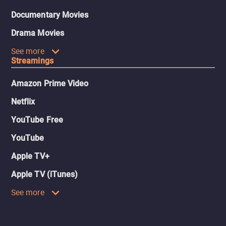
Documentary Movies
Drama Movies
See more
Streamings
Amazon Prime Video
Netflix
YouTube Free
YouTube
Apple TV+
Apple TV (iTunes)
See more