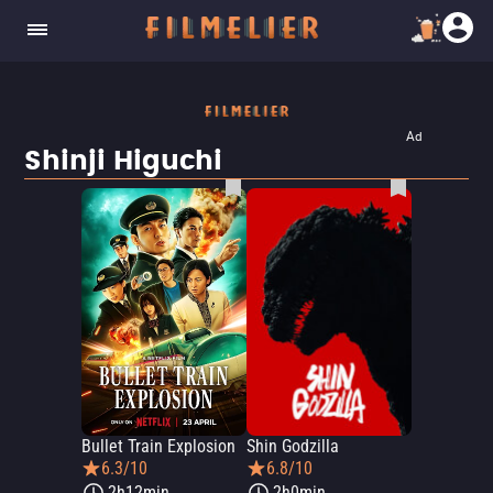
Ad
Shinji Higuchi
Bullet Train Explosion
Shin Godzilla
6.3/10
6.8/10
2h12min
2h0min