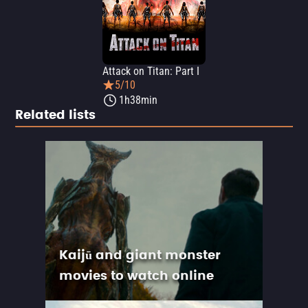
Attack on Titan: Part I
5/10
1h38min
Related lists
Kaijū and giant monster
movies to watch online