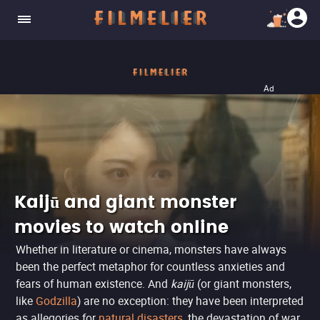
Ad
Kaijū and giant monster
movies to watch online
Whether in literature or cinema, monsters have always
been the perfect metaphor for countless anxieties and
fears of human existence. And
kaijū
(or giant monsters,
like
Godzilla
) are no exception: they have been interpreted
as allegories for
natural disasters
, the devastation of war,