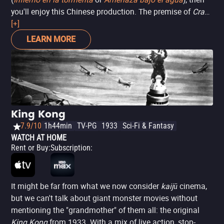
you'll enjoy this Chinese production. The premise of
Crazy
Tsunami
[+]
is already familiar: a tsunami hits a Chinese
population, and the survivors must fight to survive.
LEARN MORE
Except there's also a voracious crocodile thrown in the
equation, making everything more dangerous and
interesting. Even if the visual effects aren't the best, it's a
movie that provides guaranteed entertainment for
disaster movie fans.
King Kong
7.9/10
1h44min
TV-PG
1933
Sci-Fi & Fantasy
WATCH AT HOME
Rent or Buy
:
Subscription
:
It might be far from what we now consider
kaijū
cinema,
but we can't talk about giant monster movies without
mentioning the "grandmother" of them all: the original
King Kong
from 1933. With a mix of live action, stop-