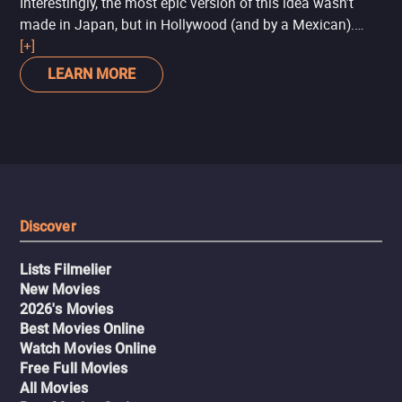
Interestingly, the most epic version of this idea wasn’t
made in Japan, but in Hollywood (and by a Mexican).
Pacific Rim
[+]
takes ideas from the
Godzilla
saga,
Ultraman
,
and anime like
Gundam
to tell a story where humanity
LEARN MORE
uses giant robots to fight giant monsters that come from
another dimension to invade Earth.
Discover
Lists Filmelier
New Movies
2026's Movies
Best Movies Online
Watch Movies Online
Free Full Movies
All Movies