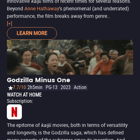
innovative
kaijū
films of recent times for several reasons.
Beyond
Anne Hathaway
's phenomenal (and underrated)
performance, the film breaks away from genre
conventions to address not collective chaos and
[+]
destruction, but personal. The story follows a writer that
LEARN MORE
hits rock bottom: unemployed and dumped by her
boyfriend due to her alcoholism, she returns to her
childhood home, where reconnecting with old friends
worsens her addiction. Simultaneously, a giant monster
mysteriously appears in South Korea, causing
immeasurable devastation. When the woman realizes her
Godzilla Minus One
connection to the monster and the reason for its
7.7/10
2h5min
PG-13
2023
Action
appearance, she decides to turn her life around.
WATCH AT HOME
Subscription
:
The epitome of
kaijū
movies, both in terms of versatility
and longevity, is the Godzilla saga, which has defined