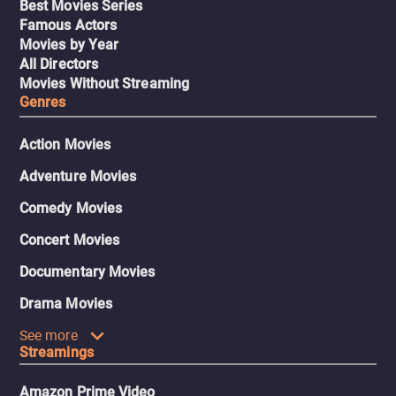
Best Movies Series
Famous Actors
Movies by Year
All Directors
Movies Without Streaming
Genres
Action Movies
Adventure Movies
Comedy Movies
Concert Movies
Documentary Movies
Drama Movies
See more
Streamings
Amazon Prime Video