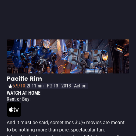
Pacific Rim
6.9/10
2h11min
PG-13
2013
Action
WATCH AT HOME
Rent or Buy
:
And it must be said, sometimes
kaijū
movies are meant
to be nothing more than pure, spectacular fun.