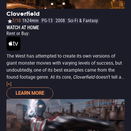
Cloverfield
7/10
1h24min
PG-13
2008
Sci-Fi & Fantasy
WATCH AT HOME
Rent or Buy
:
The West has attempted to create its own versions of
giant monster movies with varying levels of success, but
undoubtedly, one of its best examples came from the
found footage genre. At its core,
Cloverfield
doesn’t tell a
complex story: a giant beast appears to devastate every
[+]
inch of New York City, and a small group of young people
LEARN MORE
tries to survive the night. However, the fact that one of
them is holding a camera at all times brings an unusual
closeness to the action and tragedy, making it a film that
almost feels like a cathartic response to 9/11.