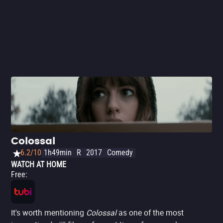
Colossal
6.2/10
1h49min
R
2017
Comedy
WATCH AT HOME
Free
:
It's worth mentioning
Colossal
as one of the most