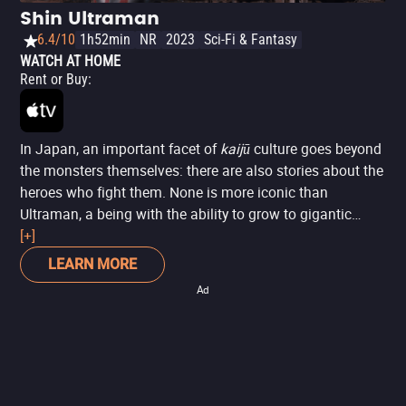
Shin Ultraman
6.4/10
1h52min
NR
2023
Sci-Fi & Fantasy
WATCH AT HOME
Rent or Buy
:
In Japan, an important facet of
kaijū
culture goes beyond
the monsters themselves: there are also stories about the
heroes who fight them. None is more iconic than
Ultraman, a being with the ability to grow to gigantic
proportions to battle these monstrous threats.
[+]
Shin
Ultraman
is one of the most recent iterations of this
LEARN MORE
massive franchise, directed by a seasoned creator of the
Ad
genre: Hideaki Anno, the mind behind
Neon Genesis
Evangelion
and director of
Shin Godzilla
.