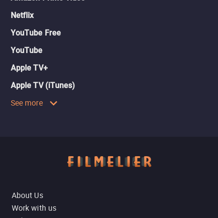
Netflix
YouTube Free
YouTube
Apple TV+
Apple TV (iTunes)
See more
About Us
Work with us