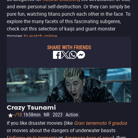
and even personal self-destruction. Or they can simply be
pure fun, watching titans punch each other in the face. To
explore the many facets of this fascinating subgenre,
check out this selection of kaijū and giant monster
movies
to watch online
.
SHARE WITH FRIENDS
Crazy Tsunami
--/10
1h58min
NR
2023
Action
If you like disaster movies (like
Gran terremoto 9 grados
or movies about the dangers of underwater beasts
(
Infierno en la tormenta
or
Amenaza bajo el agua
), then