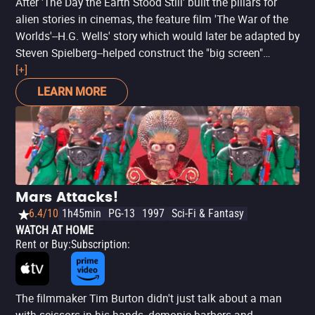
After 'The Day the Earth Stood Still' built the pillars for
alien stories in cinemas, the feature film 'The War of the
Worlds'--H.G. Wells' story which would later be adapted by
Steven Spielberg--helped construct the "big screen"
catastrophe of extraterrestrial invasion stories. Under the
[+]
direction of visionary director Byron Haskin (of the fun
LEARN MORE
'Robinson Crusoe on Mars'), the feature film plays with
the possibilities of alien arrival on Earth and the chaos
that would ensue. However, it is good to warn: the
production, which is from the early 1950s, is full of simple
effects compared to today's films--though still very
advanced for the time. It is a production to watch and feel
Mars Attacks!
with different eyes.
6.4/10
1h45min
PG-13
1997
Sci-Fi & Fantasy
WATCH AT HOME
Rent or Buy
:
Subscription
:
The filmmaker Tim Burton didn't just talk about a man