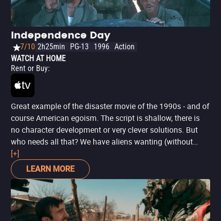
Independence Day
7/10
2h25min
PG-13
1996
Action
WATCH AT HOME
Rent or Buy
:
Great example of the disaster movie of the 1990s - and of
course American egoism. The script is shallow, there is
no character development or very clever solutions. But
who needs all that? We have aliens wanting (without
much reason) to destroy Earth, resulting in incredible
[+]
sequences of destruction and all that talk about uniting
LEARN MORE
humanity against the invaders. With popcorn and butter,
those are enough reasons for watching this movie.