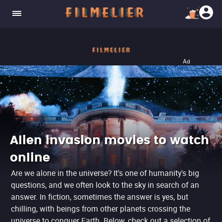
Ad
Alien invasion movies to watch
online
Are we alone in the universe? It's one of humanity's big
questions, and we often look to the sky in search of an
answer. In fiction, sometimes the answer is yes, but
chilling, with beings from other planets crossing the
universe to conquer Earth. Below, check out a selection of