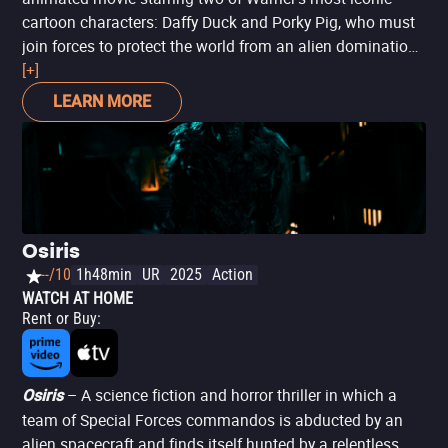
cartoon characters: Daffy Duck and Porky Pig, who must
join forces to protect the world from an alien domination
plot. A 2D animated film with the Looney Tunes
[+]
characters may seem like an anachronism in the era of
LEARN MORE
3D animation with complex textures and style blends.
However, classics are classics for a reason, and this
movie is full of the zany spirit of the Looney Tunes that
has influenced animation for decades (plus, it’s the first
fully animated feature with these characters, as films
like
Space Jam
included live-action elements).
Osiris
--/10
1h48min
UR
2025
Action
WATCH AT HOME
Rent or Buy
:
– A science fiction and horror thriller in which a
Osiris
team of Special Forces commandos is abducted by an
alien spacecraft and finds itself hunted by a relentless