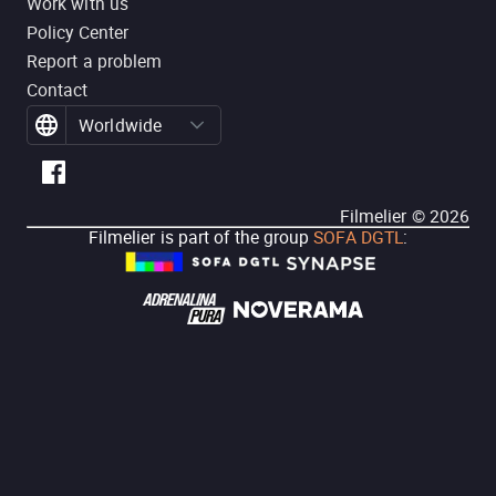
Work with us
Policy Center
Report a problem
Contact
Worldwide
Filmelier ©
2026
Filmelier is part of the group
SOFA DGTL
: