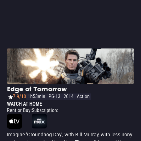
doesn't shy away from delivering powerful (and
sometimes blatant) messages to the audience. Great
movie.
Edge of Tomorrow
7.9/10
1h53min
PG-13
2014
Action
WATCH AT HOME
Rent or Buy
:
Subscription
:
Imagine 'Groundhog Day', with Bill Murray, with less irony