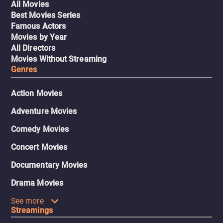
All Movies
Best Movies Series
Famous Actors
Movies by Year
All Directors
Movies Without Streaming
Genres
Action Movies
Adventure Movies
Comedy Movies
Concert Movies
Documentary Movies
Drama Movies
See more
Streamings