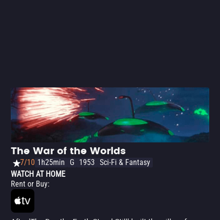
The War of the Worlds
7/10
1h25min
G
1953
Sci-Fi & Fantasy
WATCH AT HOME
Rent or Buy
: