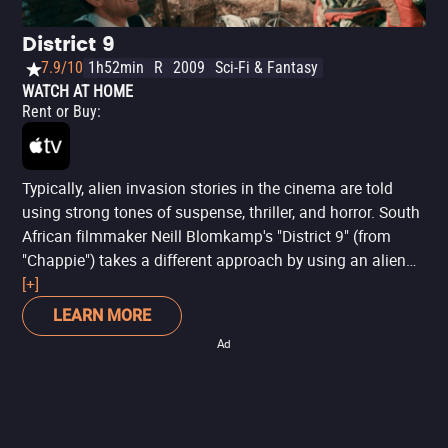
District 9
7.9/10
1h52min
R
2009
Sci-Fi & Fantasy
WATCH AT HOME
Rent or Buy
:
Typically, alien invasion stories in the cinema are told
using strong tones of suspense, thriller, and horror. South
African filmmaker Neill Blomkamp's "District 9" (from
"Chappie") takes a different approach by using an alien
plot to address prejudice, gentrification, migration, and
[+]
apartheid. It's an uncomfortable movie that helps viewers
LEARN MORE
immerse themselves in a believable fantasy reality that
Ad
evokes different emotions and reminds us of some of the
reactions "The Thing" produces. Sharlto Copley's (from
"Hardcore: Mission Extreme") performance adds an even
more dramatic and disturbing tone to the film, which