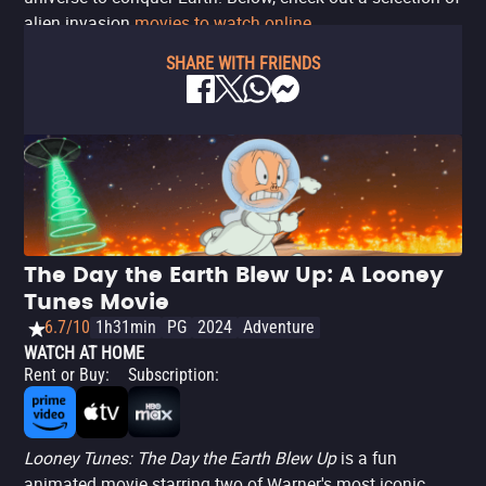
alien invasion
movies to watch online
.
SHARE WITH FRIENDS
The Day the Earth Blew Up: A Looney
Tunes Movie
6.7/10
1h31min
PG
2024
Adventure
WATCH AT HOME
Rent or Buy
:
Subscription
:
Looney Tunes: The Day the Earth Blew Up
is a fun
animated movie starring two of Warner's most iconic