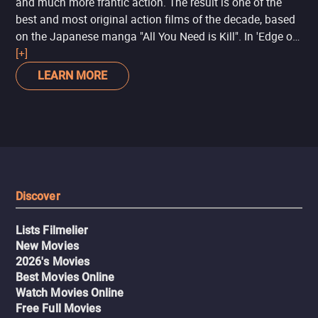
and much more frantic action. The result is one of the
best and most original action films of the decade, based
on the Japanese manga "All You Need is Kill". In 'Edge of
Tomorrow', Tom Cruise takes on his typical action hero
[+]
role, but with a touch of humor, while Emily Blunt
LEARN MORE
enshrines Rita Vrataski as a heroine who loses nothing to
Ellen Ripley ('Alien') or Beatrix Kiddo ('Kill Bill').
Discover
Lists Filmelier
New Movies
2026's Movies
Best Movies Online
Watch Movies Online
Free Full Movies