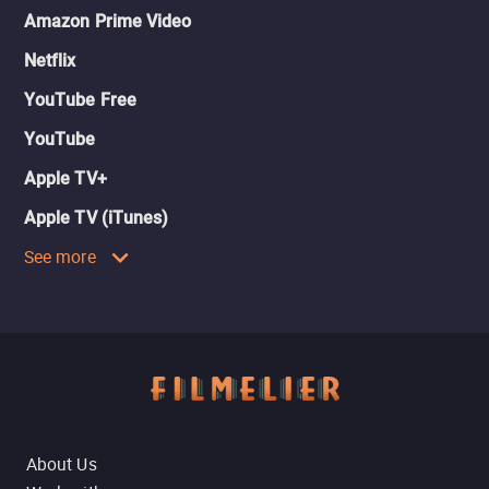
Amazon Prime Video
Netflix
YouTube Free
YouTube
Apple TV+
Apple TV (iTunes)
See more
About Us