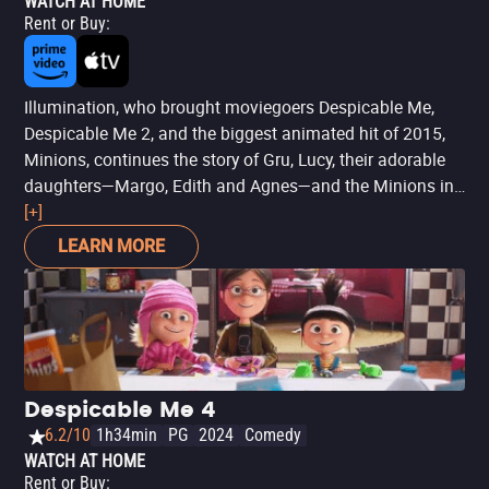
WATCH AT HOME
Rent or Buy
:
Illumination, who brought moviegoers Despicable Me,
Despicable Me 2, and the biggest animated hit of 2015,
Minions, continues the story of Gru, Lucy, their adorable
daughters—Margo, Edith and Agnes—and the Minions in
Despicable Me 3. After he is fired from the Anti-Villain
[+]
League for failing to take down Balthazar Bratt, the latest
LEARN MORE
bad guy to threaten humanity, Gru finds himself in the
midst of a major identity crisis. But when a mysterious
stranger shows up to inform Gru that he has a long-lost
twin brother—a brother who desperately wishes to follow
in his twin’s despicable footsteps—one former super-
villain will rediscover just how good it feels to be bad.
Despicable Me 4
6.2/10
1h34min
PG
2024
Comedy
WATCH AT HOME
Rent or Buy
: