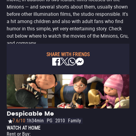
Minions — and several shorts about them, usually shown
before other Illumination films, the studio responsible. It's
a hit among children and also with adult fans who find
humor in this simple, yet very entertaining story. Check
out below where to watch the movies of the Minions, Gru,
and company.
SHARE WITH FRIENDS
Despicable Me
7.6/10
1h34min
PG
2010
Family
WATCH AT HOME
Rent or Buy
: