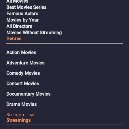
All Movies
Best Movies Series
Famous Actors
Movies by Year
All Directors
Movies Without Streaming
Genres
Action Movies
Adventure Movies
Comedy Movies
Concert Movies
Documentary Movies
Drama Movies
See more
Streamings