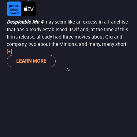
may seem like an excess in a franchise
Despicable Me 4
that has already established itself and, at the time of this
film's release, already had three movies about Gru and
company, two about the Minions, and many, many shorts.
However, the film serves almost as a closure to the story,
[+]
showing the new paths of this quite dysfunctional family
LEARN MORE
when Gru welcomes a new family member: his son, Gru
Ad
Jr. Additionally, while dealing with the little one, things get
challenging when a crime mentor escapes from prison
and vows revenge against Gru. A film with a simple, fun
story that should excite children -- and not so much
adults.