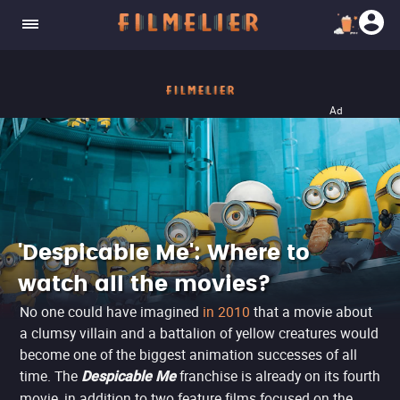
Ad
'Despicable Me': Where to
watch all the movies?
No one could have imagined
in 2010
that a movie about
a clumsy villain and a battalion of yellow creatures would
become one of the biggest animation successes of all
time. The
franchise is already on its fourth
Despicable Me
movie, in addition to two feature films focused on the