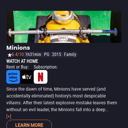
Minions
6.4/10
1h31min
PG
2015
Family
WATCH AT HOME
Rent or Buy
:
Subscription
:
Since the dawn of time, Minions have served (and
accidentally eliminated) history's most despicable
villains. After their latest explosive mistake leaves them
without an evil leader, the Minions fall into a deep
depression. With the tribe on the brink of collapse, three
[+]
unlikely heroes—Kevin, Stuart, and Bob—embark on a
LEARN MORE