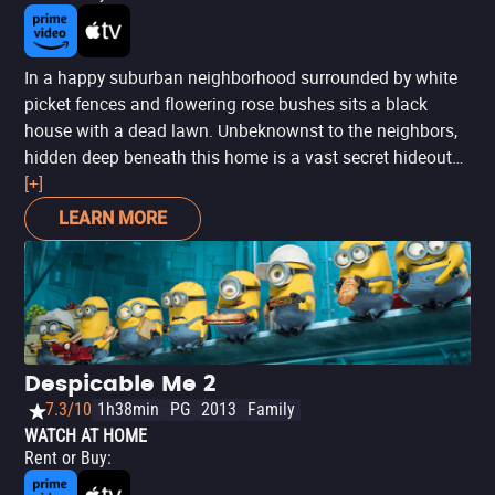
In a happy suburban neighborhood surrounded by white
picket fences and flowering rose bushes sits a black
house with a dead lawn. Unbeknownst to the neighbors,
hidden deep beneath this home is a vast secret hideout
belonging to Gru, a dastardly villain who, along with the
[+]
help of his many little minions, is planning the biggest
LEARN MORE
heist in the history of the world: he's going to steal the
moon! But his plans are foiled the day he encounters the
immense will of three little orphaned girls who look at
him and see something that no one else has ever seen: a
potential Dad. This smash hit, animated adventure
boasts a stellar all-star vocal cast that includes Steve
Despicable Me 2
Carell, Julie Andrews, Jason Segel, Russell Brand, Danny
7.3/10
1h38min
PG
2013
Family
McBride and more! He's despicable. He's deplorable. He's
WATCH AT HOME
delightful!
Rent or Buy
: