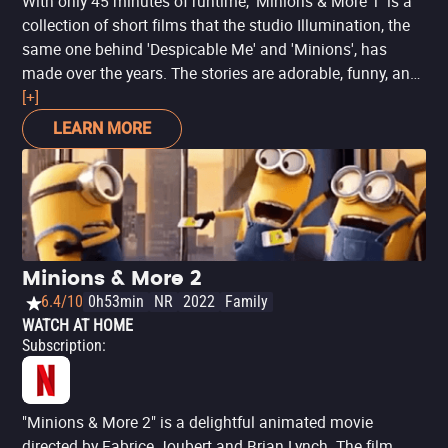
With only 45 minutes of runtime, 'Minions & More 1' is a
collection of short films that the studio Illumination, the
same one behind 'Despicable Me' and 'Minions', has
made over the years. The stories are adorable, funny, and
peculiar - and include a special appearance from The
[+]
Grinch. If you love animations and want to spend some
LEARN MORE
time with a fun content with references to other works
from Illumination, you will love this selection of shorts.
Minions & More 2
6.4/10
0h53min
NR
2022
Family
WATCH AT HOME
Subscription
:
"Minions & More 2" is a delightful animated movie
directed by Fabrice Joubert and Brian Lynch. The film