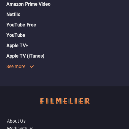
Amazon Prime Video
Netflix
YouTube Free
YouTube
Apple TV+
Apple TV (iTunes)
See more
About Us
Work with us