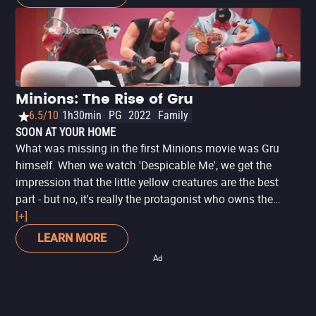
journey to find a new big boss. When their quest leads
them to their next potential master, Scarlet Overkill
(Academy Award® winner Sandra Bullock), our three
heroes must face their biggest challenge yet: saving all of
Minionkind…from annihilation!
Minions: The Rise of Gru
6.5/10
1h30min
PG
2022
Family
SOON AT YOUR HOME
What was missing in the first Minions movie was Gru
himself. When we watch 'Despicable Me', we get the
impression that the little yellow creatures are the best
part - but no, it's really the protagonist who owns the
story. Now, in 'Minions: The Rise of Gru', we get to know
[+]
the childhood of the world's most lovable villain. It's a fun
LEARN MORE
story, with many references to espionage productions like
Ad
'Mission: Impossible' and 'James Bond 007'. In the plot,
Gru's childhood version tries to join a team of
supervillains, but things don't go exactly as planned and