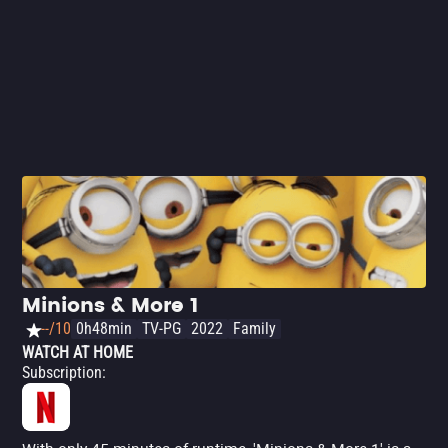
he ends up being kidnapped. It's up to the Minions to help
and save him. The animation covers various
simultaneous events and manages to tie them all
together with a good script - and make you laugh. Not
only that: 'Minions: The Rise of Gru' brings a beautiful
message: even villains need friends.
Minions & More 1
--/10
0h48min
TV-PG
2022
Family
WATCH AT HOME
Subscription
: