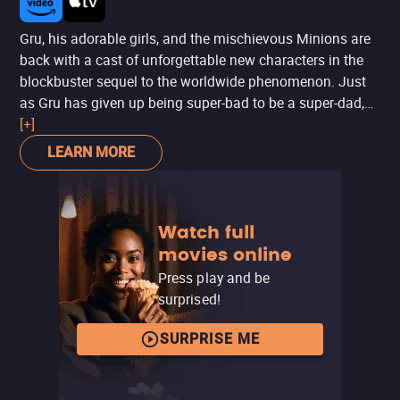
Gru, his adorable girls, and the mischievous Minions are
back with a cast of unforgettable new characters in the
blockbuster sequel to the worldwide phenomenon. Just
as Gru has given up being super-bad to be a super-dad,
the Anti-Villain League recruits him to track down a new
[+]
criminal mastermind and save the world. Partnered with
LEARN MORE
secret agent Lucy Wilde, Gru, along with the wildly
unpredictable Minions, must figure out how to keep his
cover while also keeping up with his duties as a father.
Watch full
Assemble the Minions for laugh-out-loud comedy in “one
movies online
of the funniest, most enjoyable movies ever!”
(MovieGuide®)
Press play and be
surprised!
SURPRISE ME