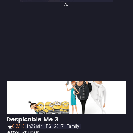
Ad
Despicable Me 3
6.2/10
1h29min
PG
2017
Family