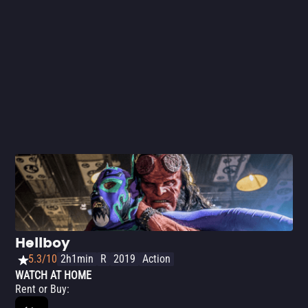
Hellboy
5.3/10
2h1min
R
2019
Action
WATCH AT HOME
Rent or Buy
: