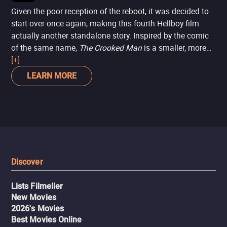
Given the poor reception of the reboot, it was decided to
start over once again, making this fourth Hellboy film
actually another standalone story. Inspired by the comic
of the same name,
The Crooked Man
is a smaller, more
contained story set in the 1950s, with Hellboy
[+]
investigating a small community occupied by witches in
LEARN MORE
the Appalachian Mountains.
Discover
Lists Filmelier
New Movies
2026's Movies
Best Movies Online