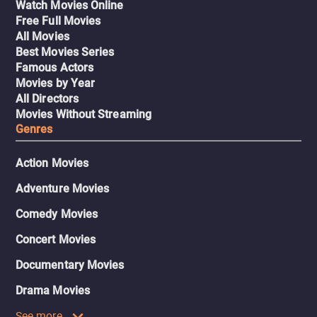
Watch Movies Online
Free Full Movies
All Movies
Best Movies Series
Famous Actors
Movies by Year
All Directors
Movies Without Streaming
Genres
Action Movies
Adventure Movies
Comedy Movies
Concert Movies
Documentary Movies
Drama Movies
See more