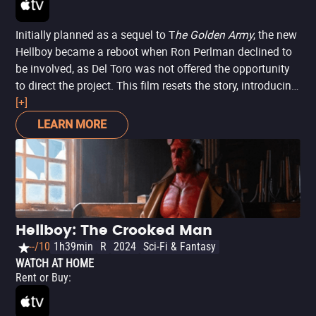
Initially planned as a sequel to T
he Golden Army
, the new
Hellboy became a reboot when Ron Perlman declined to
be involved, as Del Toro was not offered the opportunity
to direct the project. This film resets the story, introducing
Hellboy now portrayed by David Harbour, in a tale more
[+]
anchored in horror than action, drawing influences from
LEARN MORE
three of Mignola's comics:
Darkness Calls
,
The Wild Hunt
,
and
The Storm and the Fury
. However, it is a story entirely
independent of its predecessors, as well as its successor.
Hellboy: The Crooked Man
--/10
1h39min
R
2024
Sci-Fi & Fantasy
WATCH AT HOME
Rent or Buy
: