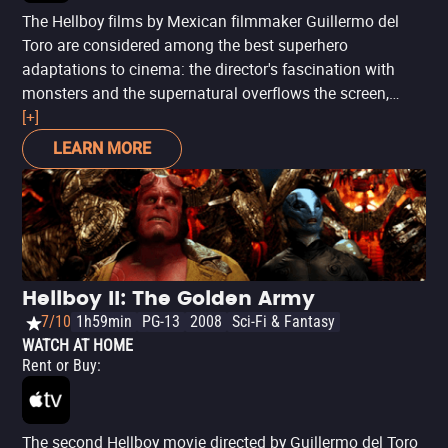
The Hellboy films by Mexican filmmaker Guillermo del
Toro are considered among the best superhero
adaptations to cinema: the director's fascination with
monsters and the supernatural overflows the screen,
providing the perfect sensibility to Mignola's material with
[+]
a perfect — and unsurpassed, to date — actor for the lead
LEARN MORE
role: Ron Perlman. Inspired by the character's debut
comic,
Hellboy: Seed of Destruction
, the movie narrates
the struggle of the titular demon alongside the Bureau for
Paranormal Research and Defense to stop the
Apocalypse, of which he is a fundamental part.
Hellboy II: The Golden Army
7/10
1h59min
PG-13
2008
Sci-Fi & Fantasy
WATCH AT HOME
Rent or Buy
:
The second Hellboy movie directed by Guillermo del Toro