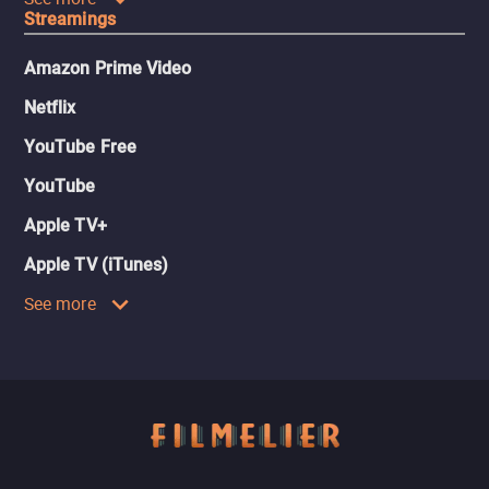
Streamings
Amazon Prime Video
Netflix
YouTube Free
YouTube
Apple TV+
Apple TV (iTunes)
See more