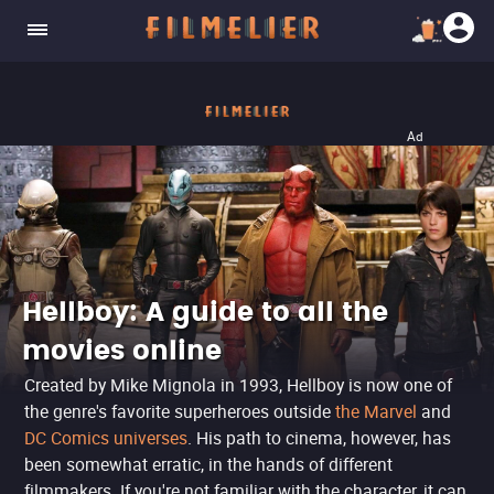
Ad
Hellboy: A guide to all the
movies online
Created by Mike Mignola in 1993, Hellboy is now one of
the genre's favorite superheroes outside
the Marvel
and
DC Comics universes
. His path to cinema, however, has
been somewhat erratic, in the hands of different
filmmakers. If you're not familiar with the character, it can