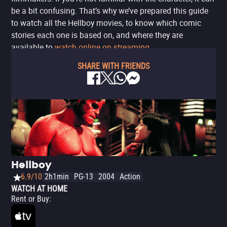
be a bit confusing. That’s why we’ve prepared this guide
to watch all the Hellboy movies, to know which comic
stories each one is based on, and where they are
available to
watch online on streaming
.
SHARE WITH FRIENDS
Hellboy
6.9/10
2h1min
PG-13
2004
Action
WATCH AT HOME
Rent or Buy
: