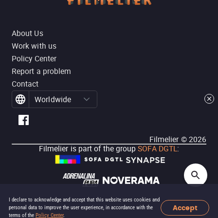
About Us
Work with us
Policy Center
Report a problem
Contact
Worldwide
Filmelier ©
2026
Filmelier is part of the group
SOFA DGTL
:
I declare to acknowledge and accept that this website uses cookies and
Accept
personal data to improve the user experience, in accordance with the
terms of the
Policy Center
.