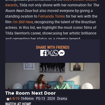
Awards
, Tilda not only shone with her nomination for
The
Room Next Door
but also moved everyone by giving a
standing ovation to
Fernanda Torres
for her win with the
film
I'm Still Here
,
recognizing the talent of the Brazilian
actress. In this list, we highlight the most iconic films of
Tilda Swinton's career, showcasing her artistic brilliance
and cementing her status as a cinema legend.
SHARE WITH FRIENDS
The Room Next Door
6.9/10
1h46min
PG-13
2024
Drama
WATCH AT HOME