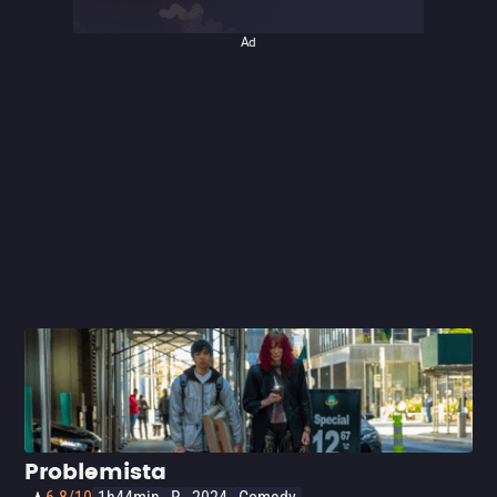
his peculiar style will love it. Read more in our review of
Asteroid City.
Ad
Problemista