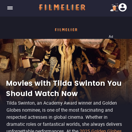
Ad
Movies with Tilda Swinton You
Should Watch Now
Tilda Swinton, an Academy Award winner and Golden
Globes nominee, is one of the most fascinating and
respected actresses in global cinema. Whether in
dramatic roles or fantastical worlds, she always delivers
unforgettable performances. At the
2025 Golden Globes