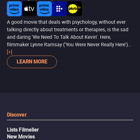
A good movie that deals with psychology, without ever
talking directly about treatments or therapies, is the sad
and daring 'We Need To Talk About Kevin'. Here,
filmmaker Lynne Ramsay ('You Were Never Really Here')
breaks the narrative into a fragmented plot to talk about
[+]
a boy (Ezra Miller) who kills classmates at school. From
LEARN MORE
there, with power and dedication, the filmmaker speaks of
the effects of this act on the boy's family - with a special
focus on the mother, brilliantly played by Tilda Swinton.
It's sad, it's reflective, and above all, it draws attention to
the importance of psychological support for families.
Discover
Lists Filmelier
New Movies