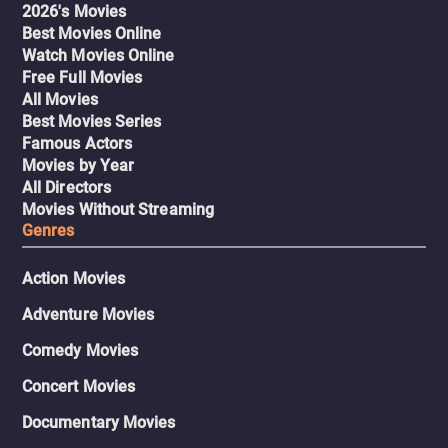
2026's Movies
Best Movies Online
Watch Movies Online
Free Full Movies
All Movies
Best Movies Series
Famous Actors
Movies by Year
All Directors
Movies Without Streaming
Genres
Action Movies
Adventure Movies
Comedy Movies
Concert Movies
Documentary Movies