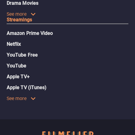
Drama Movies
See more
Streamings
Amazon Prime Video
Netflix
YouTube Free
YouTube
Apple TV+
Apple TV (iTunes)
See more