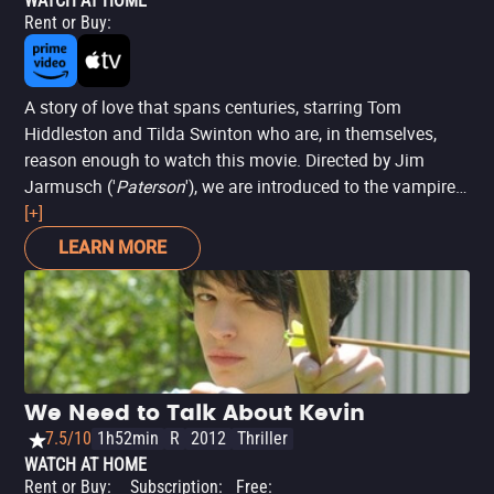
WATCH AT HOME
Rent or Buy
:
A story of love that spans centuries, starring Tom
Hiddleston and Tilda Swinton who are, in themselves,
reason enough to watch this movie. Directed by Jim
Jarmusch ('
Paterson
'), we are introduced to the vampire
world in modern times and how their dynamics work in a
[+]
technological world. While Hiddleston's character stays
LEARN MORE
true to old habits, Swinton is more modern. The
production is quite eccentric, a mix of acid humor with
relationship dilemmas. Winner of the Special Jury Prize at
the Sitges Film Festival,
'Only Lovers Left Alive'
brings
excellent cultural references, with intelligent touches of
irony.
We Need to Talk About Kevin
7.5/10
1h52min
R
2012
Thriller
WATCH AT HOME
Rent or Buy
:
Subscription
:
Free
: