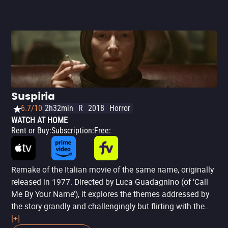
short,
The Killer
, beyond talking about the routine of a
professional hitman or anything else, is about this man
needing to return to his world of order and organization.
The environment provokes him: after all, everything is out
of order, and his wife (Sophie Charlotte) has suffered the
first consequences of this error. It's a film about order and
obsession: the assassin will do everything possible to
make things return to what they really are. All of this with
Suspiria
a stellar performance by Fassbender.
6.7/10
2h32min
R
2018
Horror
WATCH AT HOME
Rent or Buy
:
Subscription
:
Free
:
Remake of the Italian movie of the same name, originally
released in 1977. Directed by Luca Guadagnino (of ‘Call
Me By Your Name’), it explores the themes addressed by
the story grandly and challengingly but flirting with the
bizarre at times, resulting in a final product that may not
[+]