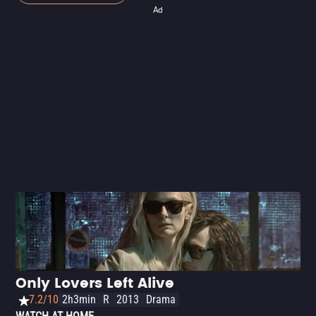
Ad
Only Lovers Left Alive
7.2/10
2h3min
R
2013
Drama