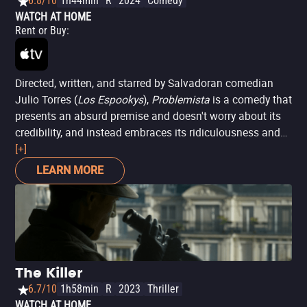
6.8/10
1h44min
R
2024
Comedy
WATCH AT HOME
Rent or Buy
:
Directed, written, and starred by Salvadoran comedian
Julio Torres (
Los Espookys
),
Problemista
is a comedy that
presents an absurd premise and doesn't worry about its
credibility, and instead embraces its ridiculousness and
runs with it. Set in an unspecified time in New York, Álex
[+]
(Torres) aspires to be a toy inventor at Hasbro, with ideas
LEARN MORE
as absurd as Barbies with crossed fingers or Cabbage
Patch dolls with cellphones. To make ends meet, he
works at a cryogenization clinic that freezes patients to
wake up in the future (although there's no certainty that
such technology will exist). When he is fired, he takes a
job as an assistant to the neurotic Elizabeth (Tilda
The Killer
Swinton at her finest), who harbors the unreal idea of
6.7/10
1h58min
R
2023
Thriller
curating an exhibition of her artist husband's paintings,
WATCH AT HOME