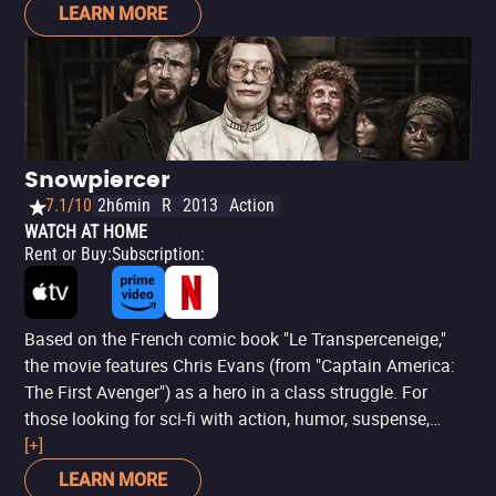
be for everyone's taste. The fact is, the mix of art (through
LEARN MORE
dance) and supernatural horror remains intriguing, made
even more fleshy by a cast that includes names such as
Chloë Grace Moretz (‘Kick-Ass’), Tilda Swinton (‘The
Grand Budapest Hotel’) and Dakota Johnson (’Fifty
Shades of Grey’). Even if it is confusing, ‘Suspiria’ should
still please fans of more artistic horror.
Snowpiercer
7.1/10
2h6min
R
2013
Action
WATCH AT HOME
Rent or Buy
:
Subscription
:
Based on the French comic book "Le Transperceneige,"
the movie features Chris Evans (from "Captain America:
The First Avenger") as a hero in a class struggle. For
those looking for sci-fi with action, humor, suspense,
violence, and a strong critique of capitalism, they will find
[+]
a feast in "Snowpiercer."
LEARN MORE