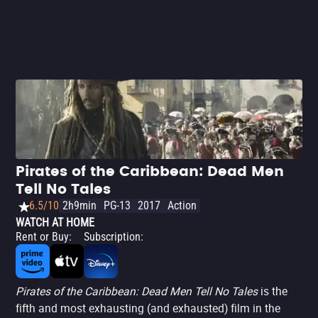
too. The film is far less exciting and entertaining than its
predecessors, missing the familiar magic, though it still
carries a spark. There’s some fun to be had in this world,
which begins to carry a sense of urgency toward its end.
The standout is Rush, portraying a less cynical and more
emotional Barbossa.
Pirates of the Caribbean: Dead Men
Tell No Tales
6.5/10
2h9min
PG-13
2017
Action
WATCH AT HOME
Rent or Buy
:
Subscription
:
Pirates of the Caribbean: Dead Men Tell No Tales
is the
fifth and most exhausting (and exhausted) film in the