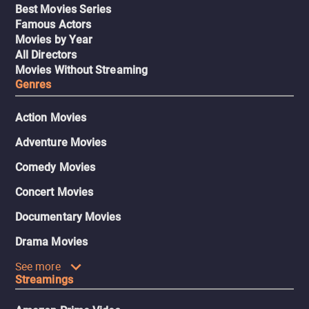
Best Movies Series
Famous Actors
Movies by Year
All Directors
Movies Without Streaming
Genres
Action Movies
Adventure Movies
Comedy Movies
Concert Movies
Documentary Movies
Drama Movies
See more
Streamings