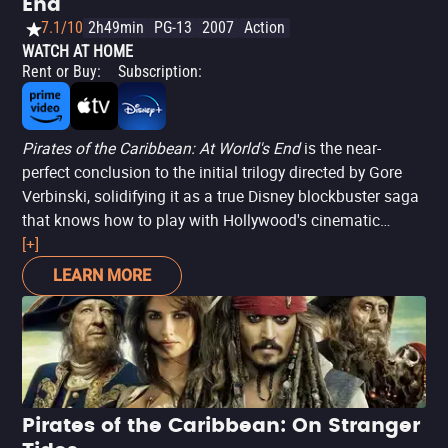
End
7.1/10
2h49min
PG-13
2007
Action
WATCH AT HOME
Rent or Buy
:
Subscription
:
Pirates of the Caribbean: At World's End
is the near-
perfect conclusion to the initial trilogy directed by Gore
Verbinski, solidifying it as a true Disney blockbuster saga
that knows how to play with Hollywood's cinematic
symbols and meanings, and more importantly, respects
[+]
moments of silence, character transformations, and is
LEARN MORE
unafraid to bring closure. In this chapter, Will Turner
(Orlando Bloom) and Elizabeth Swann (Keira Knightley)
head East in search of a way to rescue Captain Jack
Sparrow (Johnny Depp) from Davy Jones' (Bill Nighy)
purgatory, while the East India Trading Company uses the
Flying Dutchman to dominate the seas and end piracy.
Pirates of the Caribbean: On Stranger
The film works not only because of its energetic and