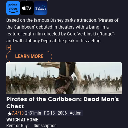
Based on the famous Disney parks attraction, 'Pirates of
the Caribbean' debuted in theaters with a bang, in a
feature-length film directed by Gore Verbinski ('Rango')
and with Johnny Depp at the peak of his acting,
transforming Jack Sparrow into one of the most
[+]
memorable anti-heroes in cinema - and receiving an
LEARN MORE
Oscar nomination for the role. With frenetic sequences,
just like a park ride, 'The Curse of the Black Pearl' is pure
entertainment, rescuing a subgenre of fiction (pirate
stories) that seemed forgotten.
Pirates of the Caribbean: Dead Man's
Chest
7.4/10
2h31min
PG-13
2006
Action
WATCH AT HOME
Rent or Buy
:
Subscription
: