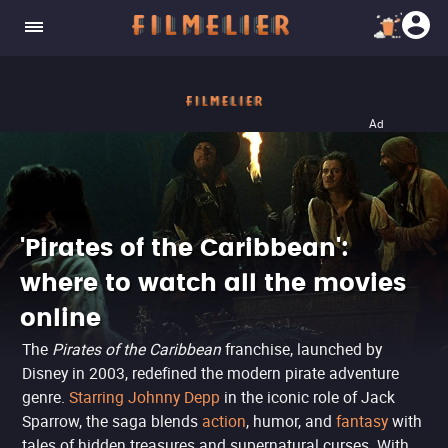
Ad
'Pirates of the Caribbean':
where to watch all the movies
online
The
Pirates of the Caribbean
franchise, launched by
Disney in 2003, redefined the modern pirate adventure
genre.
Starring Johnny Depp
in the iconic role of Jack
Sparrow, the saga blends
action
, humor, and
fantasy
with
tales of hidden treasures and supernatural curses. With