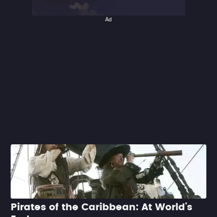
Ad
Pirates of the Caribbean: At World's