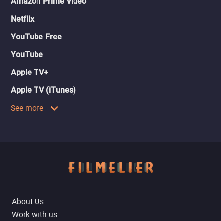
Amazon Prime Video
Netflix
YouTube Free
YouTube
Apple TV+
Apple TV (iTunes)
See more
About Us
Work with us