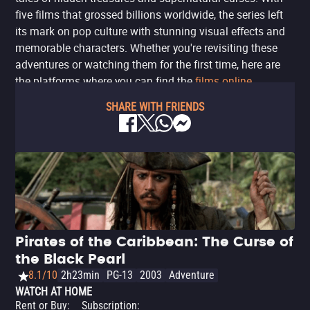
five films that grossed billions worldwide, the series left
its mark on pop culture with stunning visual effects and
memorable characters. Whether you're revisiting these
adventures or watching them for the first time, here are
the platforms where you can find the
films online
.
SHARE WITH FRIENDS
Pirates of the Caribbean: The Curse of
the Black Pearl
8.1/10
2h23min
PG-13
2003
Adventure
WATCH AT HOME
Rent or Buy
:
Subscription
: