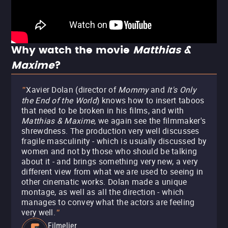
Why watch the movie
Matthias &
Maxime
?
Xavier Dolan (director of
Mommy
and
It's Only
"
the End of the World
) knows how to insert taboos
that need to be broken in his films, and with
Matthias & Maxime
, we again see the filmmaker's
shrewdness. The production very well discusses
fragile masculinity - which is usually discussed by
women and not by those who should be talking
about it - and brings something very new, a very
different view from what we are used to seeing in
other cinematic works. Dolan made a unique
montage, as well as all the direction - which
manages to convey what the actors are feeling
very well.
"
Filmelier