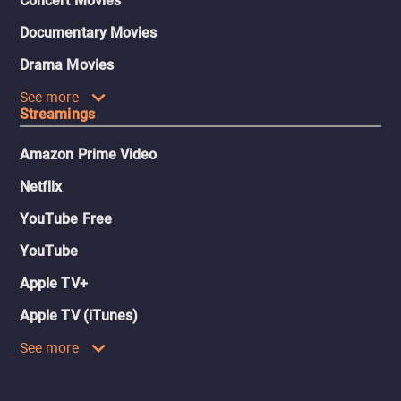
Concert Movies
Documentary Movies
Drama Movies
See more
Streamings
Amazon Prime Video
Netflix
YouTube Free
YouTube
Apple TV+
Apple TV (iTunes)
See more