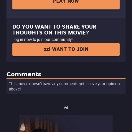
PLAY NOW
DO YOU WANT TO SHARE YOUR
THOUGHTS ON THIS MOVIE?
Log in now to join our community!
I WANT TO JOIN
Comments
This movie doesn't have any comments yet. Leave your opinion
above!
Ad