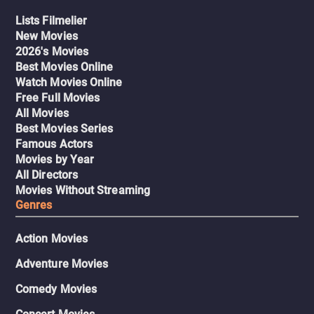
Lists Filmelier
New Movies
2026's Movies
Best Movies Online
Watch Movies Online
Free Full Movies
All Movies
Best Movies Series
Famous Actors
Movies by Year
All Directors
Movies Without Streaming
Genres
Action Movies
Adventure Movies
Comedy Movies