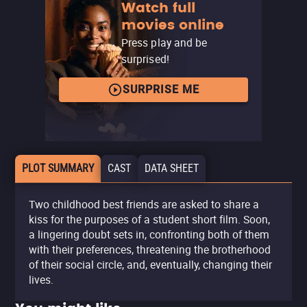
Watch full
movies online
Press play and be
surprised!
SURPRISE ME
PLOT SUMMARY
CAST
DATA SHEET
Two childhood best friends are asked to share a
kiss for the purposes of a student short film. Soon,
a lingering doubt sets in, confronting both of them
with their preferences, threatening the brotherhood
of their social circle, and, eventually, changing their
lives.