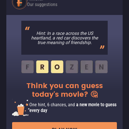
Our suggestions
Hint: In a race across the US
heartland, a red car discovers the
true meaning of friendship.
Think you can guess
today's movie? 🤔
One hint, 6 chances, and
a new movie to guess
every day