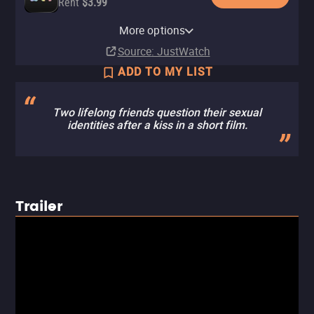
Rent
$3.99
MUBI
Amazon Video
Fandango At Home
MUBI Amazon Channel
More options
Subscription
Rent
Rent
Subscription
$3.99
$3.99
Source
: JustWatch
ADD TO MY LIST
Two lifelong friends question their sexual
identities after a kiss in a short film.
Trailer