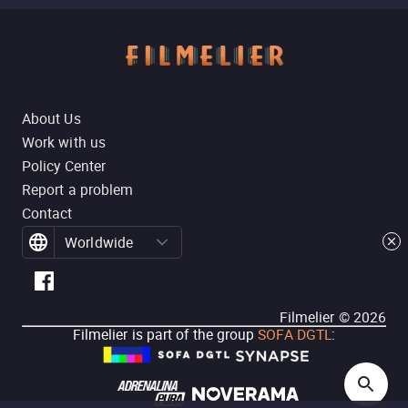
About Us
Work with us
Policy Center
Report a problem
Contact
Worldwide
Filmelier ©
2026
Filmelier is part of the group
SOFA DGTL
: