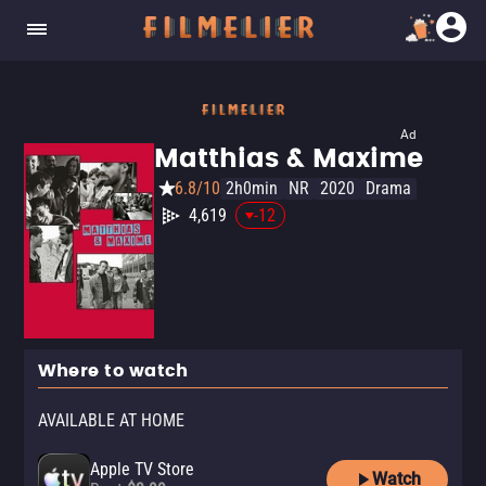
Ad
Matthias & Maxime
6.8/10
2h0min
NR
2020
Drama
4,619
-12
Where to watch
AVAILABLE AT HOME
Apple TV Store
Watch