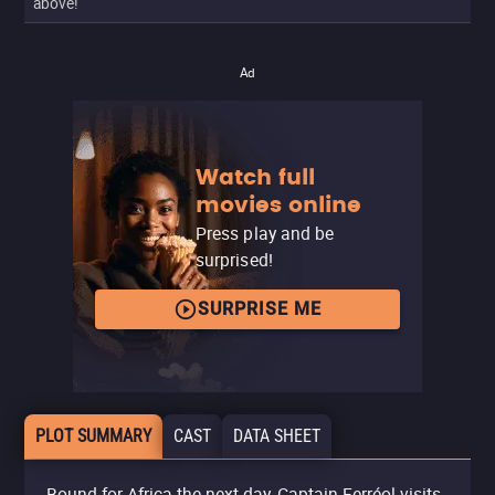
above!
Ad
Watch full
movies online
Press play and be
surprised!
SURPRISE ME
PLOT SUMMARY
CAST
DATA SHEET
Bound for Africa the next day, Captain Ferréol visits