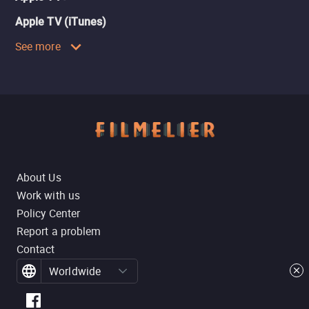
Apple TV (iTunes)
See more
About Us
Work with us
Policy Center
Report a problem
Contact
Worldwide