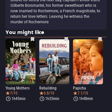
Gilberte Boismartel, his former sweetheart who is
now married to Rochemore, a French magistrate, to
return her love letters. Leaving he witness the
murder of Rochemore.
You might like
Young Mothers
Rebuilding
Papicha
Mi
7/10
6.8/10
7.1/10
1h45min
1h35min
1h48min