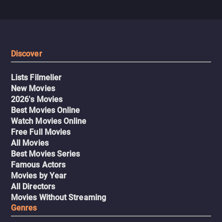
Discover
Lists Filmelier
New Movies
2026's Movies
Best Movies Online
Watch Movies Online
Free Full Movies
All Movies
Best Movies Series
Famous Actors
Movies by Year
All Directors
Movies Without Streaming
Genres