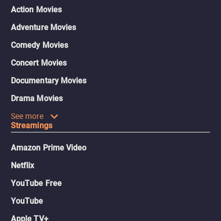
Action Movies
Adventure Movies
Comedy Movies
Concert Movies
Documentary Movies
Drama Movies
See more
Streamings
Amazon Prime Video
Netflix
YouTube Free
YouTube
Apple TV+