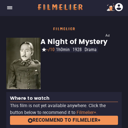
Ad
A Night of Mystery
--/10
1h0min
1928
Drama
Where to watch
This film is not yet available anywhere. Click the
button below to recommend it to
Filmelier+
.
RECOMMEND TO FILMELIER+