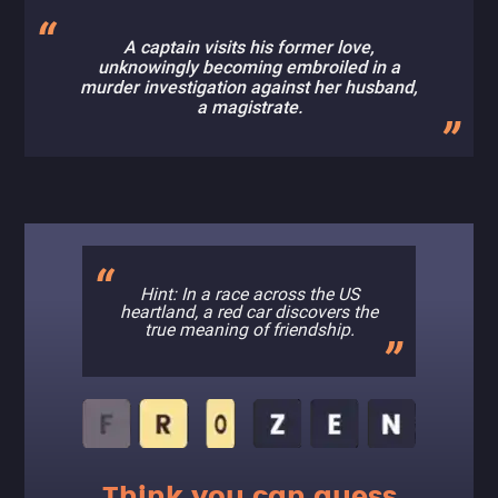
A captain visits his former love,
unknowingly becoming embroiled in a
murder investigation against her husband,
a magistrate.
Hint: In a race across the US
heartland, a red car discovers the
true meaning of friendship.