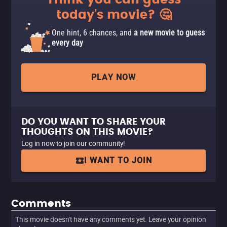
Think you can guess
today's movie? 🤔
One hint, 6 chances, and
a new movie to guess
every day
PLAY NOW
DO YOU WANT TO SHARE YOUR
THOUGHTS ON THIS MOVIE?
Log in now to join our community!
I WANT TO JOIN
Comments
This movie doesn't have any comments yet. Leave your opinion