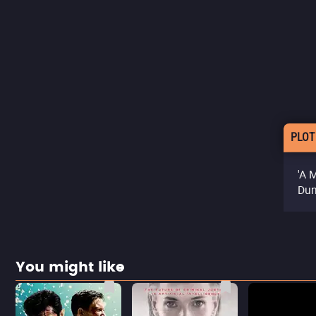
PLOT
'A 
Dun
You might like