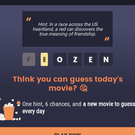
Hint: In a race across the US
heartland, a red car discovers the
true meaning of friendship.
Think you can guess today's
movie? 🤔
One hint, 6 chances, and
a new movie to guess
every day