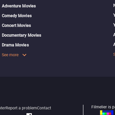
Adventure Movies
Comedy Movies
Concert Movies
Documentary Movies
Drama Movies
See more
Filmelier is 
nter
Report a problem
Contact