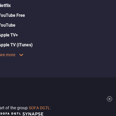
Netflix
YouTube Free
YouTube
Apple TV+
Apple TV (iTunes)
See more
part of the group
SOFA DGTL
: