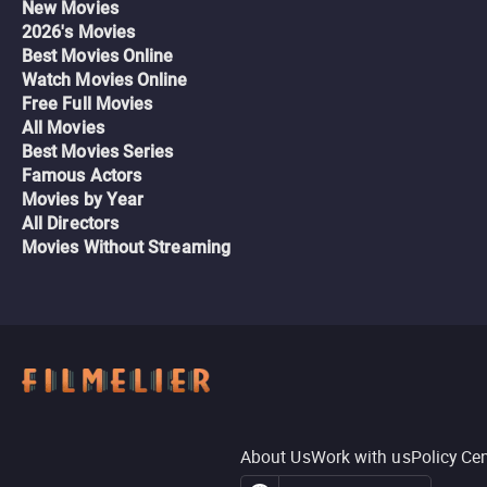
New Movies
2026's Movies
Best Movies Online
Watch Movies Online
Free Full Movies
All Movies
Best Movies Series
Famous Actors
Movies by Year
All Directors
Movies Without Streaming
About Us
Work with us
Policy Ce