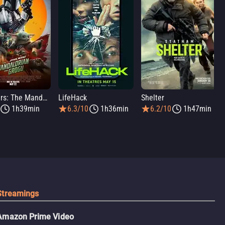
Star Wars: The Mandalorian and Grogu
LifeHack
Shelter
1h39min
6.3/10
1h36min
6.2/10
1h47min
Streamings
Amazon Prime Video