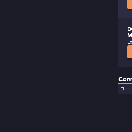
D
M
Lo
Com
This m