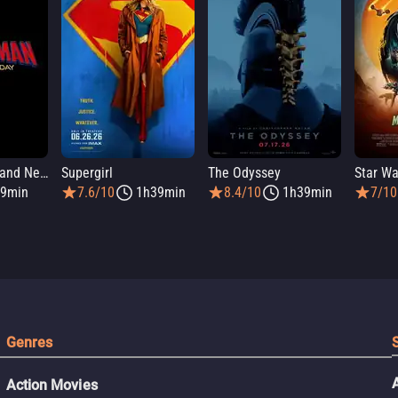
Spider-Man: Brand New Day
Supergirl
The Odyssey
9min
7.6/10
1h39min
8.4/10
1h39min
7/10
Genres
Action Movies