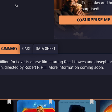
Press play and b
Ad
surprised!
SURPRISE ME
 SUMMARY
CAST
DATA SHEET
Million for Love' is a new film starring Reed Howes and Josephin
n, directed by Robert F. Hill. More information coming soon.