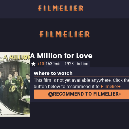
A Million for Love
--/10
1h39min
1928
Action
Where to watch
This film is not yet available anywhere. Click th
button below to recommend it to
Filmelier+
.
RECOMMEND TO FILMELIER+