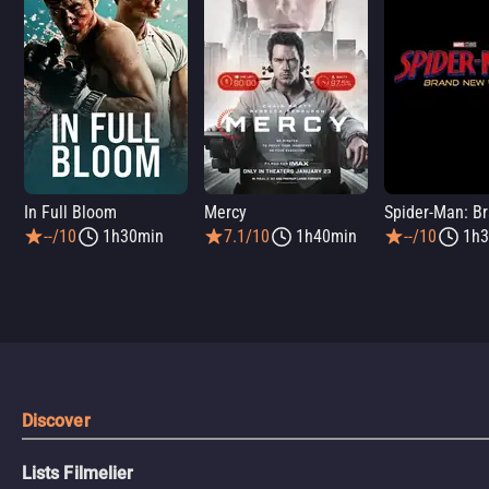
In Full Bloom
Mercy
--/10
1h30min
7.1/10
1h40min
--/10
1h3
Discover
Lists Filmelier