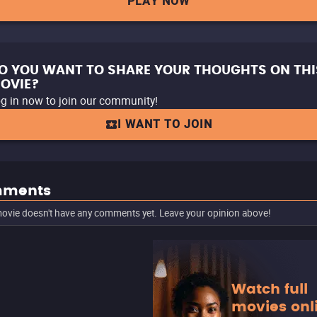
PLAY NOW
O YOU WANT TO SHARE YOUR THOUGHTS ON THI
OVIE?
g in now to join our community!
I WANT TO JOIN
ments
ovie doesn't have any comments yet. Leave your opinion above!
Watch full
movies onl