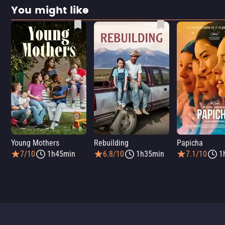
You might like
Young Mothers
Rebuilding
Papicha
7/10
1h45min
6.8/10
1h35min
7.1/10
1