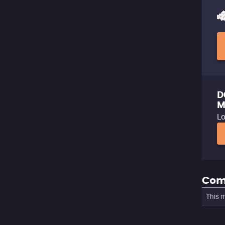
D
M
Lo
Com
This m