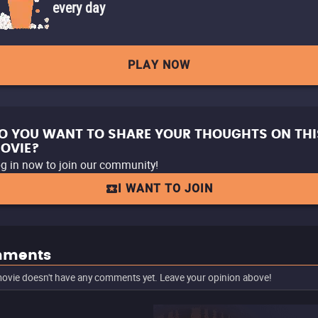
every day
PLAY NOW
O YOU WANT TO SHARE YOUR THOUGHTS ON THI
OVIE?
g in now to join our community!
I WANT TO JOIN
ments
ovie doesn't have any comments yet. Leave your opinion above!