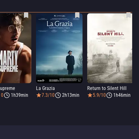
Supreme
La Grazia
Return to Silent Hill
10
1h39min
7.3/10
2h13min
5.9/10
1h46min