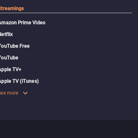
Streamings
Amazon Prime Video
Netflix
YouTube Free
YouTube
Apple TV+
Apple TV (iTunes)
See more