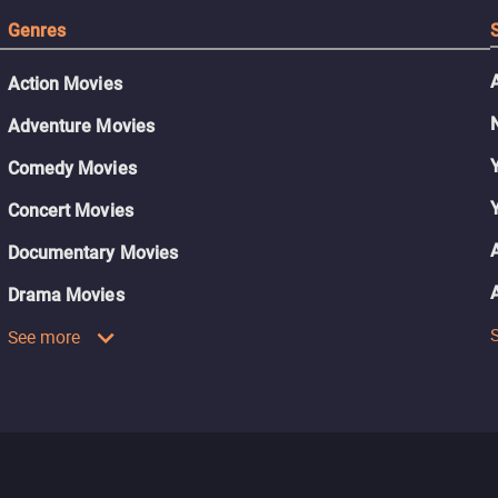
Genres
Action Movies
Adventure Movies
Comedy Movies
Concert Movies
Documentary Movies
Drama Movies
See more