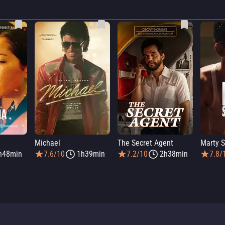
Michael
The Secret Agent
Marty 
h48min
7.6/10
1h39min
7.2/10
2h38min
7.8/