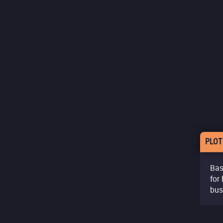
PLOT
Bas
for
bus