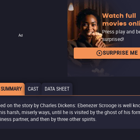
Watch full
movies onl
Press play and b
Ad
surprised!
SURPRISE ME
 SUMMARY
CAST
DATA SHEET
ed on the story by Charles Dickens: Ebenezer Scrooge is well k
 his harsh, miserly ways, until he is visited by the ghost of his for
iness partner, and then by three other spirits.