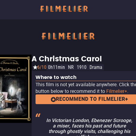
A Christmas Carol
6/10
0h11min
NR
1910
Drama
Where to watch
This film is not yet available anywhere. Click th
button below to recommend it to
Filmelier+
.
RECOMMEND TO FILMELIER+
In Victorian London, Ebenezer Scrooge,
a miser, faces his past and future
through ghostly visits, challenging his