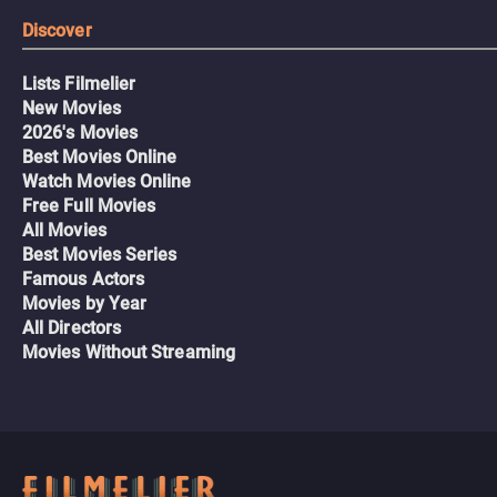
Discover
Lists Filmelier
New Movies
2026's Movies
Best Movies Online
Watch Movies Online
Free Full Movies
All Movies
Best Movies Series
Famous Actors
Movies by Year
All Directors
Movies Without Streaming