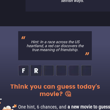
selfish ways.
Hint: In a race across the US
heartland, a red car discovers the
true meaning of friendship.
Think you can guess today's
movie? 🤔
One hint, 6 chances, and
a new movie to guess