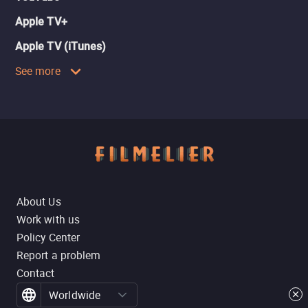
Apple TV+
Apple TV (iTunes)
See more
About Us
Work with us
Policy Center
Report a problem
Contact
Worldwide