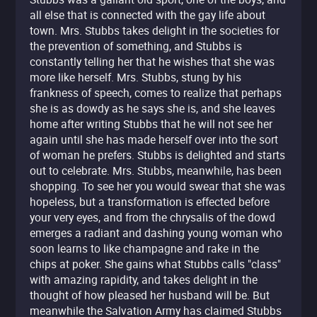
all else that is connected with the gay life about
town. Mrs. Stubbs takes delight in the societies for
the prevention of something, and Stubbs is
constantly telling her that he wishes that she was
more like herself. Mrs. Stubbs, stung by his
frankness of speech, comes to realize that perhaps
she is as dowdy as he says she is, and she leaves
home after writing Stubbs that he will not see her
again until she has made herself over into the sort
of woman he prefers. Stubbs is delighted and starts
out to celebrate. Mrs. Stubbs, meanwhile, has been
shopping. To see her you would swear that she was
hopeless, but a transformation is effected before
your very eyes, and from the chrysalis of the dowd
emerges a radiant and dashing young woman who
soon learns to like champagne and rake in the
chips at poker. She gains what Stubbs calls "class"
with amazing rapidity, and takes delight in the
thought of how pleased her husband will be. But
meanwhile the Salvation Army has claimed Stubbs