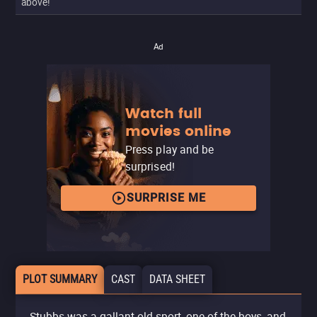
above!
Ad
Watch full
movies online
Press play and be
surprised!
SURPRISE ME
PLOT SUMMARY
CAST
DATA SHEET
Stubbs was a gallant old sport, one of the boys, and