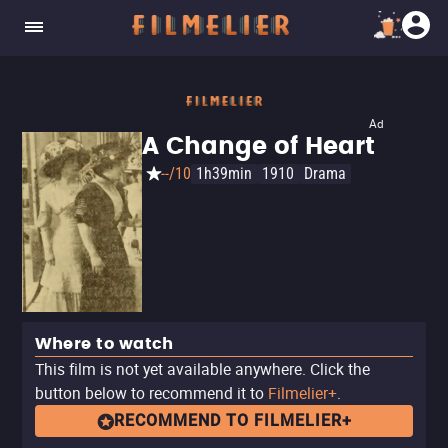
Ad
A Change of Heart
--/10
1h39min
1910
Drama
Where to watch
This film is not yet available anywhere. Click the
button below to recommend it to
Filmelier+
.
RECOMMEND TO FILMELIER+