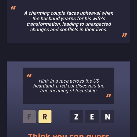
A charming couple faces upheaval when
the husband yearns for his wife's
transformation, leading to unexpected
changes and conflicts in their lives.
Hint: In a race across the US
heartland, a red car discovers the
true meaning of friendship.