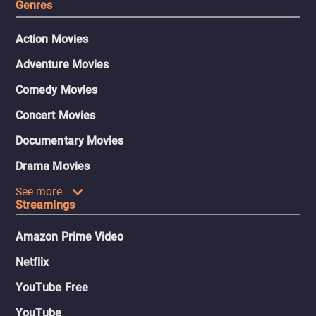
Genres
Action Movies
Adventure Movies
Comedy Movies
Concert Movies
Documentary Movies
Drama Movies
See more
Streamings
Amazon Prime Video
Netflix
YouTube Free
YouTube