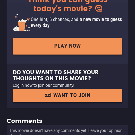
Think you can guess
today's movie? 🤔
One hint, 6 chances, and
a new movie to guess
every day
PLAY NOW
DO YOU WANT TO SHARE YOUR
THOUGHTS ON THIS MOVIE?
Log in now to join our community!
I WANT TO JOIN
Comments
This movie doesn't have any comments yet. Leave your opinion