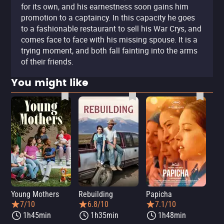
for its own, and his earnestness soon gains him
promotion to a captaincy. In this capacity he goes
to a fashionable restaurant to sell his War Crys, and
comes face to face with his missing spouse. It is a
trying moment, and both fall fainting into the arms
of their friends.
You might like
Young Mothers
Rebuilding
Papicha
Mi
7/10
6.8/10
7.1/10
1h45min
1h35min
1h48min