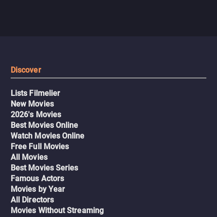
Discover
Lists Filmelier
New Movies
2026's Movies
Best Movies Online
Watch Movies Online
Free Full Movies
All Movies
Best Movies Series
Famous Actors
Movies by Year
All Directors
Movies Without Streaming