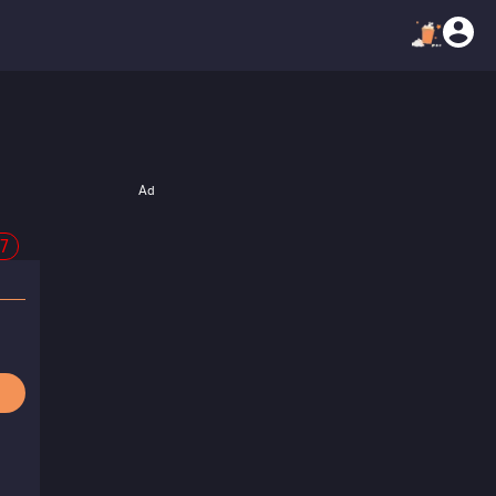
Ad
47