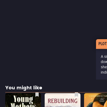
PLOT
A s
dow
she
ind
You might like