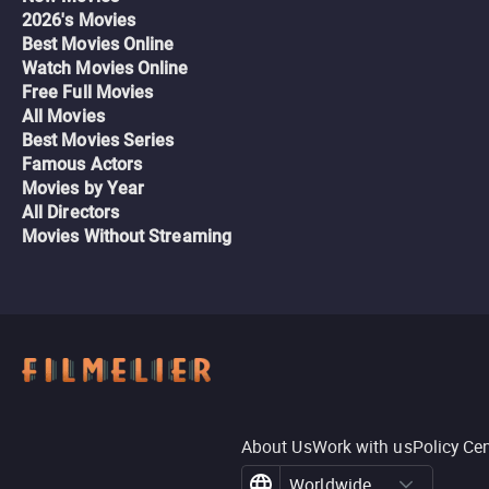
2026's Movies
Best Movies Online
Watch Movies Online
Free Full Movies
All Movies
Best Movies Series
Famous Actors
Movies by Year
All Directors
Movies Without Streaming
About Us
Work with us
Policy Ce
Worldwide