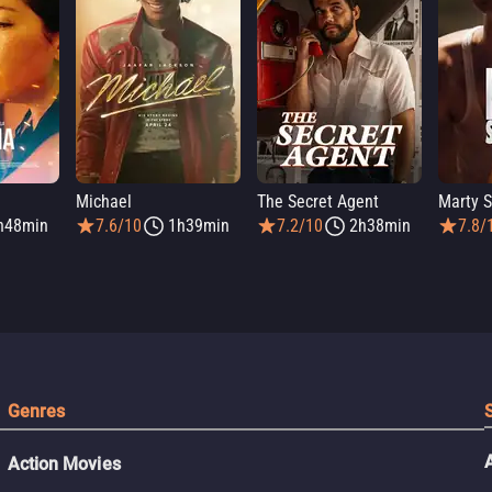
Michael
The Secret Agent
Marty 
h48min
7.6/10
1h39min
7.2/10
2h38min
7.8/
Genres
Action Movies