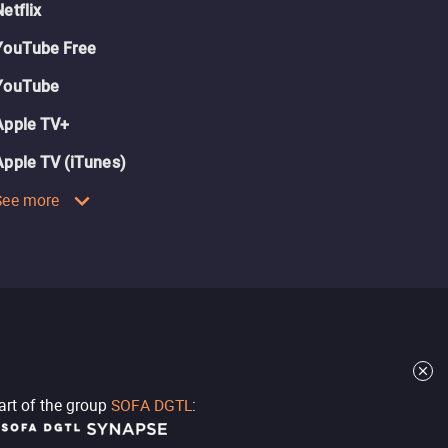
Netflix
YouTube Free
YouTube
Apple TV+
Apple TV (iTunes)
See more
part of the group
SOFA DGTL
: