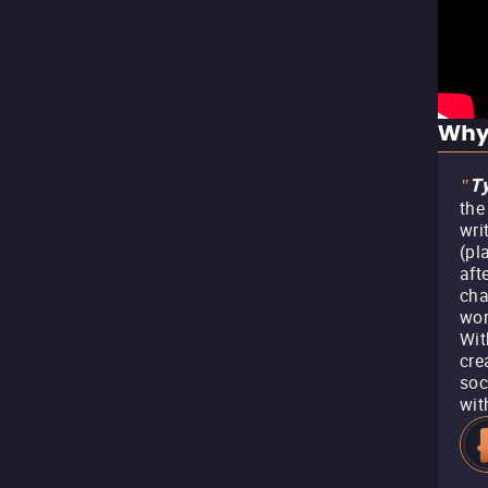
Why
Ty
"
the
wri
(pl
aft
cha
wor
Wit
cre
soc
wit