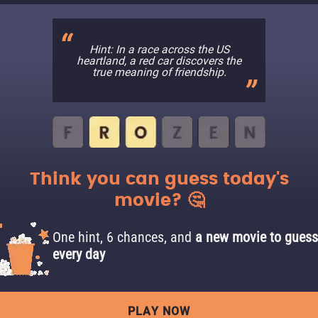
Hint: In a race across the US
heartland, a red car discovers the
true meaning of friendship.
Think you can guess today's
movie? 🤔
One hint, 6 chances, and
a new movie to guess
every day
PLAY NOW