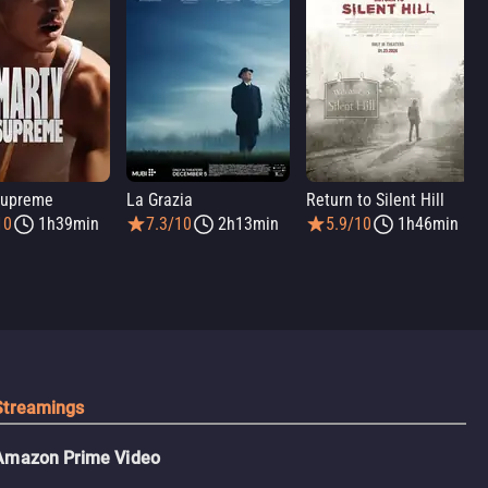
Supreme
La Grazia
Return to Silent Hill
10
1h39min
7.3/10
2h13min
5.9/10
1h46min
Streamings
Amazon Prime Video