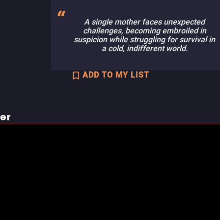
A single mother faces unexpected
challenges, becoming embroiled in
suspicion while struggling for survival in
a cold, indifferent world.
ADD TO MY LIST
ler