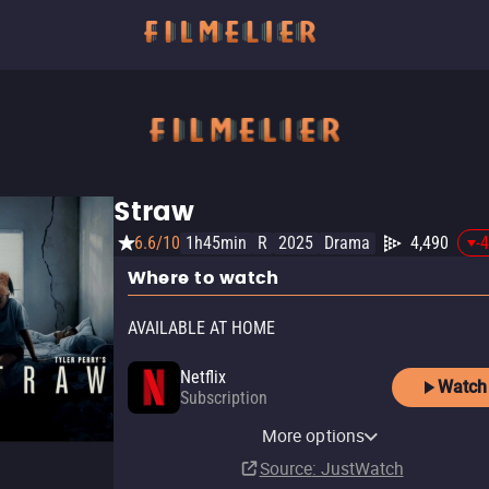
Straw
6.6/10
1h45min
R
2025
Drama
4,490
-
Where to watch
AVAILABLE AT HOME
Netflix
Watch
Subscription
Netflix Standard with Ads
More options
Subscription
Source
: JustWatch