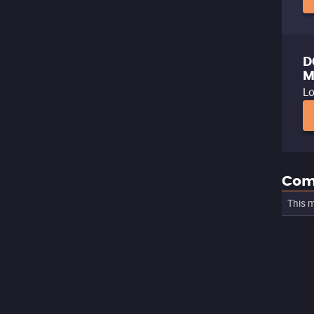
D
M
Lo
Com
This m