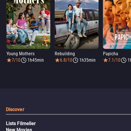
Young Mothers
Rebuilding
Papicha
7/10
1h45min
6.8/10
1h35min
7.1/10
1
Discover
Lists Filmelier
New Movies