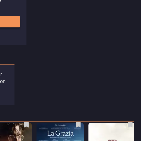
r
ion