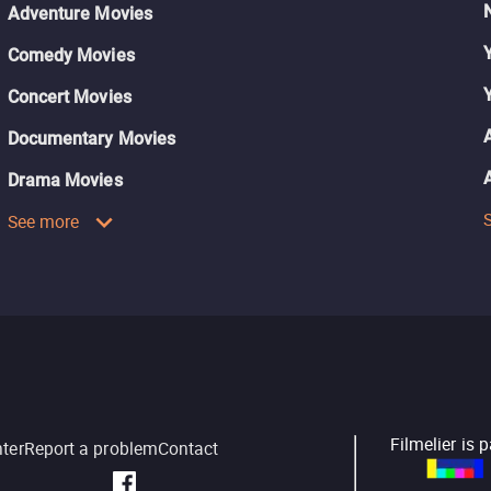
Adventure Movies
Comedy Movies
Concert Movies
Documentary Movies
Drama Movies
See more
Filmelier is 
nter
Report a problem
Contact