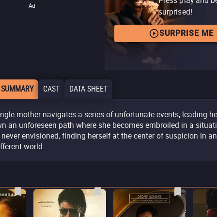
Ad
surprised!
SURPRISE ME
 SUMMARY
CAST
DATA SHEET
ingle mother navigates a series of unfortunate events, leading he
n an unforeseen path where she becomes embroiled in a situat
 never envisioned, finding herself at the center of suspicion in an
ifferent world.