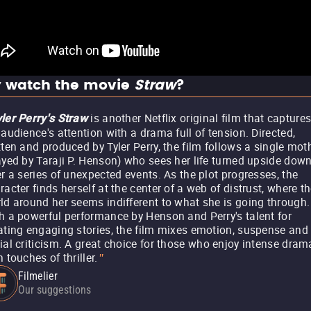
 watch the movie
Straw
?
is another Netflix original film that capture
ler Perry's Straw
 audience's attention with a drama full of tension. Directed,
tten and produced by Tyler Perry, the film follows a single mot
ayed by Taraji P. Henson) who sees her life turned upside dow
er a series of unexpected events. As the plot progresses, the
racter finds herself at the center of a web of distrust, where t
ld around her seems indifferent to what she is going through.
h a powerful performance by Henson and Perry's talent for
ating engaging stories, the film mixes emotion, suspense and
ial criticism. A great choice for those who enjoy intense dram
h touches of thriller.
"
Filmelier
Our suggestions