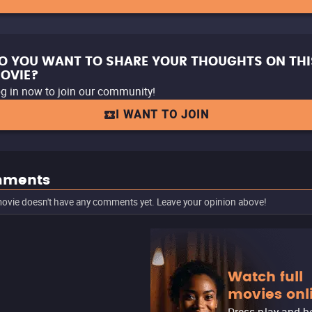
O YOU WANT TO SHARE YOUR THOUGHTS ON THI
OVIE?
g in now to join our community!
I WANT TO JOIN
ments
ovie doesn't have any comments yet. Leave your opinion above!
Watch full
movies onl
Press play and b