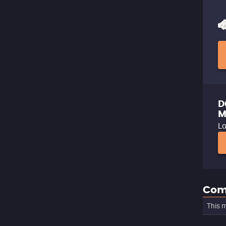
D
M
Lo
Com
This m