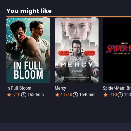
You might like
In Full Bloom
Mercy
--/10
1h30min
7.1/10
1h40min
--/10
1h3