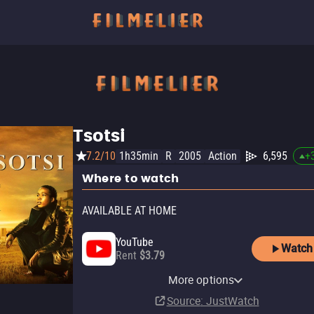
Tsotsi
7.2/10
1h35min
R
2005
Action
6,595
+
Where to watch
AVAILABLE AT HOME
YouTube
Watch
Rent
$3.79
Apple TV Store
Amazon Prime Video Store
More options
Buy
Rent
$9.99
Source
: JustWatch