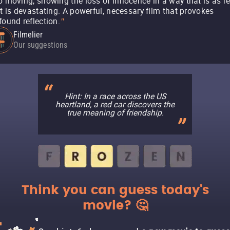
o moving, showing the loss of innocence in a way that is as re
it is devastating. A powerful, necessary film that provokes
found reflection.
"
Filmelier
Our suggestions
Hint: In a race across the US
heartland, a red car discovers the
true meaning of friendship.
Think you can guess today's
movie? 🤔