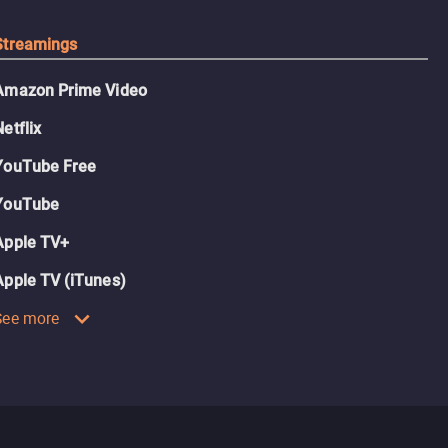
Streamings
Amazon Prime Video
Netflix
YouTube Free
YouTube
Apple TV+
Apple TV (iTunes)
See more