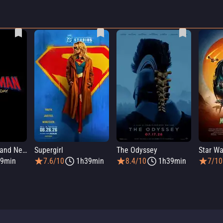
Spider-Man: Brand New Day
Supergirl
The Odyssey
9min
7.6/10
1h39min
8.4/10
1h39min
7/10