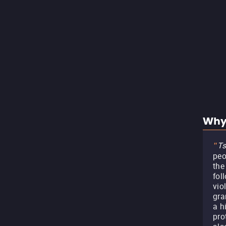
Why
Ts
"
peo
the
fol
vio
gra
a h
pro