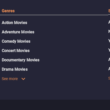
Genres
Action Movies
Adventure Movies
Comedy Movies
Concert Movies
Documentary Movies
Drama Movies
See more