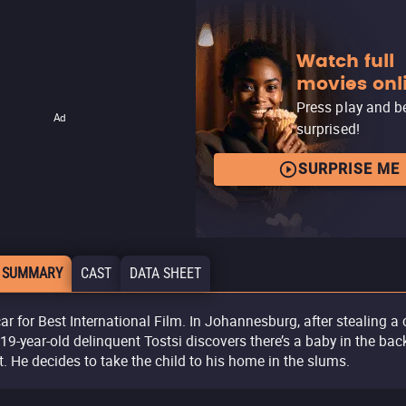
Watch full
movies onl
Press play and b
Ad
surprised!
SURPRISE ME
 SUMMARY
CAST
DATA SHEET
ar for Best International Film. In Johannesburg, after stealing a c
 19-year-old delinquent Tostsi discovers there’s a baby in the bac
t. He decides to take the child to his home in the slums.