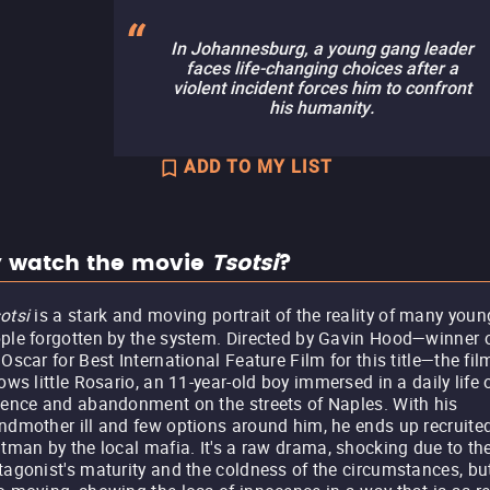
In Johannesburg, a young gang leader
faces life-changing choices after a
violent incident forces him to confront
his humanity.
ADD TO MY LIST
 watch the movie
Tsotsi
?
otsi
is a stark and moving portrait of the reality of many youn
ple forgotten by the system. Directed by Gavin Hood—winner 
 Oscar for Best International Feature Film for this title—the fil
lows little Rosario, an 11-year-old boy immersed in a daily life 
lence and abandonment on the streets of Naples. With his
ndmother ill and few options around him, he ends up recruite
itman by the local mafia. It's a raw drama, shocking due to th
tagonist's maturity and the coldness of the circumstances, bu