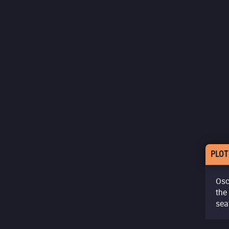
PLOT
Osc
the
sea