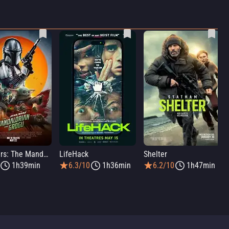
Star Wars: The Mandalorian and Grogu
LifeHack
Shelter
1h39min
6.3/10
1h36min
6.2/10
1h47min