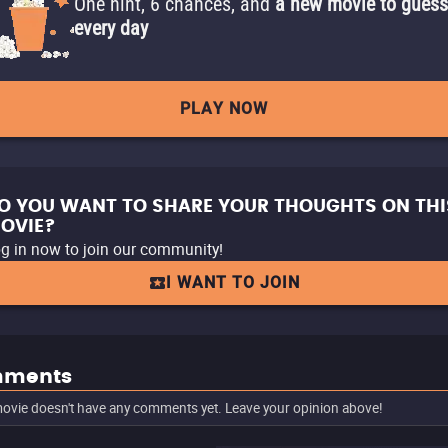
One hint, 6 chances, and
a new movie to guess
every day
PLAY NOW
O YOU WANT TO SHARE YOUR THOUGHTS ON THI
OVIE?
g in now to join our community!
I WANT TO JOIN
ments
ovie doesn't have any comments yet. Leave your opinion above!