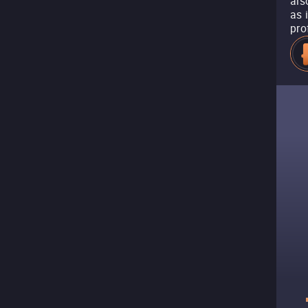
als
as 
pro