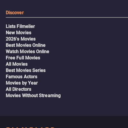
Discover
Lists Filmelier
New Movies
2026's Movies
Best Movies Online
Watch Movies Online
Free Full Movies
All Movies
Best Movies Series
Famous Actors
Movies by Year
All Directors
Movies Without Streaming