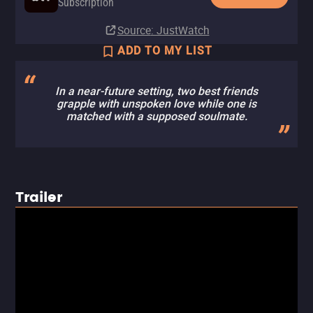
Subscription
Source
: JustWatch
ADD TO MY LIST
In a near-future setting, two best friends
grapple with unspoken love while one is
matched with a supposed soulmate.
Trailer