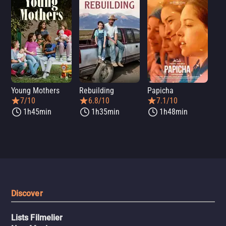
Young Mothers
Rebuilding
Papicha
Mi
7/10
6.8/10
7.1/10
1h45min
1h35min
1h48min
Discover
Lists Filmelier