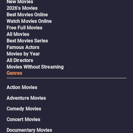
New Movies
2026's Movies
Best Movies Online
Watch Movies Online
Free Full Movies
All Movies
Best Movies Series
Famous Actors
Movies by Year
All Directors
Movies Without Streaming
Genres
Action Movies
Adventure Movies
Comedy Movies
Concert Movies
Documentary Movies