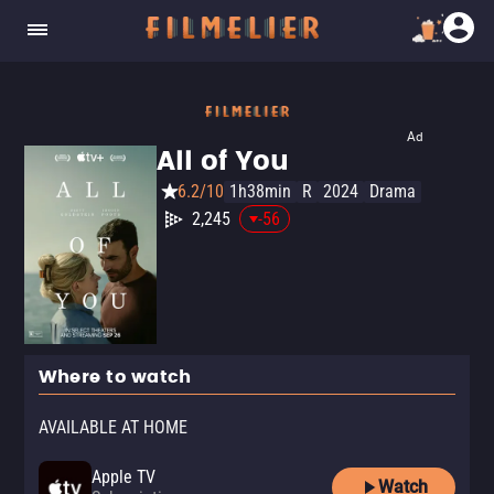
Ad
All of You
6.2/10
1h38min
R
2024
Drama
2,245
-56
Where to watch
AVAILABLE AT HOME
Apple TV
Watch