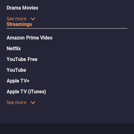
Drama Movies
See more
Streamings
Amazon Prime Video
Netflix
YouTube Free
YouTube
Apple TV+
Apple TV (iTunes)
See more