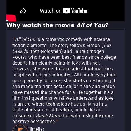
Why watch the movie
All of You
?
All of You
is a romantic comedy with science
"
fiction elements. The story follows Simon (
Ted
Lasso
's Brett Goldstein) and Laura (Imogen
Poots), who have been best friends since college,
despite him clearly being in love with her.
However, she wants to take a test that matches
people with their soulmates. Although everything
goes perfectly for years, she starts questioning if
she made the right decision, or if she and Simon
have missed the chance for a life together. It's a
film that questions what we understand as love
in an era where technology has us living in a
state of instant gratification, much like an
episode of
Black Mirror
but with a slightly more
positive perspective.
"
Filmelier