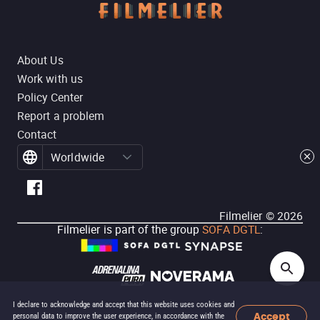
About Us
Work with us
Policy Center
Report a problem
Contact
Worldwide
Filmelier ©
2026
Filmelier is part of the group
SOFA DGTL
:
I declare to acknowledge and accept that this website uses cookies and
Accept
personal data to improve the user experience, in accordance with the