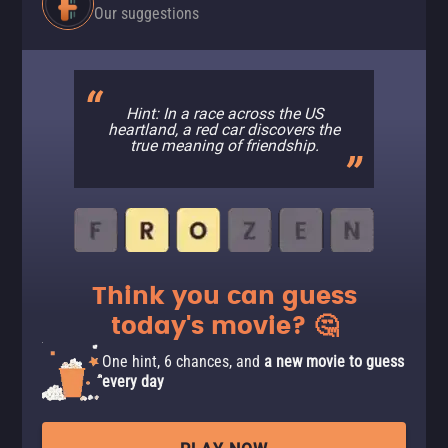
Our suggestions
Hint: In a race across the US
heartland, a red car discovers the
true meaning of friendship.
Think you can guess
today's movie? 🤔
One hint, 6 chances, and
a new movie to guess
every day