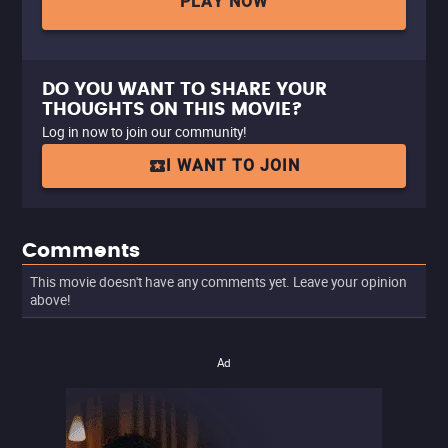
PLAY NOW
DO YOU WANT TO SHARE YOUR
THOUGHTS ON THIS MOVIE?
Log in now to join our community!
I WANT TO JOIN
Comments
This movie doesn't have any comments yet. Leave your opinion
above!
Ad