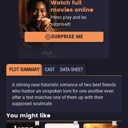
Watch full
movies online
Press play and be
surprised!
SURPRISE ME
PLOT SUMMARY
CAST
DATA SHEET
A stirring near-futuristic romance of two best friends
who harbor an unspoken love for one another even
after a test matches one of them up with their
supposed soulmate.
You might like