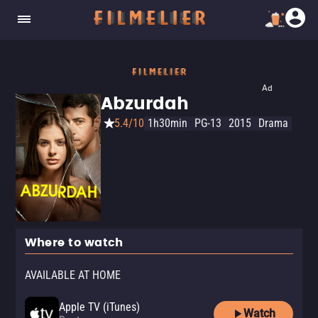
Ad
Abzurdah
5.4/10
1h30min
PG-13
2015
Drama
Where to watch
AVAILABLE AT HOME
Apple TV (iTunes)
Watch