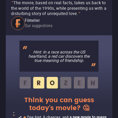
The movie, based on real facts, takes us back to
"
the world of the 1990s, while presenting us with a
disturbing story of unrequited love.
"
Filmelier
Our suggestions
Hint: In a race across the US
heartland, a red car discovers the
true meaning of friendship.
Think you can guess
today's movie? 🤔
One hint, 6 chances, and
a new movie to guess