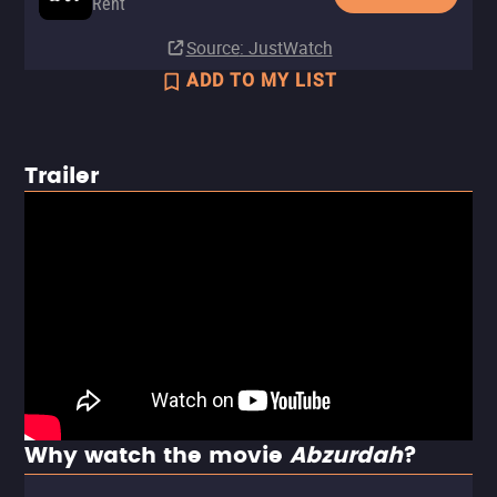
Rent
Source
: JustWatch
ADD TO MY LIST
Trailer
Why watch the movie
Abzurdah
?