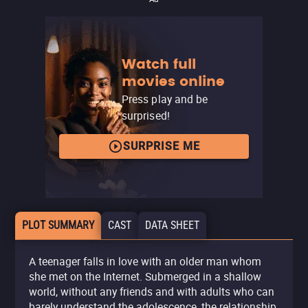
Watch full
movies online
Press play and be
surprised!
SURPRISE ME
PLOT SUMMARY
CAST
DATA SHEET
A teenager falls in love with an older man whom
she met on the Internet. Submerged in a shallow
world, without any friends and with adults who can
barely understand the adolescence, the relationship