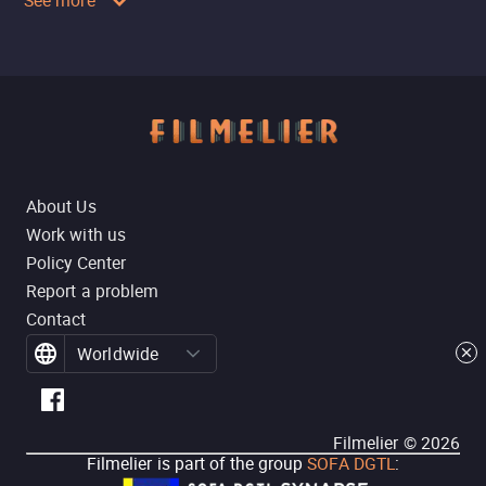
See more
About Us
Work with us
Policy Center
Report a problem
Contact
Worldwide
Filmelier ©
2026
Filmelier is part of the group
SOFA DGTL
: