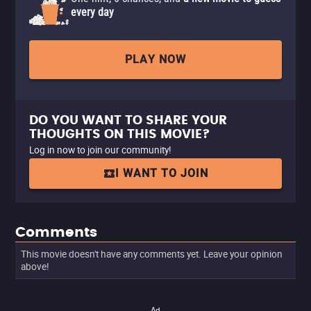
every day
PLAY NOW
DO YOU WANT TO SHARE YOUR
THOUGHTS ON THIS MOVIE?
Log in now to join our community!
I WANT TO JOIN
Comments
This movie doesn't have any comments yet. Leave your opinion
above!
Ad