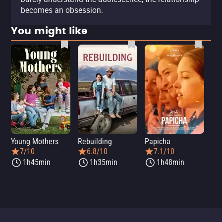
becomes an obsession.
You might like
Young Mothers
Rebuilding
Papicha
Mi
7/10
6.8/10
7.1/10
1h45min
1h35min
1h48min