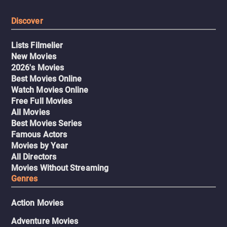
Discover
Lists Filmelier
New Movies
2026's Movies
Best Movies Online
Watch Movies Online
Free Full Movies
All Movies
Best Movies Series
Famous Actors
Movies by Year
All Directors
Movies Without Streaming
Genres
Action Movies
Adventure Movies