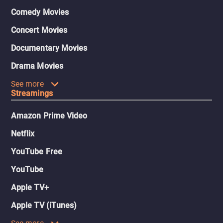
Comedy Movies
Concert Movies
Documentary Movies
Drama Movies
See more
Streamings
Amazon Prime Video
Netflix
YouTube Free
YouTube
Apple TV+
Apple TV (iTunes)