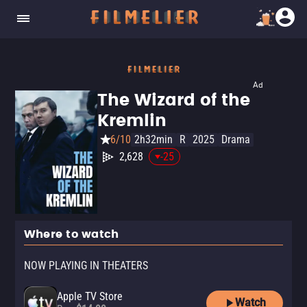
Ad
The Wizard of the
Kremlin
6/10
2h32min
R
2025
Drama
2,628
-25
Where to watch
NOW PLAYING IN THEATERS
Apple TV Store
Watch