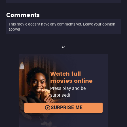
Comments
This movie doesn't have any comments yet. Leave your opinion
above!
Ad
Watch full
movies online
Press play and be
surprised!
SURPRISE ME