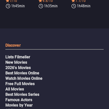
7/10
6.8/10
7.1/10
1h45min
1h35min
1h48min
Discover
Lists Filmelier
New Movies
2026's Movies
Best Movies Online
Watch Movies Online
Free Full Movies
All Movies
Best Movies Series
Famous Actors
Movies by Year