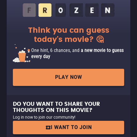
Think you can guess
today's movie? 🤔
One hint, 6 chances, and
a new movie to guess
every day
PLAY NOW
DO YOU WANT TO SHARE YOUR
THOUGHTS ON THIS MOVIE?
Log in now to join our community!
I WANT TO JOIN