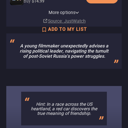
Buy
$14.99
Amazon Video
Fandango At Home
Cinemark
Fandango
More options
Rent
Rent
In theaters
In theaters
$5.99
$5.99
Source
: JustWatch
ADD TO MY LIST
A young filmmaker unexpectedly advises a
rising political leader, navigating the tumult
of post-Soviet Russia's power struggles.
Hint: In a race across the US
heartland, a red car discovers the
true meaning of friendship.