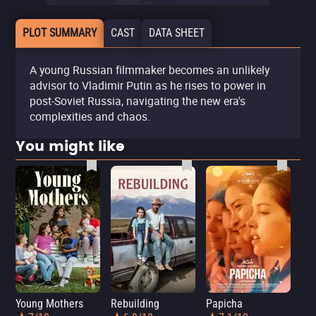
PLOT SUMMARY
CAST
DATA SHEET
A young Russian filmmaker becomes an unlikely
advisor to Vladimir Putin as he rises to power in
post-Soviet Russia, navigating the new era's
complexities and chaos.
You might like
Young Mothers
Rebuilding
Papicha
Mi