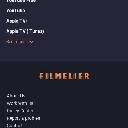
YouTube Free
YouTube
Apple TV+
Apple TV (iTunes)
See more
About Us
Work with us
Policy Center
Report a problem
Contact