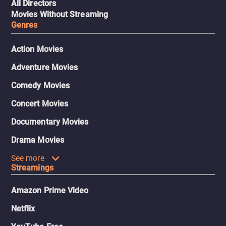
All Directors
Movies Without Streaming
Genres
Action Movies
Adventure Movies
Comedy Movies
Concert Movies
Documentary Movies
Drama Movies
See more
Streamings
Amazon Prime Video
Netflix