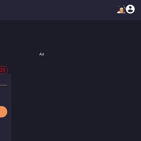
Ad
-25