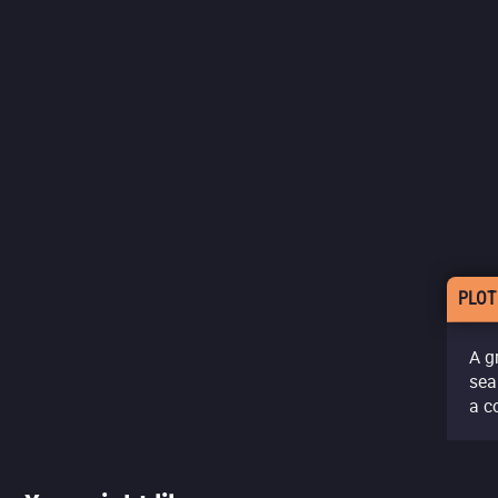
PLOT
A g
sea
a c