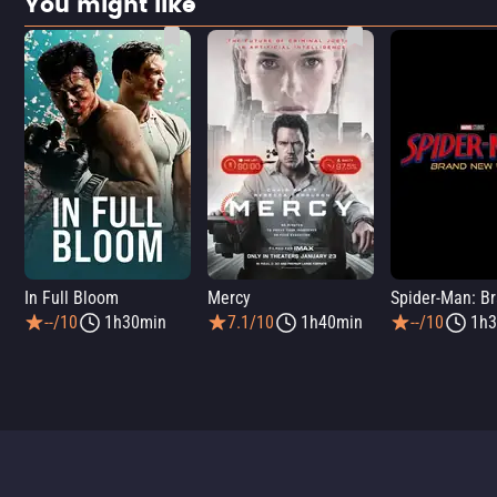
You might like
In Full Bloom
Mercy
--/10
1h30min
7.1/10
1h40min
--/10
1h3