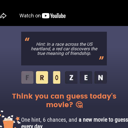
Hint: In a race across the US
heartland, a red car discovers the
true meaning of friendship.
Think you can guess today's
movie? 🤔
One hint, 6 chances, and
a new movie to guess
every day