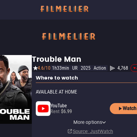
Trouble Man
4.6/10
1h33min
UR
2025
Action
4,768
Where to watch
AVAILABLE AT HOME
YouTube
Watch
Rent
$6.99
Starz Roku Premium
Apple TV Store
Amazon Video
Fandango At Home
Starz
Starz Amazon Channel
Starz Apple TV Channel
Channel
More options
Rent
Rent
Buy
Subscription
Subscription
Subscription
$7.99
$5.99
$4.99
Subscription
Source
: JustWatch