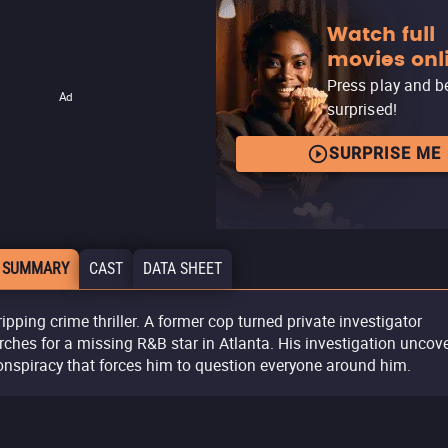
Watch full
movies onl
Press play and b
Ad
surprised!
SURPRISE ME
 SUMMARY
CAST
DATA SHEET
ripping crime thriller. A former cop turned private investigator
rches for a missing R&B star in Atlanta. His investigation uncov
onspiracy that forces him to question everyone around him.