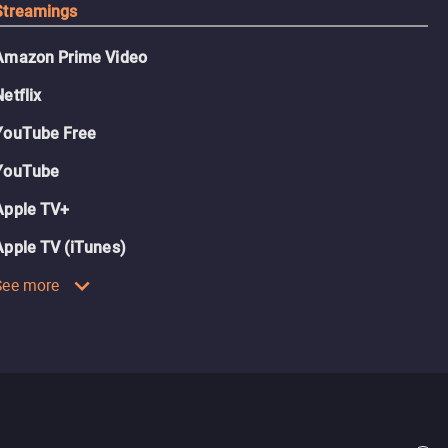
Streamings
Amazon Prime Video
Netflix
YouTube Free
YouTube
Apple TV+
Apple TV (iTunes)
See more