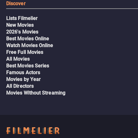
Discover
Lists Filmelier
New Movies
2026's Movies
Best Movies Online
Watch Movies Online
Free Full Movies
All Movies
Best Movies Series
Famous Actors
Movies by Year
All Directors
Movies Without Streaming