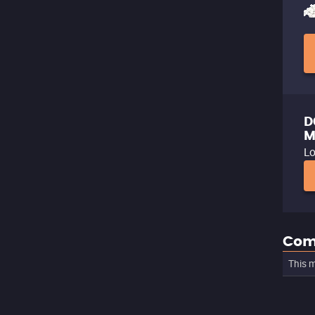
D
M
Lo
Com
This m