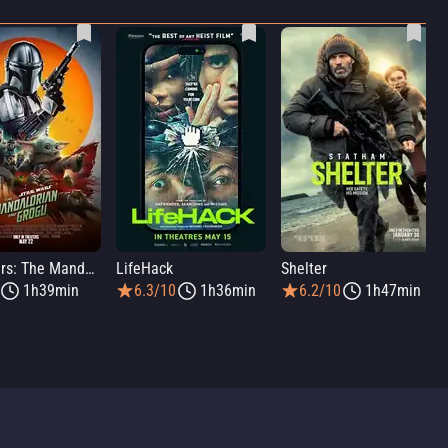
Star Wars: The Mandalorian and Grogu
LifeHack
Shelter
1h39min
6.3/10
1h36min
6.2/10
1h47min