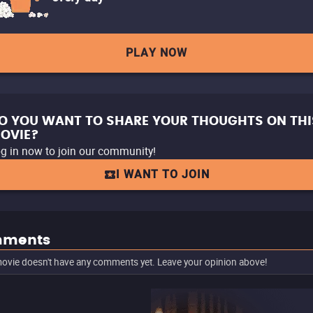
PLAY NOW
O YOU WANT TO SHARE YOUR THOUGHTS ON THI
OVIE?
g in now to join our community!
I WANT TO JOIN
ments
ovie doesn't have any comments yet. Leave your opinion above!