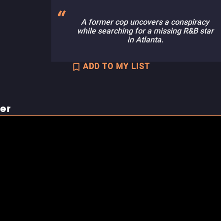
A former cop uncovers a conspiracy
while searching for a missing R&B star
in Atlanta.
ADD TO MY LIST
ler