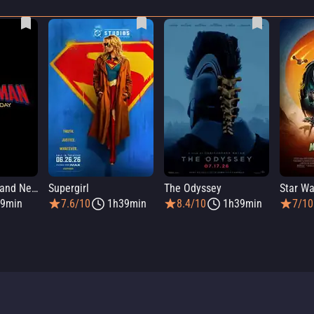
Spider-Man: Brand New Day
Supergirl
The Odyssey
9min
7.6/10
1h39min
8.4/10
1h39min
7/10