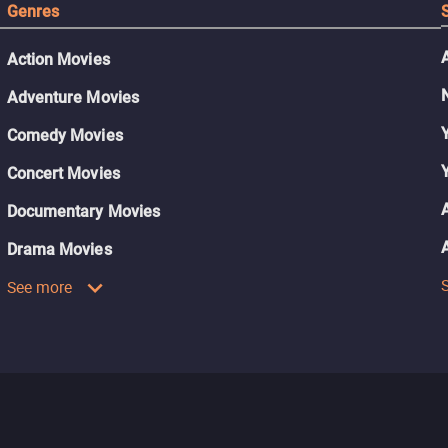
Genres
Action Movies
Adventure Movies
Comedy Movies
Concert Movies
Documentary Movies
Drama Movies
See more