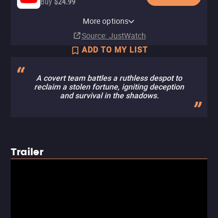
Buy
$24.99
Apple TV Store
Amazon Video
Fandango At Home
Fandango
Cinemark
More options
Buy
Buy
Buy
In theaters
In theaters
$19.99
$19.99
$19.99
Source
: JustWatch
ADD TO MY LIST
A covert team battles a ruthless despot to
reclaim a stolen fortune, igniting deception
and survival in the shadows.
Trailer