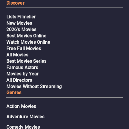
Discover
Lists Filmelier
New Movies
2026's Movies
Best Movies Online
Watch Movies Online
Free Full Movies
All Movies
Best Movies Series
Famous Actors
Movies by Year
All Directors
Movies Without Streaming
Genres
Action Movies
Adventure Movies
Comedy Movies