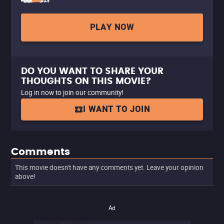
PLAY NOW
DO YOU WANT TO SHARE YOUR
THOUGHTS ON THIS MOVIE?
Log in now to join our community!
I WANT TO JOIN
Comments
This movie doesn't have any comments yet. Leave your opinion
above!
Ad