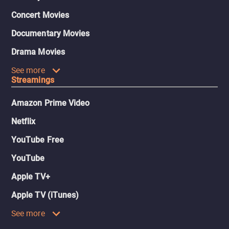
Concert Movies
Documentary Movies
Drama Movies
See more
Streamings
Amazon Prime Video
Netflix
YouTube Free
YouTube
Apple TV+
Apple TV (iTunes)
See more