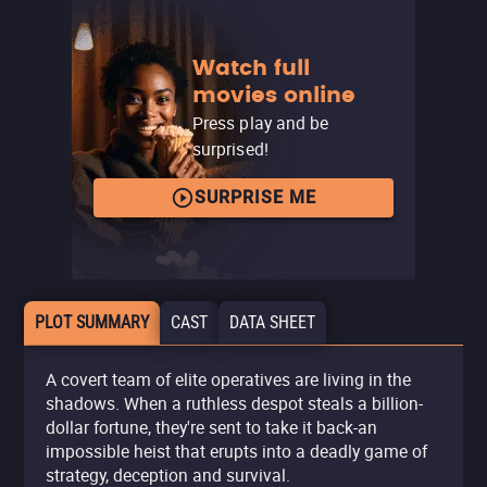
Watch full
movies online
Press play and be
surprised!
SURPRISE ME
PLOT SUMMARY
CAST
DATA SHEET
A covert team of elite operatives are living in the
shadows. When a ruthless despot steals a billion-
dollar fortune, they're sent to take it back-an
impossible heist that erupts into a deadly game of
strategy, deception and survival.