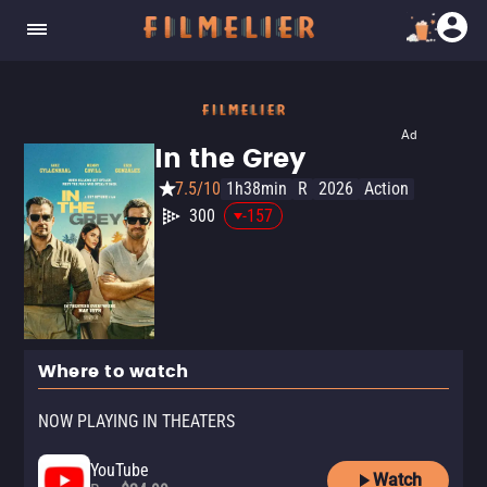
Ad
In the Grey
7.5/10
1h38min
R
2026
Action
300
-157
Where to watch
NOW PLAYING IN THEATERS
YouTube
Watch