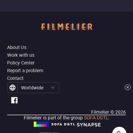
About Us
Work with us
Policy Center
Report a problem
Contact
Worldwide
Filmelier ©
2026
Filmelier is part of the group
SOFA DGTL
: