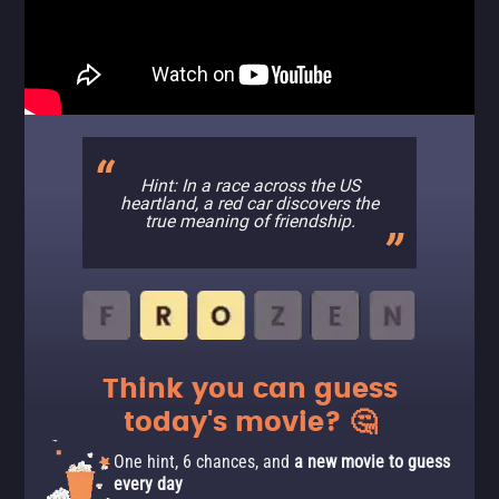
Hint: In a race across the US
heartland, a red car discovers the
true meaning of friendship.
Think you can guess
today's movie? 🤔
One hint, 6 chances, and
a new movie to guess
every day