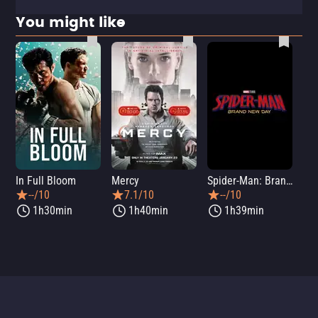
You might like
In Full Bloom
Mercy
Spider-Man: Brand New Day
Sup
--/10
7.1/10
--/10
1h30min
1h40min
1h39min