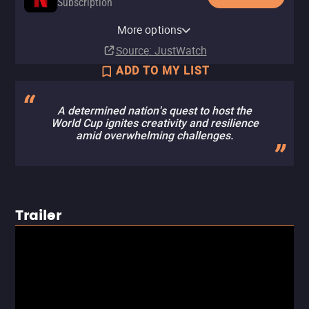
Subscription
Netflix Standard with Ads
More options
Subscription
Source
: JustWatch
ADD TO MY LIST
A determined nation's quest to host the
World Cup ignites creativity and resilience
amid overwhelming challenges.
Trailer