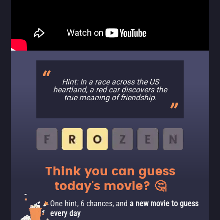
Hint: In a race across the US
heartland, a red car discovers the
true meaning of friendship.
Think you can guess
today's movie? 🤔
One hint, 6 chances, and
a new movie to guess
every day