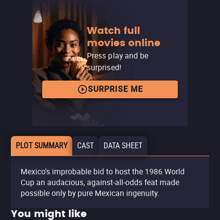
Watch full
movies online
Press play and be
surprised!
SURPRISE ME
PLOT SUMMARY
CAST
DATA SHEET
Mexico's improbable bid to host the 1986 World
Cup an audacious, against-all-odds feat made
possible only by pure Mexican ingenuity.
You might like