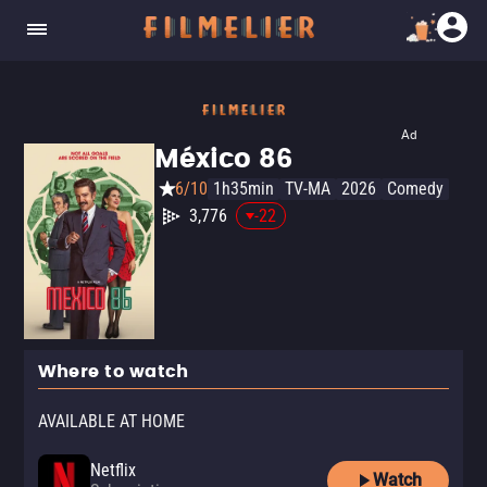
Ad
México 86
6/10
1h35min
TV-MA
2026
Comedy
3,776
-22
Where to watch
AVAILABLE AT HOME
Netflix
Watch