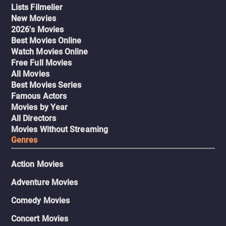
Lists Filmelier
New Movies
2026's Movies
Best Movies Online
Watch Movies Online
Free Full Movies
All Movies
Best Movies Series
Famous Actors
Movies by Year
All Directors
Movies Without Streaming
Genres
Action Movies
Adventure Movies
Comedy Movies
Concert Movies