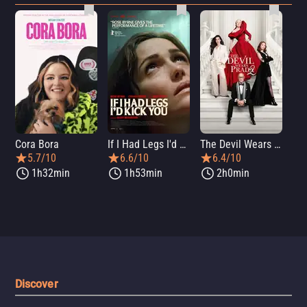
Cora Bora
If I Had Legs I'd Kick You
The Devil Wears Prada 2
Th
5.7/10
6.6/10
6.4/10
1h32min
1h53min
2h0min
Discover