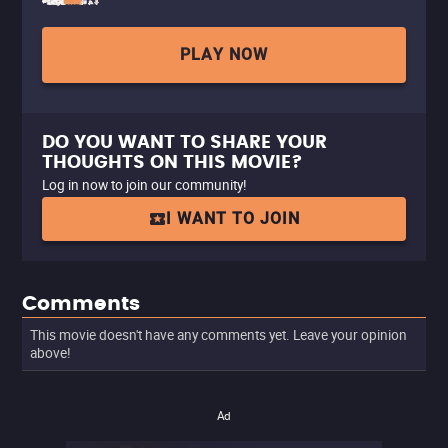
PLAY NOW
DO YOU WANT TO SHARE YOUR
THOUGHTS ON THIS MOVIE?
Log in now to join our community!
I WANT TO JOIN
Comments
This movie doesn't have any comments yet. Leave your opinion
above!
Ad