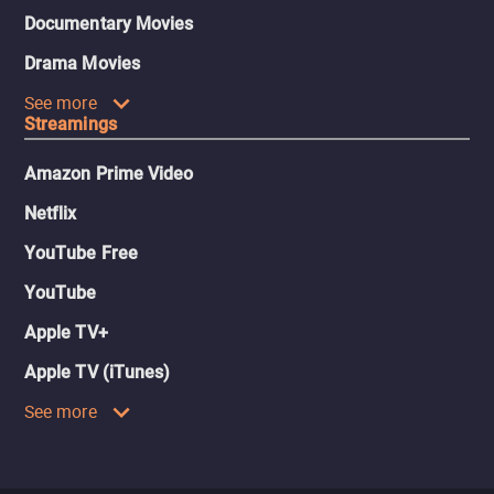
Documentary Movies
Drama Movies
See more
Streamings
Amazon Prime Video
Netflix
YouTube Free
YouTube
Apple TV+
Apple TV (iTunes)
See more