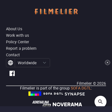
About Us
Work with us
Policy Center
Report a problem
Contact
Worldwide
Filmelier ©
2026
Filmelier is part of the group
SOFA DGTL
: