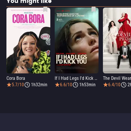
You might like
Cora Bora
If I Had Legs I'd Kick You
5.7/10
1h32min
6.6/10
1h53min
6.4/10
2