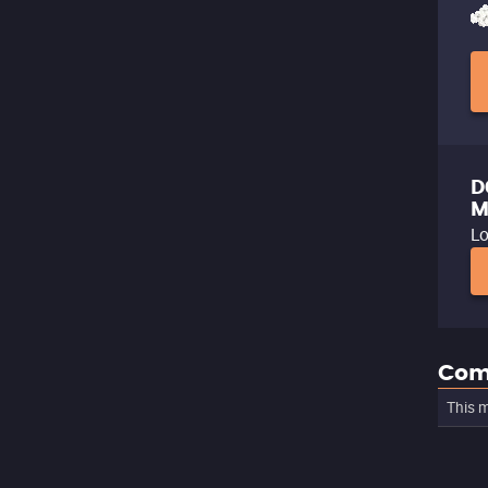
D
M
Lo
Com
This m