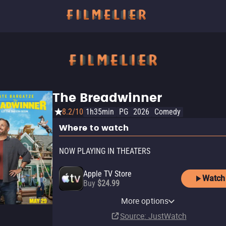
The Breadwinner
8.2/10
1h35min
PG
2026
Comedy
Where to watch
NOW PLAYING IN THEATERS
Apple TV Store
Watch
Buy
$24.99
Amazon Video
Fandango At Home
Cinemark
Fandango
More options
Buy
Rent
In theaters
In theaters
$24.99
$19.99
Source
: JustWatch