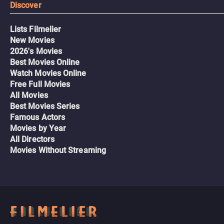
Discover
Lists Filmelier
New Movies
2026's Movies
Best Movies Online
Watch Movies Online
Free Full Movies
All Movies
Best Movies Series
Famous Actors
Movies by Year
All Directors
Movies Without Streaming