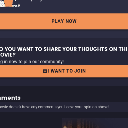
PLAY NOW
O YOU WANT TO SHARE YOUR THOUGHTS ON THI
OVIE?
g in now to join our community!
I WANT TO JOIN
ments
ovie doesn't have any comments yet. Leave your opinion above!