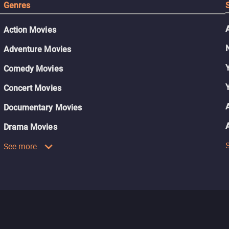
Genres
Action Movies
Adventure Movies
Comedy Movies
Concert Movies
Documentary Movies
Drama Movies
See more