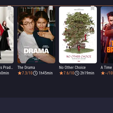
The Devil Wears Prada 2
The Drama
No Other Choice
A Time 
h0min
7.3/10
1h45min
7.6/10
2h19min
--/10