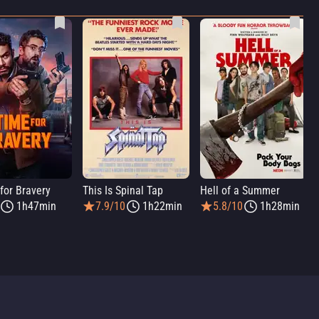
for Bravery
This Is Spinal Tap
Hell of a Summer
1h47min
7.9/10
1h22min
5.8/10
1h28min