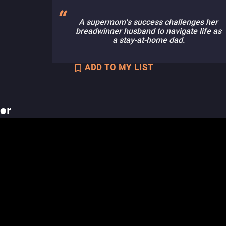
A supermom's success challenges her
breadwinner husband to navigate life as
a stay-at-home dad.
ADD TO MY LIST
ler