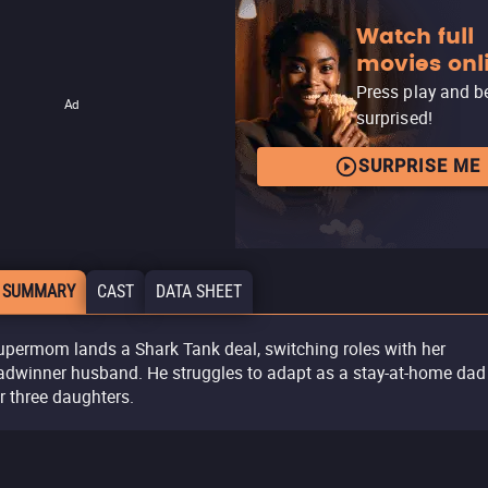
Watch full
movies onl
Press play and b
Ad
surprised!
SURPRISE ME
 SUMMARY
CAST
DATA SHEET
upermom lands a Shark Tank deal, switching roles with her
adwinner husband. He struggles to adapt as a stay-at-home dad
ir three daughters.