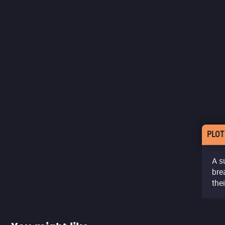
PLOT
A s
bre
the