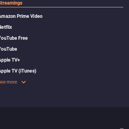
Streamings
Amazon Prime Video
Netflix
YouTube Free
YouTube
Apple TV+
Apple TV (iTunes)
See more