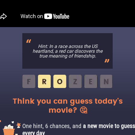
Hint: In a race across the US
heartland, a red car discovers the
true meaning of friendship.
Think you can guess today's
movie? 🤔
One hint, 6 chances, and
a new movie to guess
every day