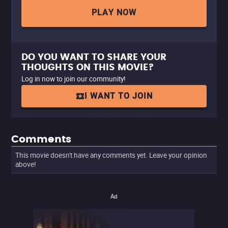
PLAY NOW
DO YOU WANT TO SHARE YOUR
THOUGHTS ON THIS MOVIE?
Log in now to join our community!
I WANT TO JOIN
Comments
This movie doesn't have any comments yet. Leave your opinion
above!
Ad