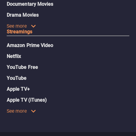
Documentary Movies
Drama Movies
See more
Streamings
Amazon Prime Video
Netflix
YouTube Free
YouTube
Apple TV+
Apple TV (iTunes)
See more