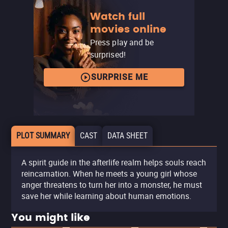
Watch full
movies online
Press play and be
surprised!
SURPRISE ME
PLOT SUMMARY
CAST
DATA SHEET
A spirit guide in the afterlife realm helps souls reach
reincarnation. When he meets a young girl whose
anger threatens to turn her into a monster, he must
save her while learning about human emotions.
You might like