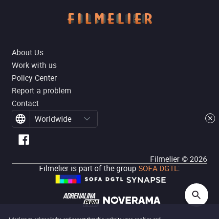
About Us
Work with us
Policy Center
Report a problem
Contact
Worldwide
Filmelier ©
2026
Filmelier is part of the group
SOFA DGTL
: