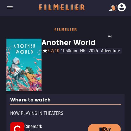
Ad
Another World
7.2/10
1h50min
NR
2025
Adventure
Where to watch
NOW PLAYING IN THEATERS
Cinemark
Buy