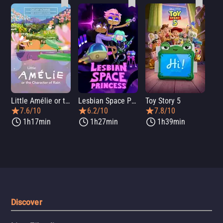
Little Amélie or the Character of Rain
Lesbian Space Princess
Toy Story 5
7.6/10
6.2/10
7.8/10
1h17min
1h27min
1h39min
Discover