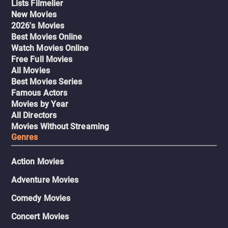
Lists Filmelier
New Movies
2026's Movies
Best Movies Online
Watch Movies Online
Free Full Movies
All Movies
Best Movies Series
Famous Actors
Movies by Year
All Directors
Movies Without Streaming
Genres
Action Movies
Adventure Movies
Comedy Movies
Concert Movies