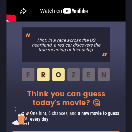
Hint: In a race across the US
heartland, a red car discovers the
true meaning of friendship.
Think you can guess
today's movie? 🤔
One hint, 6 chances, and
a new movie to guess
every day