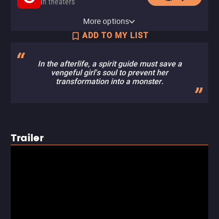
In theaters
Fandango
More options
In theaters
ADD TO MY LIST
In the afterlife, a spirit guide must save a
vengeful girl's soul to prevent her
transformation into a monster.
Trailer