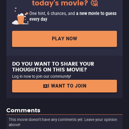
today's movie? 🤔
One hint, 6 chances, and
a new movie to guess
every day
PLAY NOW
DO YOU WANT TO SHARE YOUR
THOUGHTS ON THIS MOVIE?
Log in now to join our community!
I WANT TO JOIN
Comments
This movie doesn't have any comments yet. Leave your opinion
above!