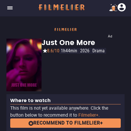
Ad
Just One More
8.6/10
1h44min
2026
Drama
Where to watch
This film is not yet available anywhere. Click the
button below to recommend it to
Filmelier+
.
RECOMMEND TO FILMELIER+