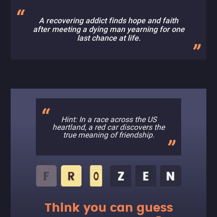
A recovering addict finds hope and faith
after meeting a dying man yearning for one
last chance at life.
Hint: In a race across the US
heartland, a red car discovers the
true meaning of friendship.
Think you can guess