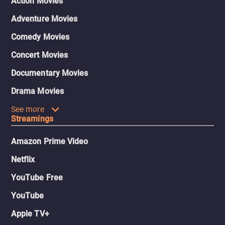
Action Movies
Adventure Movies
Comedy Movies
Concert Movies
Documentary Movies
Drama Movies
See more
Streamings
Amazon Prime Video
Netflix
YouTube Free
YouTube
Apple TV+