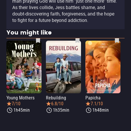
man praying God will use him "just one more" time.
As their lives collide, Jess battles shame, and
doubt-discovering faith, forgiveness, and the hope
to fight for a future beyond addiction.
You might like
Young Mothers
Rebuilding
Papicha
Mi
7/10
6.8/10
7.1/10
1h45min
1h35min
1h48min