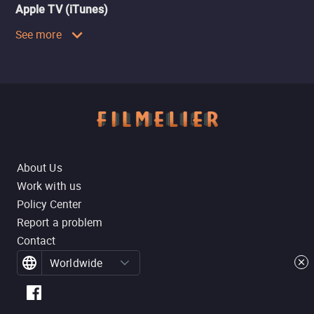
Apple TV (iTunes)
See more
About Us
Work with us
Policy Center
Report a problem
Contact
Worldwide