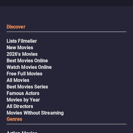
Discover
Lists Filmelier
New Movies
2026's Movies
Best Movies Online
Watch Movies Online
Free Full Movies
All Movies
Best Movies Series
Famous Actors
Movies by Year
All Directors
Movies Without Streaming
Genres