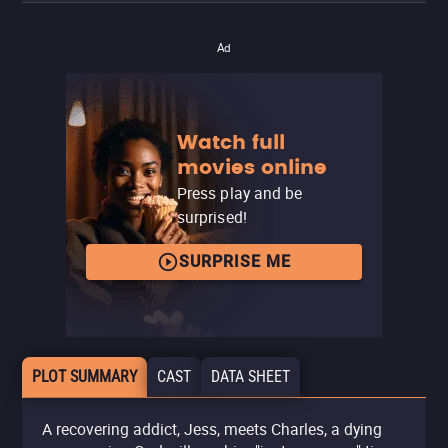
Ad
Watch full
movies online
Press play and be
surprised!
SURPRISE ME
PLOT SUMMARY
CAST
DATA SHEET
A recovering addict, Jess, meets Charles, a dying