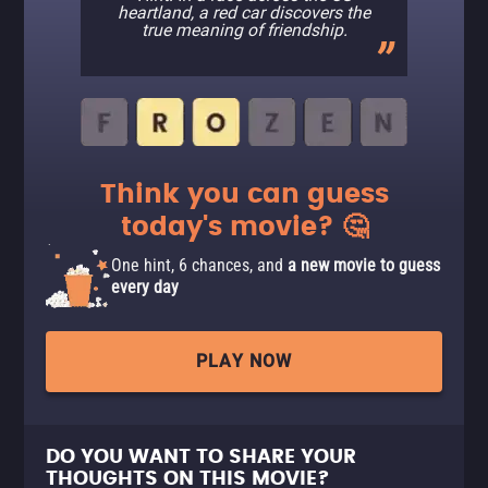
heartland, a red car discovers the
true meaning of friendship.
Think you can guess
today's movie? 🤔
One hint, 6 chances, and
a new movie to guess
every day
PLAY NOW
DO YOU WANT TO SHARE YOUR
THOUGHTS ON THIS MOVIE?