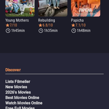
Young Mothers
Rebuilding
Papicha
Mi
7/10
6.8/10
7.1/10
1h45min
1h35min
1h48min
Discover
Lists Filmelier
New Movies
2026's Movies
Best Movies Online
Watch Movies Online
Free Full Movies