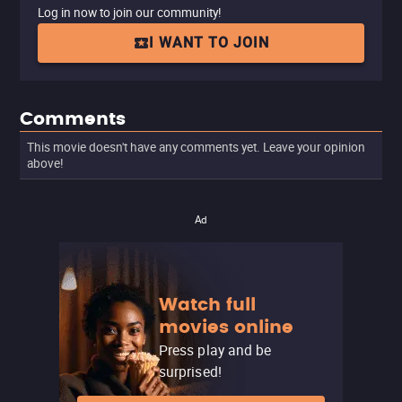
Log in now to join our community!
I WANT TO JOIN
Comments
This movie doesn't have any comments yet. Leave your opinion
above!
Ad
Watch full
movies online
Press play and be
surprised!