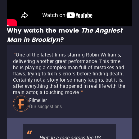
Why watch the movie
The Angriest
Man in Brooklyn
?
One of the latest films starring Robin Williams,
"
delivering another great performance. This time
he is playing a complex man full of mistakes and
flaws, trying to fix his errors before finding death.
Certainly not a story for so many laughs, but it is,
after everything that happened in real life with the
main actor, a touching movie.
"
Filmelier
Our suggestions
Hint: In a race across the US