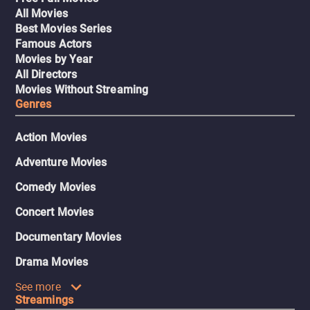
All Movies
Best Movies Series
Famous Actors
Movies by Year
All Directors
Movies Without Streaming
Genres
Action Movies
Adventure Movies
Comedy Movies
Concert Movies
Documentary Movies
Drama Movies
See more
Streamings