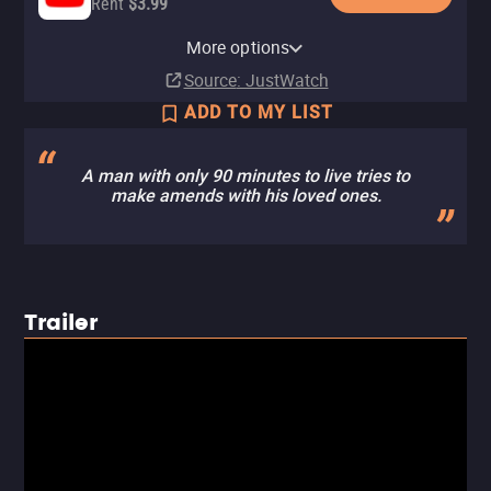
Rent
$3.99
Apple TV Store
Amazon Video
Fandango At Home
Starz Apple TV Channel
Tubi TV
More options
Buy
Buy
Buy
Subscription
$5.99
$5.99
$7.99
Source
: JustWatch
ADD TO MY LIST
A man with only 90 minutes to live tries to
make amends with his loved ones.
Trailer