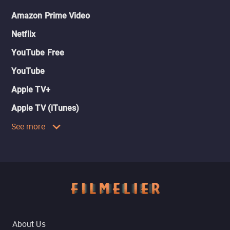
Amazon Prime Video
Netflix
YouTube Free
YouTube
Apple TV+
Apple TV (iTunes)
See more
About Us