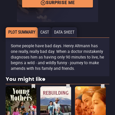
SURPRISE ME
PLOT SUMMARY
CAST
DATA SHEET
Some people have bad days. Henry Altmann has
one really, really bad day. When a doctor mistakenly
diagnoses him as having only 90 minutes to live, he
begins a wild - and wildly funny - journey to make
amends with his family and friends.
You might like