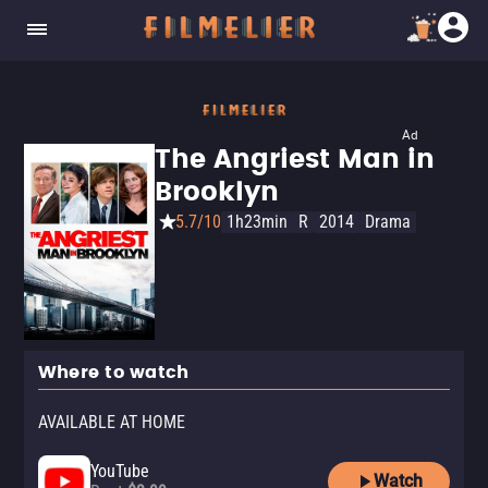
Ad
The Angriest Man in
Brooklyn
5.7/10
1h23min
R
2014
Drama
Where to watch
AVAILABLE AT HOME
YouTube
Watch