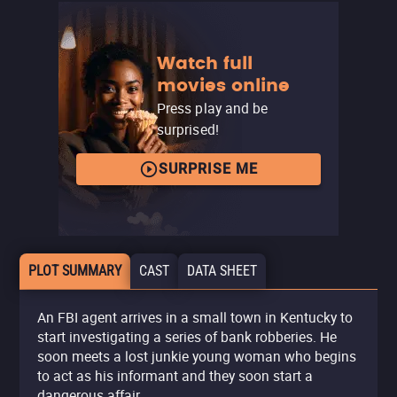
Watch full
movies online
Press play and be
surprised!
SURPRISE ME
PLOT SUMMARY
CAST
DATA SHEET
An FBI agent arrives in a small town in Kentucky to
start investigating a series of bank robberies. He
soon meets a lost junkie young woman who begins
to act as his informant and they soon start a
dangerous affair.