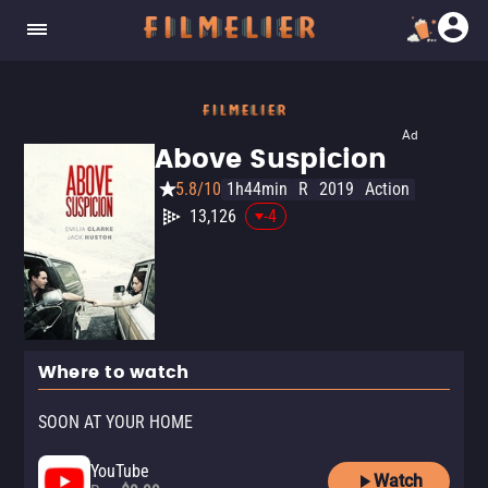
Ad
Above Suspicion
5.8/10
1h44min
R
2019
Action
13,126
-4
Where to watch
SOON AT YOUR HOME
YouTube
Watch