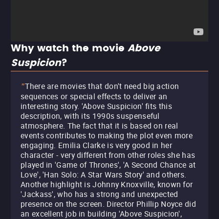
Why watch the movie
Above
Suspicion
?
There are movies that don't need big action
"
sequences or special effects to deliver an
interesting story. 'Above Suspicion' fits this
description, with its 1990s suspenseful
atmosphere. The fact that it is based on real
events contributes to making the plot even more
engaging. Emilia Clarke is very good in her
character - very different from other roles she has
played in 'Game of Thrones', 'A Second Chance at
Love', 'Han Solo: A Star Wars Story' and others.
Another highlight is Johnny Knoxville, known for
'Jackass', who has a strong and unexpected
presence on the screen. Director Phillip Noyce did
an excellent job in building 'Above Suspicion',