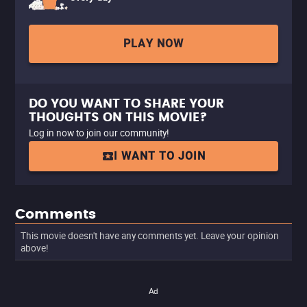
PLAY NOW
DO YOU WANT TO SHARE YOUR
THOUGHTS ON THIS MOVIE?
Log in now to join our community!
I WANT TO JOIN
Comments
This movie doesn't have any comments yet. Leave your opinion
above!
Ad