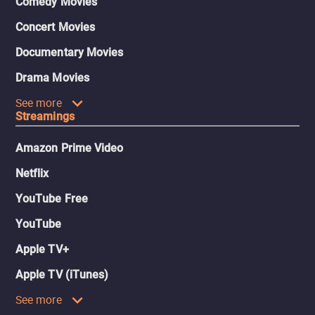
Comedy Movies
Concert Movies
Documentary Movies
Drama Movies
See more
Streamings
Amazon Prime Video
Netflix
YouTube Free
YouTube
Apple TV+
Apple TV (iTunes)
See more