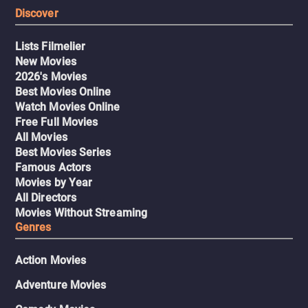
Discover
Lists Filmelier
New Movies
2026's Movies
Best Movies Online
Watch Movies Online
Free Full Movies
All Movies
Best Movies Series
Famous Actors
Movies by Year
All Directors
Movies Without Streaming
Genres
Action Movies
Adventure Movies