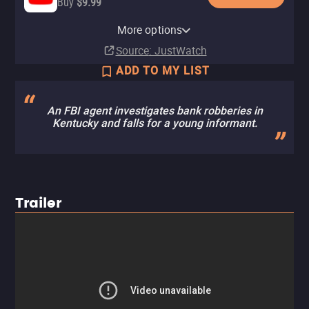
Buy
$9.99
Apple TV Store
Amazon Video
Fandango At Home
Fandango at Home Free
The Roku Channel
More options
Buy
Buy
Rent
$9.99
$9.99
$3.99
Source
: JustWatch
ADD TO MY LIST
An FBI agent investigates bank robberies in
Kentucky and falls for a young informant.
Trailer