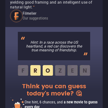
yielding good framing and an intelligent use of
natural light.
"
Filmelier
Our suggestions
Hint: In a race across the US
heartland, a red car discovers the
true meaning of friendship.
Think you can guess
today's movie? 🤔
One hint, 6 chances, and
a new movie to guess
every day