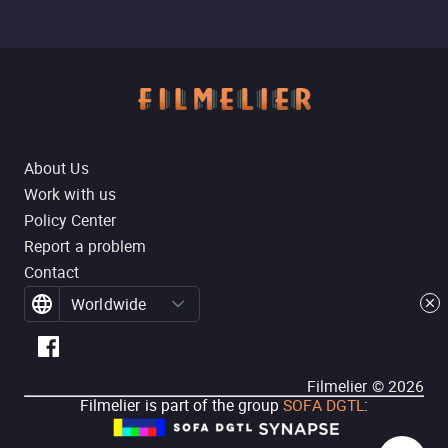
About Us
Work with us
Policy Center
Report a problem
Contact
Worldwide
Filmelier ©
2026
Filmelier is part of the group
SOFA DGTL
: