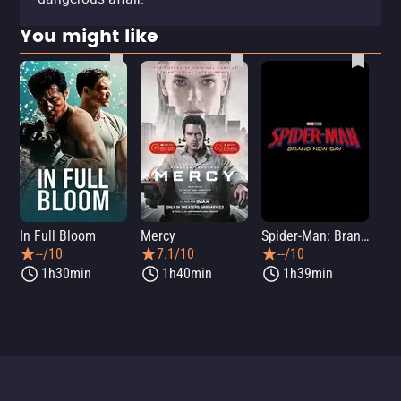
You might like
In Full Bloom
Mercy
Spider-Man: Brand New Day
Sup
--/10
7.1/10
--/10
1h30min
1h40min
1h39min