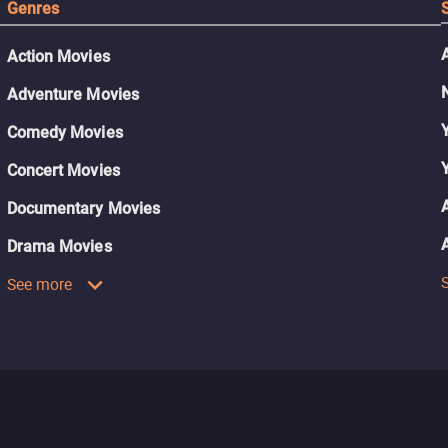
Genres
Action Movies
Adventure Movies
Comedy Movies
Concert Movies
Documentary Movies
Drama Movies
See more