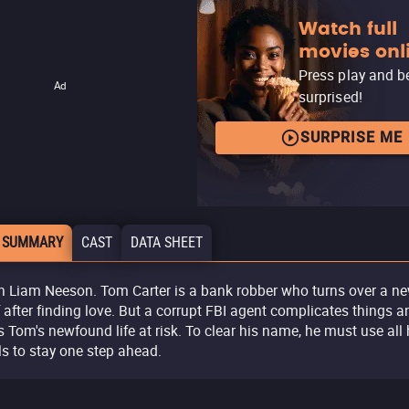
Watch full
movies onl
Press play and b
Ad
surprised!
SURPRISE ME
 SUMMARY
CAST
DATA SHEET
h Liam Neeson. Tom Carter is a bank robber who turns over a n
f after finding love. But a corrupt FBI agent complicates things a
s Tom's newfound life at risk. To clear his name, he must use all 
lls to stay one step ahead.