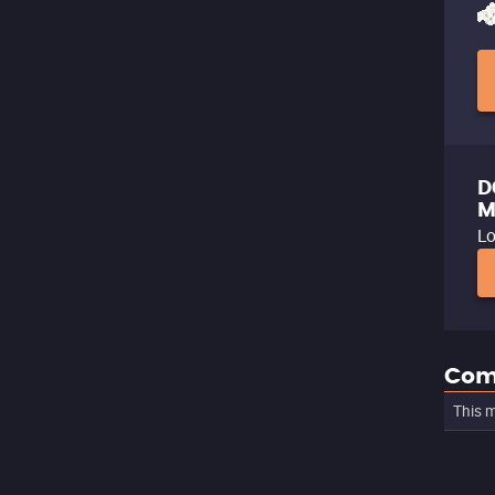
D
M
Lo
Com
This m