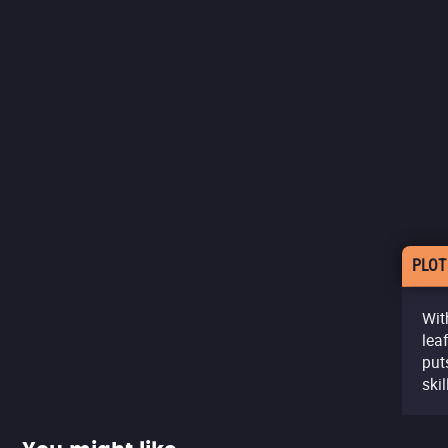
PLOT
Wit
lea
put
ski