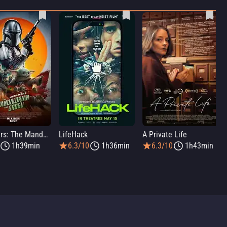
Star Wars: The Mandalorian and Grogu
LifeHack
A Private Life
1h39min
6.3/10
1h36min
6.3/10
1h43min