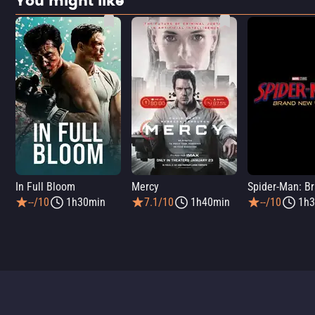
You might like
In Full Bloom
Mercy
--/10
1h30min
7.1/10
1h40min
--/10
1h3