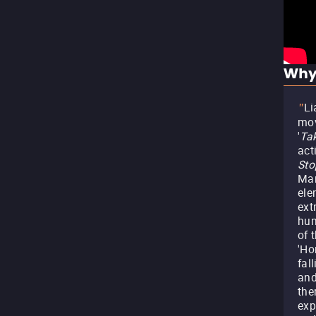
Why
Li
"
mov
'
Ta
act
Sto
Mar
ele
ext
hum
of 
'Ho
fal
and
the
exp