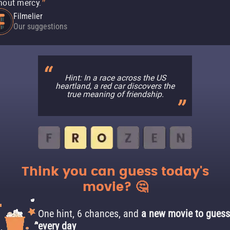
hout mercy.
"
Filmelier
Our suggestions
Hint: In a race across the US
heartland, a red car discovers the
true meaning of friendship.
Think you can guess today's
movie? 🤔
One hint, 6 chances, and
a new movie to guess
every day