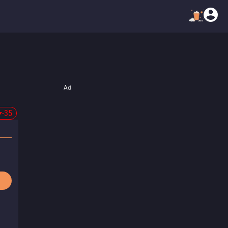
Ad
-35