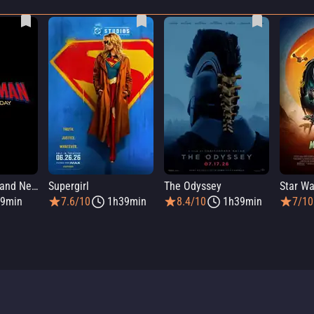
Spider-Man: Brand New Day
Supergirl
The Odyssey
9min
7.6/10
1h39min
8.4/10
1h39min
7/10