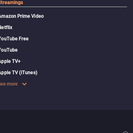
Streamings
Amazon Prime Video
Netflix
YouTube Free
YouTube
Apple TV+
Apple TV (iTunes)
See more