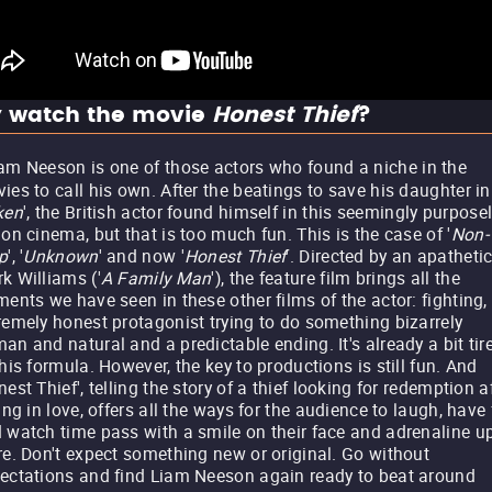
 watch the movie
Honest Thief
?
am Neeson is one of those actors who found a niche in the
ies to call his own. After the beatings to save his daughter in
ken
', the British actor found himself in this seemingly purpose
ion cinema, but that is too much fun. This is the case of '
Non-
p
', '
Unknown
' and now '
Honest Thief
'. Directed by an apatheti
k Williams ('
A Family Man
'), the feature film brings all the
ments we have seen in these other films of the actor: fighting,
remely honest protagonist trying to do something bizarrely
an and natural and a predictable ending. It's already a bit tir
this formula. However, the key to productions is still fun. And
nest Thief', telling the story of a thief looking for redemption a
ling in love, offers all the ways for the audience to laugh, have
 watch time pass with a smile on their face and adrenaline u
re. Don't expect something new or original. Go without
ectations and find Liam Neeson again ready to beat around