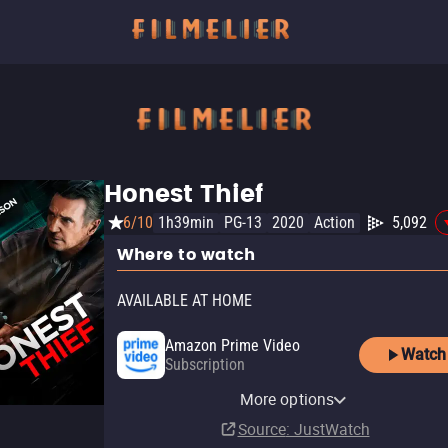
Honest Thief
6/10
1h39min
PG-13
2020
Action
5,092
Where to watch
AVAILABLE AT HOME
Amazon Prime Video
Watch
Subscription
Amazon Prime Video with
YouTube
Apple TV Store
Amazon Video
Fandango At Home
Ads
YouTube Free
Pluto TV
The Roku Channel
More options
Rent
Buy
Buy
Rent
$14.99
$14.99
$3.99
$3.99
Subscription
Source
: JustWatch