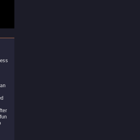
less
c
 an
ed
fter
 fun
p