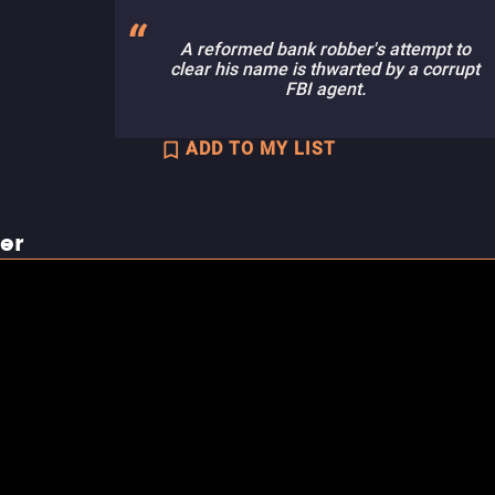
A reformed bank robber's attempt to
clear his name is thwarted by a corrupt
FBI agent.
ADD TO MY LIST
ler