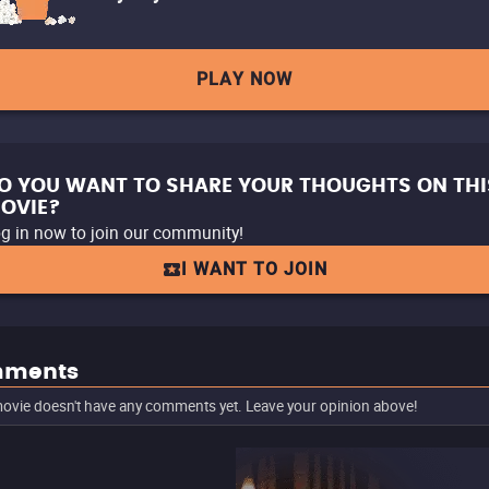
PLAY NOW
O YOU WANT TO SHARE YOUR THOUGHTS ON THI
OVIE?
g in now to join our community!
I WANT TO JOIN
ments
ovie doesn't have any comments yet. Leave your opinion above!