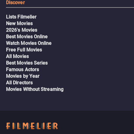
Discover
Lists Filmelier
New Movies
2026's Movies
Best Movies Online
Watch Movies Online
Free Full Movies
All Movies
Best Movies Series
Famous Actors
Movies by Year
All Directors
Movies Without Streaming