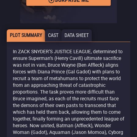
SURPRISE ME
PLOT SUMMARY
CAST
DATA SHEET
In ZACK SNYDER’S JUSTICE LEAGUE, determined to
ensure Superman’s (Henry Cavill) ultimate sacrifice
was not in vain, Bruce Wayne (Ben Affleck) aligns
forces with Diana Prince (Gal Gadot) with plans to
recruit a team of metahumans to protect the world
from an approaching threat of catastrophic
proportions. The task proves more difficult than
Bruce imagined, as each of the recruits must face
the demons of their own pasts to transcend that
which has held them back, allowing them to come
together, finally forming an unprecedented league of
heroes. Now united, Batman (Affleck), Wonder
Woman (Gadot), Aquaman (Jason Momoa), Cyborg