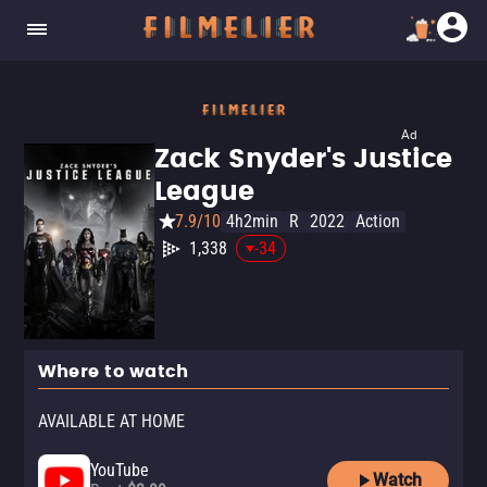
Ad
Zack Snyder's Justice
League
7.9/10
4h2min
R
2022
Action
1,338
-34
Where to watch
AVAILABLE AT HOME
YouTube
Watch