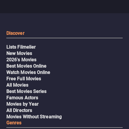
Discover
Lists Filmelier
New Movies
2026's Movies
Best Movies Online
Watch Movies Online
Free Full Movies
All Movies
Best Movies Series
Famous Actors
Movies by Year
All Directors
Movies Without Streaming
Genres