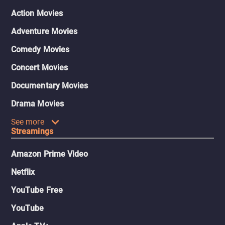
Action Movies
Adventure Movies
Comedy Movies
Concert Movies
Documentary Movies
Drama Movies
See more
Streamings
Amazon Prime Video
Netflix
YouTube Free
YouTube