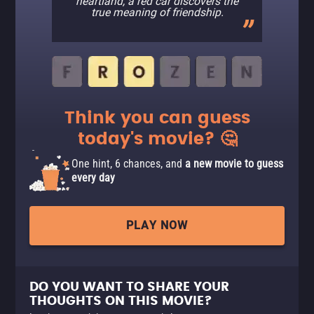
heartland, a red car discovers the
true meaning of friendship.
Think you can guess
today's movie? 🤔
One hint, 6 chances, and
a new movie to guess
every day
PLAY NOW
DO YOU WANT TO SHARE YOUR
THOUGHTS ON THIS MOVIE?