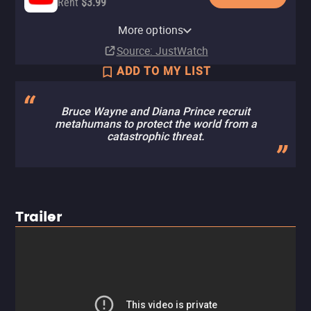
Rent
$3.99
Apple TV Store
HBO Max
Amazon Video
Fandango At Home
HBO Max Amazon Channel
More options
Rent
Subscription
Buy
Rent
Subscription
$7.99
$3.99
$3.99
Source
: JustWatch
ADD TO MY LIST
Bruce Wayne and Diana Prince recruit
metahumans to protect the world from a
catastrophic threat.
Trailer