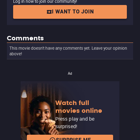
Log in now to join our community!
I WANT TO JOIN
Comments
This movie doesn't have any comments yet. Leave your opinion
above!
Ad
Watch full
movies online
Press play and be
surprised!