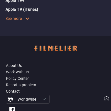
Apple TV+
Apple TV (iTunes)
See more
About Us
Work with us
Policy Center
Report a problem
Contact
Worldwide