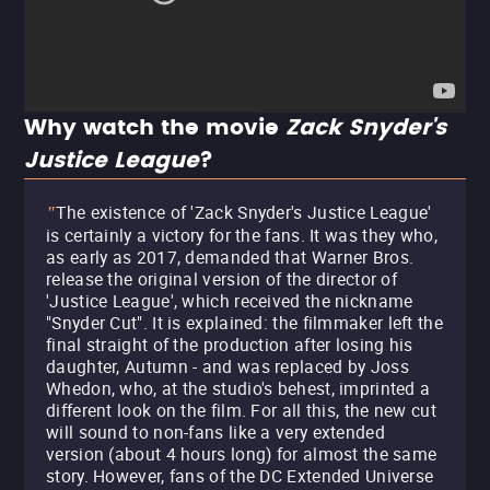
Why watch the movie
Zack Snyder's
Justice League
?
The existence of 'Zack Snyder's Justice League'
"
is certainly a victory for the fans. It was they who,
as early as 2017, demanded that Warner Bros.
release the original version of the director of
'Justice League', which received the nickname
"Snyder Cut". It is explained: the filmmaker left the
final straight of the production after losing his
daughter, Autumn - and was replaced by Joss
Whedon, who, at the studio's behest, imprinted a
different look on the film. For all this, the new cut
will sound to non-fans like a very extended
version (about 4 hours long) for almost the same
story. However, fans of the DC Extended Universe