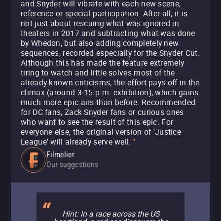
and Snyder will vibrate with each new scene,
reference or special participation. After all, it is
not just about rescuing what was ignored in
theaters in 2017 and subtracting what was done
by Whedon, but also adding completely new
sequences, recorded especially for the Snyder Cut.
Although this has made the feature extremely
tiring to watch and little solves most of the
already known criticisms, the effort pays off in the
climax (around 3:15 p.m. exhibition), which gains
much more epic airs than before. Recommended
for DC fans, Zack Snyder fans or curious ones
who want to see the result of this epic. For
everyone else, the original version of 'Justice
League' will already serve well.
"
Filmelier
Our suggestions
Hint: In a race across the US