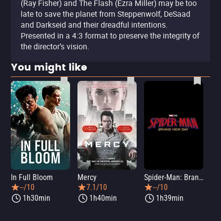
(Ray Fisher) and The Flash (Ezra Miller) may be too
late to save the planet from Steppenwolf, DeSaad
and Darkseid and their dreadful intentions.
Presented in a 4:3 format to preserve the integrity of
the director’s vision.
You might like
In Full Bloom
Mercy
Spider-Man: Brand New Day
Sup
--/10
7.1/10
--/10
1h30min
1h40min
1h39min