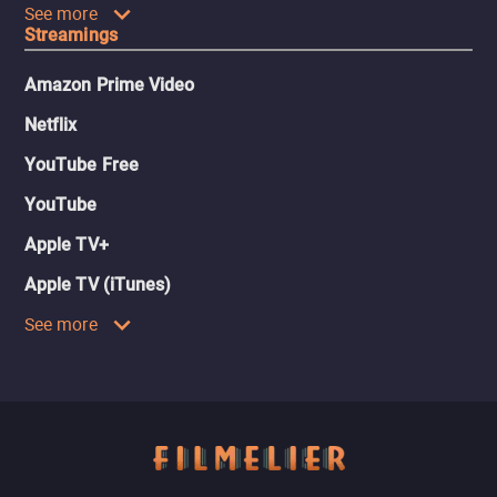
See more
Streamings
Amazon Prime Video
Netflix
YouTube Free
YouTube
Apple TV+
Apple TV (iTunes)
See more