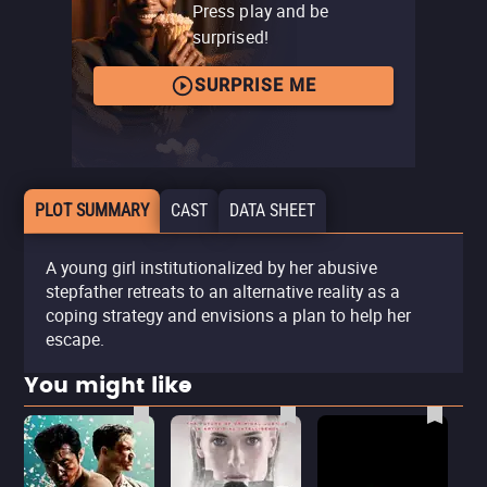
Press play and be
surprised!
SURPRISE ME
PLOT SUMMARY
CAST
DATA SHEET
A young girl institutionalized by her abusive
stepfather retreats to an alternative reality as a
coping strategy and envisions a plan to help her
escape.
You might like