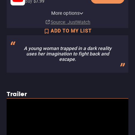
Buy
$7.99
Apple TV Store
HBO Max
Amazon Video
Fandango At Home
HBO Max Amazon Channel
More options
Rent
Subscription
Rent
Buy
Subscription
$9.99
$3.99
$3.99
Source
: JustWatch
ADD TO MY LIST
A young woman trapped in a dark reality
uses her imagination to fight back and
escape.
Trailer