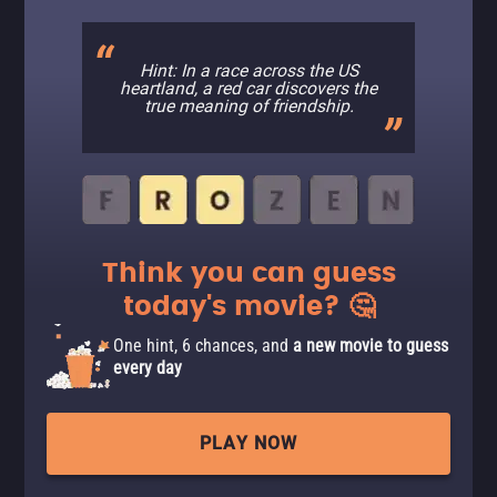
Hint: In a race across the US
heartland, a red car discovers the
true meaning of friendship.
Think you can guess
today's movie? 🤔
One hint, 6 chances, and
a new movie to guess
every day
PLAY NOW