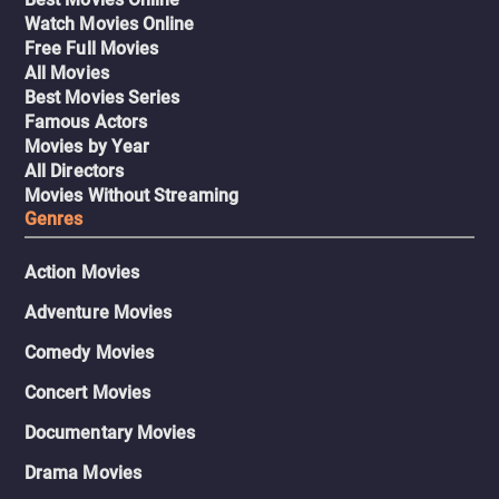
Watch Movies Online
Free Full Movies
All Movies
Best Movies Series
Famous Actors
Movies by Year
All Directors
Movies Without Streaming
Genres
Action Movies
Adventure Movies
Comedy Movies
Concert Movies
Documentary Movies
Drama Movies