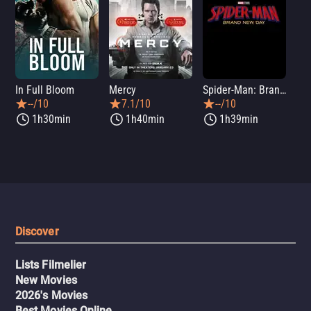
In Full Bloom
Mercy
Spider-Man: Brand New Day
Sup
--/10
7.1/10
--/10
1h30min
1h40min
1h39min
Discover
Lists Filmelier
New Movies
2026's Movies
Best Movies Online