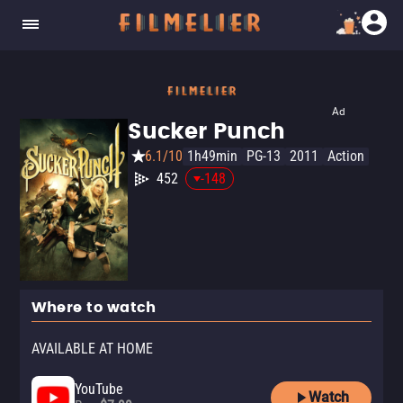
Ad
Sucker Punch
6.1/10
1h49min
PG-13
2011
Action
452
-148
Where to watch
AVAILABLE AT HOME
YouTube
Watch