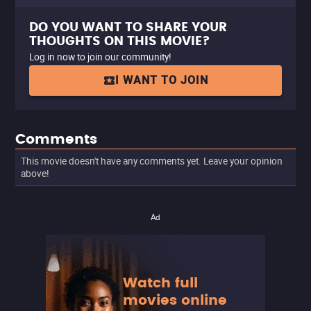
DO YOU WANT TO SHARE YOUR
THOUGHTS ON THIS MOVIE?
Log in now to join our community!
I WANT TO JOIN
Comments
This movie doesn't have any comments yet. Leave your opinion
above!
Ad
Watch full
movies online