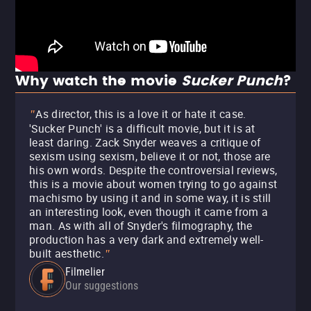
Why watch the movie
Sucker Punch
?
As director, this is a love it or hate it case.
"
'Sucker Punch' is a difficult movie, but it is at
least daring. Zack Snyder weaves a critique of
sexism using sexism, believe it or not, those are
his own words. Despite the controversial reviews,
this is a movie about women trying to go against
machismo by using it and in some way, it is still
an interesting look, even though it came from a
man. As with all of Snyder's filmography, the
production has a very dark and extremely well-
built aesthetic.
"
Filmelier
Our suggestions