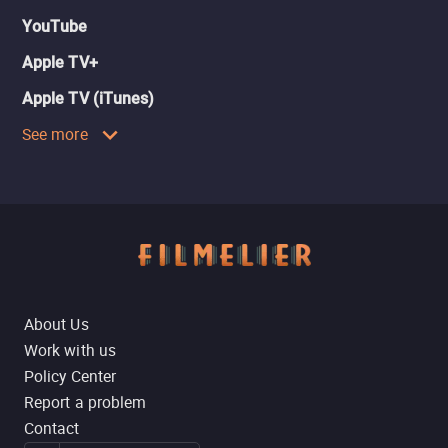
YouTube
Apple TV+
Apple TV (iTunes)
See more
About Us
Work with us
Policy Center
Report a problem
Contact