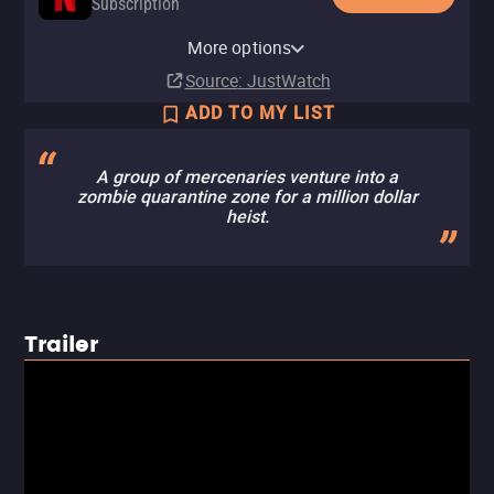
Subscription
Netflix Standard with Ads
More options
Subscription
Source
: JustWatch
ADD TO MY LIST
A group of mercenaries venture into a
zombie quarantine zone for a million dollar
heist.
Trailer