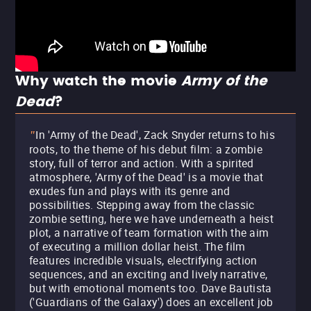
Why watch the movie
Army of the
Dead
?
In 'Army of the Dead', Zack Snyder returns to his
"
roots, to the theme of his debut film: a zombie
story, full of terror and action. With a spirited
atmosphere, 'Army of the Dead' is a movie that
exudes fun and plays with its genre and
possibilities. Stepping away from the classic
zombie setting, here we have underneath a heist
plot, a narrative of team formation with the aim
of executing a million dollar heist. The film
features incredible visuals, electrifying action
sequences, and an exciting and lively narrative,
but with emotional moments too. Dave Bautista
('Guardians of the Galaxy') does an excellent job