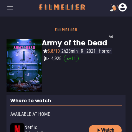
Ad
Army of the Dead
5.8/10
2h28min
R
2021
Horror
4,928
+
11
Where to watch
AVAILABLE AT HOME
Netflix
Watch