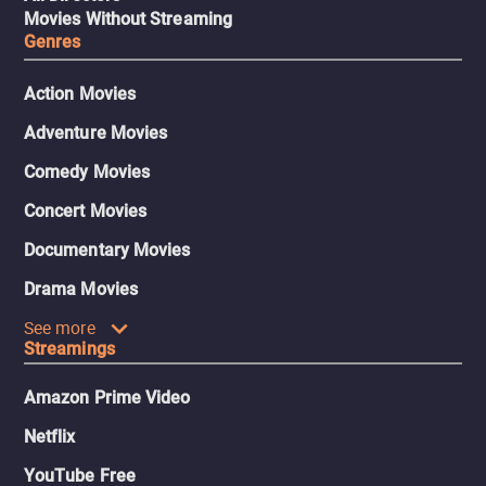
Movies Without Streaming
Genres
Action Movies
Adventure Movies
Comedy Movies
Concert Movies
Documentary Movies
Drama Movies
See more
Streamings
Amazon Prime Video
Netflix
YouTube Free