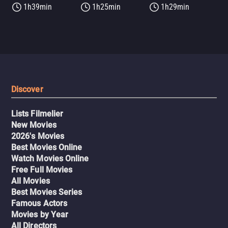
1h39min
1h25min
1h29min
Discover
Lists Filmelier
New Movies
2026's Movies
Best Movies Online
Watch Movies Online
Free Full Movies
All Movies
Best Movies Series
Famous Actors
Movies by Year
All Directors