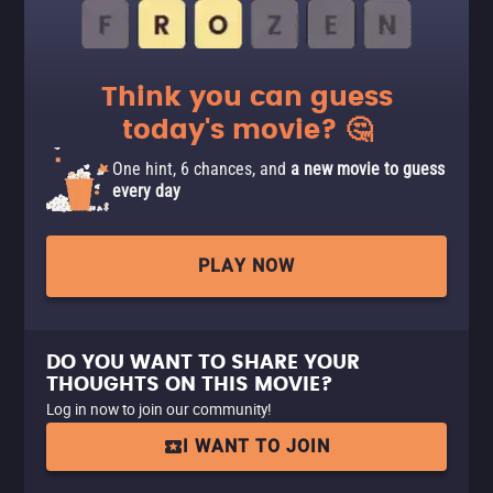
Think you can guess
today's movie? 🤔
One hint, 6 chances, and
a new movie to guess
every day
PLAY NOW
DO YOU WANT TO SHARE YOUR
THOUGHTS ON THIS MOVIE?
Log in now to join our community!
I WANT TO JOIN