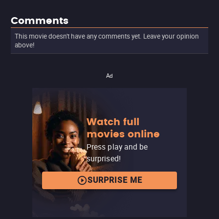
Comments
This movie doesn't have any comments yet. Leave your opinion
above!
Ad
Watch full
movies online
Press play and be
surprised!
SURPRISE ME