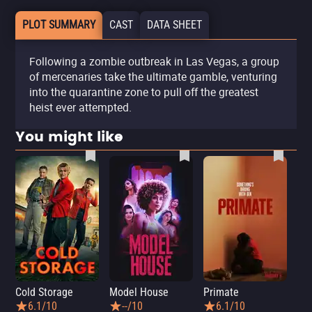
PLOT SUMMARY
CAST
DATA SHEET
Following a zombie outbreak in Las Vegas, a group
of mercenaries take the ultimate gamble, venturing
into the quarantine zone to pull off the greatest
heist ever attempted.
You might like
Cold Storage
Model House
Primate
Se
6.1/10
--/10
6.1/10