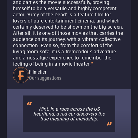
and carries the movie successfully, proving
himself to be a versatile and highly competent
actor. 'Army of the Dead' is a feature film for
lovers of pure entertainment cinema, and which
certainly deserved to be shown on the big screen.
After all, it is one of those movies that carries the
audience on its journey, with a vibrant collective
connection. Even so, from the comfort of the
living room sofa, it is a tremendous adventure
and a nostalgic experience to remember the
feeling of being in a movie theater.
"
Filmelier
Our suggestions
Hint: In a race across the US
heartland, a red car discovers the
true meaning of friendship.