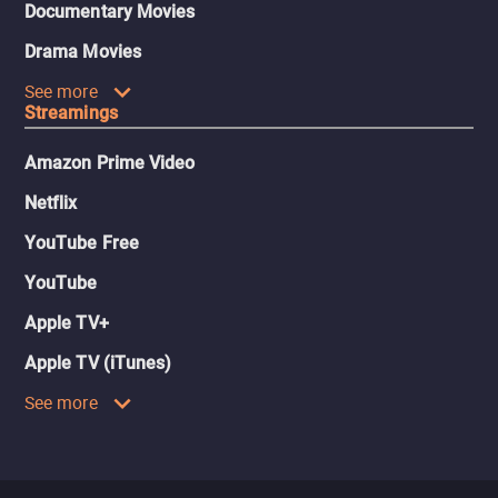
Documentary Movies
Drama Movies
See more
Streamings
Amazon Prime Video
Netflix
YouTube Free
YouTube
Apple TV+
Apple TV (iTunes)
See more