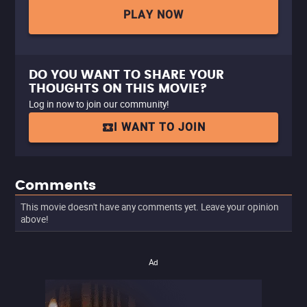
PLAY NOW
DO YOU WANT TO SHARE YOUR
THOUGHTS ON THIS MOVIE?
Log in now to join our community!
I WANT TO JOIN
Comments
This movie doesn't have any comments yet. Leave your opinion
above!
Ad