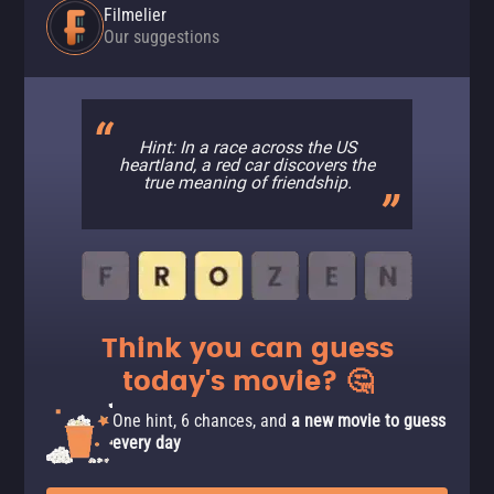
Filmelier
Our suggestions
Hint: In a race across the US
heartland, a red car discovers the
true meaning of friendship.
Think you can guess
today's movie? 🤔
One hint, 6 chances, and
a new movie to guess
every day