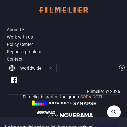
About Us
Work with us
Policy Center
Report a problem
Contact
Worldwide
Filmelier ©
2026
Filmelier is part of the group
SOFA DGTL
:
I declare to acknowledge and accept that this website uses cookies and