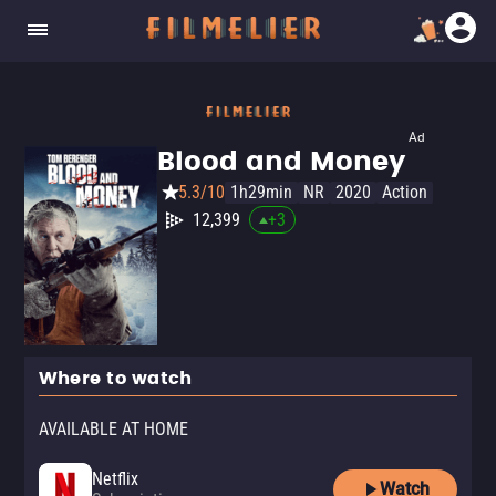
Ad
Blood and Money
5.3/10
1h29min
NR
2020
Action
12,399
+
3
Where to watch
AVAILABLE AT HOME
Netflix
Watch