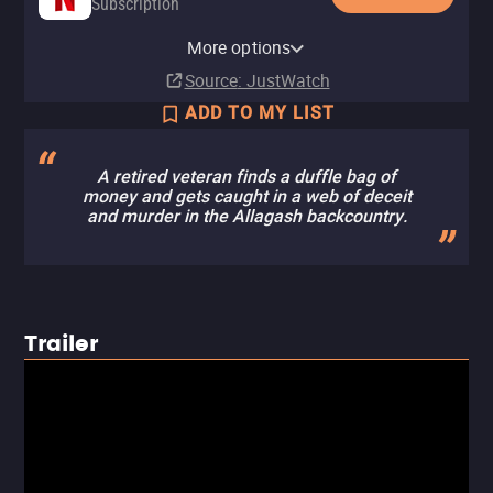
Subscription
YouTube
Apple TV (iTunes)
Pluto TV
Tubi TV
Fandango at Home Free
More options
Rent
Rent
$3.99
Source
: JustWatch
ADD TO MY LIST
A retired veteran finds a duffle bag of
money and gets caught in a web of deceit
and murder in the Allagash backcountry.
Trailer