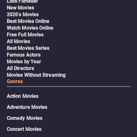
Lists Filmelier
New Movies
2026's Movies
Best Movies Online
Watch Movies Online
Free Full Movies
All Movies
Best Movies Series
Famous Actors
Movies by Year
All Directors
Movies Without Streaming
Genres
Action Movies
Adventure Movies
Comedy Movies
Concert Movies