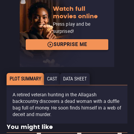
Watch full
movies online
Press play and be
surprised!
SURPRISE ME
PLOT SUMMARY
CAST
DATA SHEET
A retired veteran hunting in the Allagash
backcountry discovers a dead woman with a duffle
bag full of money. He soon finds himself in a web of
deceit and murder.
You might like