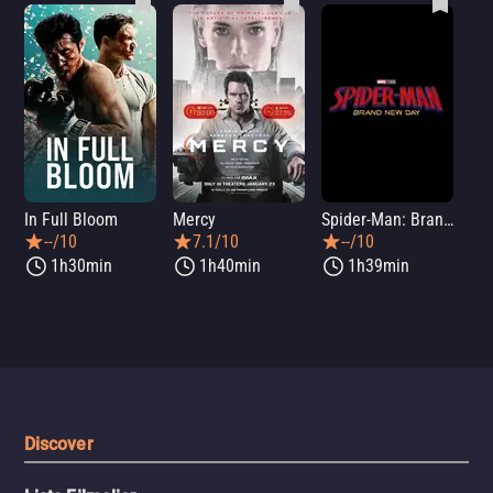
In Full Bloom
Mercy
Spider-Man: Brand New Day
Sup
--/10
7.1/10
--/10
1h30min
1h40min
1h39min
Discover