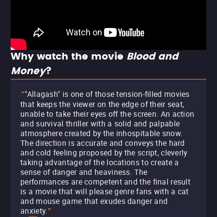
Why watch the movie
Blood and
Money
?
"Allagash" is one of those tension-filled movies
"
that keeps the viewer on the edge of their seat,
unable to take their eyes off the screen. An action
and survival thriller with a solid and palpable
atmosphere created by the inhospitable snow.
The direction is accurate and conveys the hard
and cold feeling proposed by the script, cleverly
taking advantage of the locations to create a
sense of danger and heaviness. The
performances are competent and the final result
is a movie that will please genre fans with a cat
and mouse game that exudes danger and
anxiety.
"