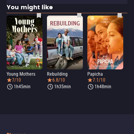
You might like
Young Mothers
Rebuilding
Papicha
Mi
7/10
6.8/10
7.1/10
1h45min
1h35min
1h48min