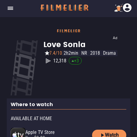
Ad
Love Sonia
7.4/10
2h2min
NR
2018
Drama
12,318
+
3
Where to watch
AVAILABLE AT HOME
Apple TV Store
Watch