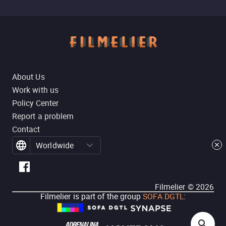
About Us
Work with us
Policy Center
Report a problem
Contact
Worldwide
Filmelier ©
2026
Filmelier is part of the group
SOFA DGTL
: