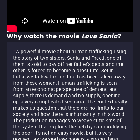
Why watch the movie
Love Sonia
?
A powerful movie about human trafficking using
"
the story of two sisters, Sonia and Preeti, one of
them is sold to pay off her father's debts and the
other is forced to become a prostitute. Set in
India, we follow the life that has been taken away
from these women. Human trafficking is seen
from an economic perspective of demand and
supply, there is demand and no supply, opening
up a very complicated scenario. The context really
makes us question that there are no limits to our
society and how there is inhumanity in this world.
The production manages to weave criticisms of
the system that exploits the rich by commodifying
the poor. It's not an easy movie, but it's very
resilient, as we see how hope is a strong thing