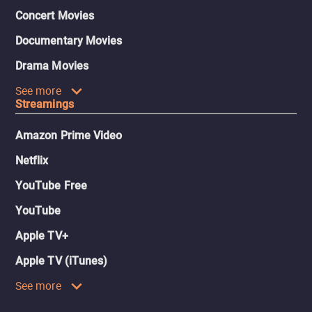
Concert Movies
Documentary Movies
Drama Movies
See more
Streamings
Amazon Prime Video
Netflix
YouTube Free
YouTube
Apple TV+
Apple TV (iTunes)
See more