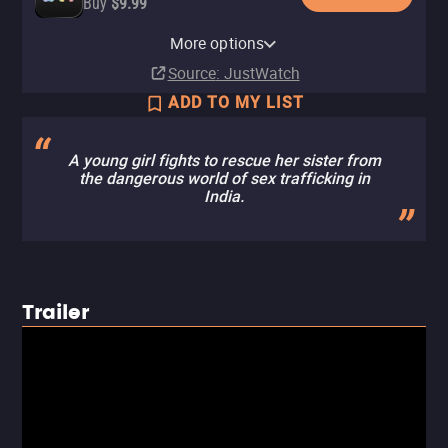
Buy
$9.99
Amazon Video
More options
Rent
$3.99
Source
: JustWatch
ADD TO MY LIST
A young girl fights to rescue her sister from
the dangerous world of sex trafficking in
India.
Trailer