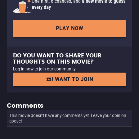
One hint, 6 chances, and
a new movie to guess
every day
PLAY NOW
DO YOU WANT TO SHARE YOUR
THOUGHTS ON THIS MOVIE?
Log in now to join our community!
I WANT TO JOIN
Comments
This movie doesn't have any comments yet. Leave your opinion
above!