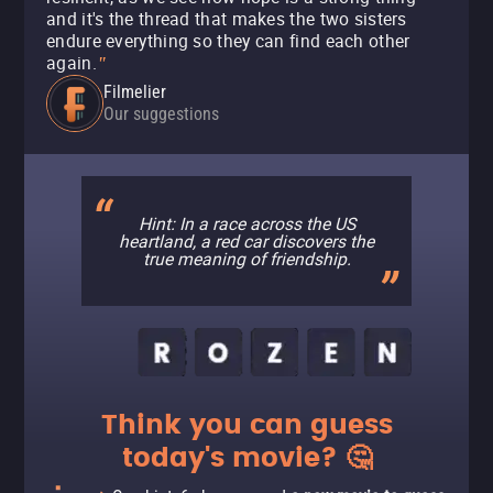
and it's the thread that makes the two sisters
endure everything so they can find each other
again.
"
Filmelier
Our suggestions
Hint: In a race across the US
heartland, a red car discovers the
true meaning of friendship.
Think you can guess
today's movie? 🤔