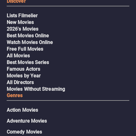
Discover
Lists Filmelier
New Movies
2026's Movies
Best Movies Online
Watch Movies Online
Free Full Movies
All Movies
Best Movies Series
Famous Actors
Movies by Year
All Directors
Movies Without Streaming
Genres
Action Movies
Adventure Movies
Comedy Movies