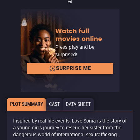
Ad
Watch full
movies online
Press play and be
surprised!
SURPRISE ME
PLOT SUMMARY
CAST
DATA SHEET
Inspired by real life events, Love Sonia is the story of
a young girl's journey to rescue her sister from the
dangerous world of international sex trafficking.