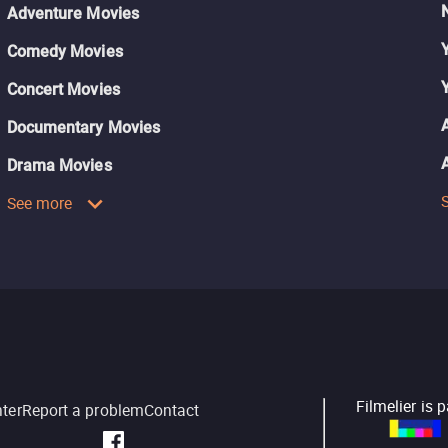
Adventure Movies
Comedy Movies
Concert Movies
Documentary Movies
Drama Movies
See more
Filmelier is 
nter
Report a problem
Contact