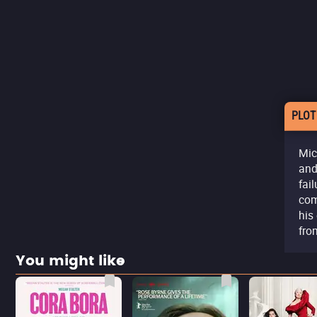
PLOT
Mic
and
fai
com
his
fro
You might like