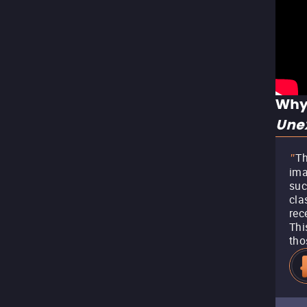
Why
Unex
Th
"
ima
suc
cla
rec
Thi
tho