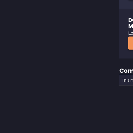
D
M
Lo
Com
This m