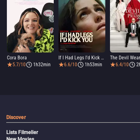
Cora Bora
If I Had Legs I'd Kick You
5.7/10
1h32min
6.6/10
1h53min
6.4/10
2
Discover
Lists Filmelier
New Movies