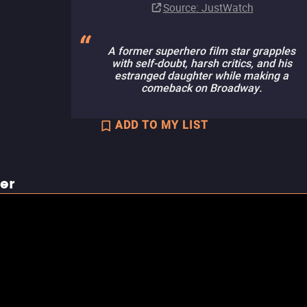
Source
: JustWatch
A former superhero film star grapples
with self-doubt, harsh critics, and his
estranged daughter while making a
comeback on Broadway.
ADD TO MY LIST
ler