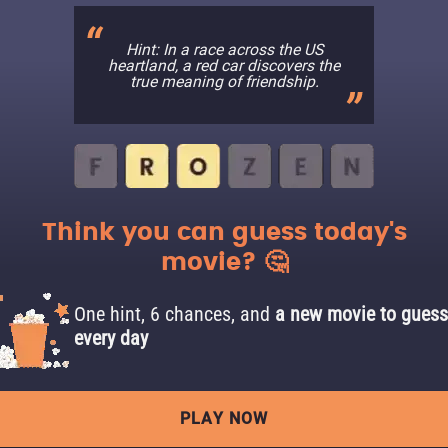
Hint: In a race across the US
heartland, a red car discovers the
true meaning of friendship.
Think you can guess today's
movie? 🤔
One hint, 6 chances, and
a new movie to guess
every day
PLAY NOW