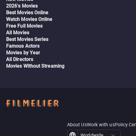
2026's Movies
Best Movies Online
Watch Movies Online
Free Full Movies
All Movies
Best Movies Series
Famous Actors
Movies by Year
All Directors
Movies Without Streaming
About Us
Work with us
Policy Ce
Worldwide