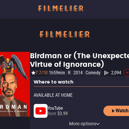
Birdman or (The Unexpect
Virtue of Ignorance)
7.7/10
1h59min
R
2014
Comedy
2,094
Where to watch
AVAILABLE AT HOME
YouTube
Watch
Rent
$3.99
Apple TV Store
Amazon Video
Fandango At Home
More options
Rent
Rent
Rent
$3.99
$3.99
$3.99