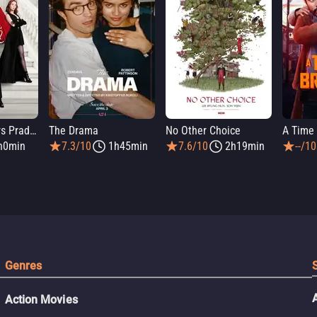
The Devil Wears Prada 2
The Drama
No Other Choice
A Time 
h0min
7.3/10
1h45min
7.6/10
2h19min
--/10
Genres
Action Movies