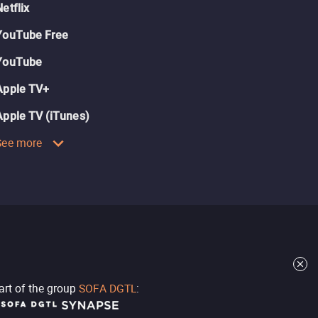
Netflix
YouTube Free
YouTube
Apple TV+
Apple TV (iTunes)
See more
part of the group
SOFA DGTL
: