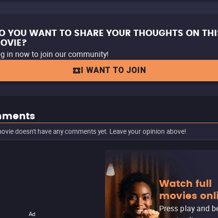
O YOU WANT TO SHARE YOUR THOUGHTS ON THI
OVIE?
g in now to join our community!
I WANT TO JOIN
ments
ovie doesn't have any comments yet. Leave your opinion above!
Watch full
movies onl
Press play and b
Ad