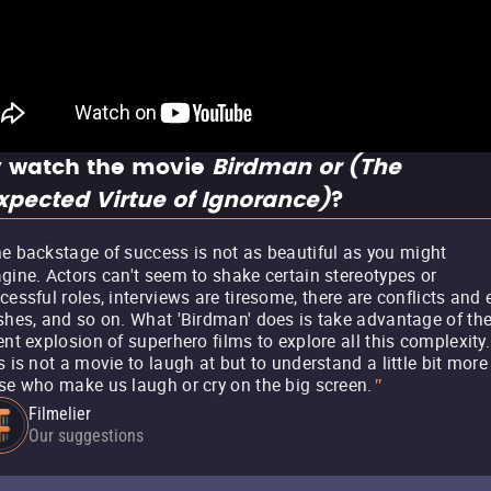
 watch the movie
Birdman or (The
pected Virtue of Ignorance)
?
e backstage of success is not as beautiful as you might
gine. Actors can't seem to shake certain stereotypes or
cessful roles, interviews are tiresome, there are conflicts and
shes, and so on. What 'Birdman' does is take advantage of th
ent explosion of superhero films to explore all this complexity.
s is not a movie to laugh at but to understand a little bit more
se who make us laugh or cry on the big screen.
"
Filmelier
Our suggestions