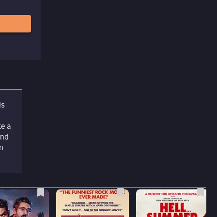
is
ke a
and
lm