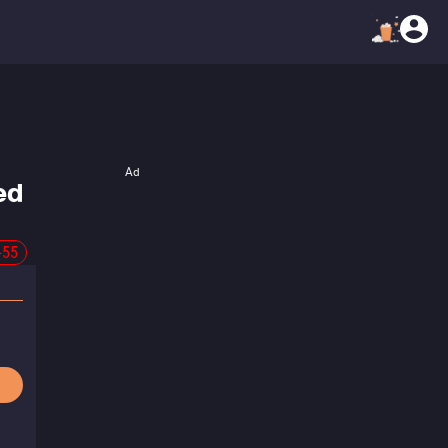
Ad
ed
-55