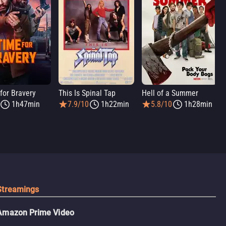
for Bravery
This Is Spinal Tap
Hell of a Summer
1h47min
7.9/10
1h22min
5.8/10
1h28min
Streamings
Amazon Prime Video