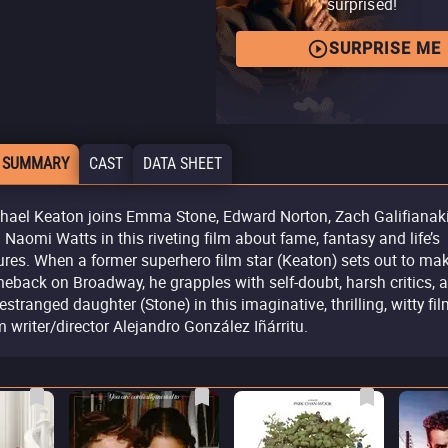
surprised!
SURPRISE ME
 SUMMARY
CAST
DATA SHEET
hael Keaton joins Emma Stone, Edward Norton, Zach Galifianak
 Naomi Watts in this riveting film about fame, fantasy and life’s
lures. When a former superhero film star (Keaton) sets out to ma
eback on Broadway, he grapples with self-doubt, harsh critics, 
 estranged daughter (Stone) in this imaginative, thrilling, witty fi
m writer/director Alejandro González Iñárritu.