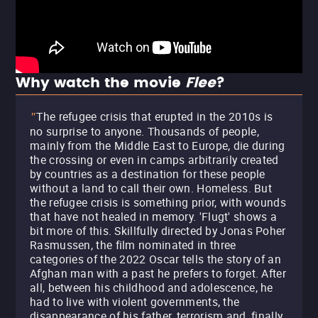
Why watch the movie
Flee
?
The refugee crisis that erupted in the 2010s is
"
no surprise to anyone. Thousands of people,
mainly from the Middle East to Europe, die during
the crossing or even in camps arbitrarily created
by countries as a destination for these people
without a land to call their own. Homeless. But
the refugee crisis is something prior, with wounds
that have not healed in memory. 'Flugt' shows a
bit more of this. Skillfully directed by Jonas Poher
Rasmussen, the film nominated in three
categories of the 2022 Oscar tells the story of an
Afghan man with a past he prefers to forget. After
all, between his childhood and adolescence, he
had to live with violent governments, the
disappearance of his father, terrorism and, finally,