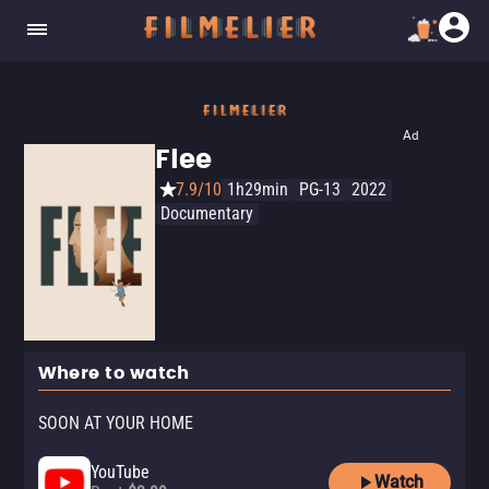
Ad
Flee
7.9/10
1h29min
PG-13
2022
Documentary
Where to watch
SOON AT YOUR HOME
YouTube
Watch