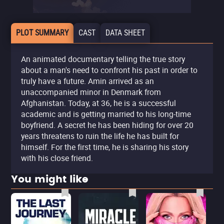
PLOT SUMMARY
CAST
DATA SHEET
An animated documentary telling the true story
about a man's need to confront his past in order to
truly have a future. Amin arrived as an
unaccompanied minor in Denmark from
Afghanistan. Today, at 36, he is a successful
academic and is getting married to his long-time
boyfriend. A secret he has been hiding for over 20
years threatens to ruin the life he has built for
himself. For the first time, he is sharing his story
with his close friend.
You might like