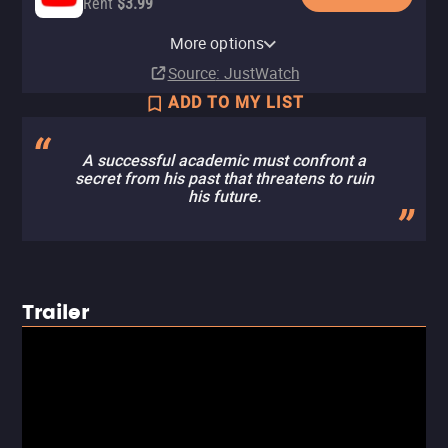
Rent
$3.99
Apple TV Store
Amazon Video
Fandango At Home
Tubi TV
More options
Rent
Rent
Rent
$3.99
$3.99
$3.99
Source
: JustWatch
ADD TO MY LIST
A successful academic must confront a
secret from his past that threatens to ruin
his future.
Trailer