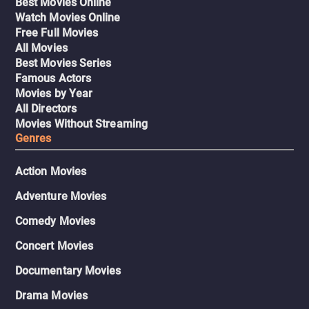
Best Movies Online
Watch Movies Online
Free Full Movies
All Movies
Best Movies Series
Famous Actors
Movies by Year
All Directors
Movies Without Streaming
Genres
Action Movies
Adventure Movies
Comedy Movies
Concert Movies
Documentary Movies
Drama Movies