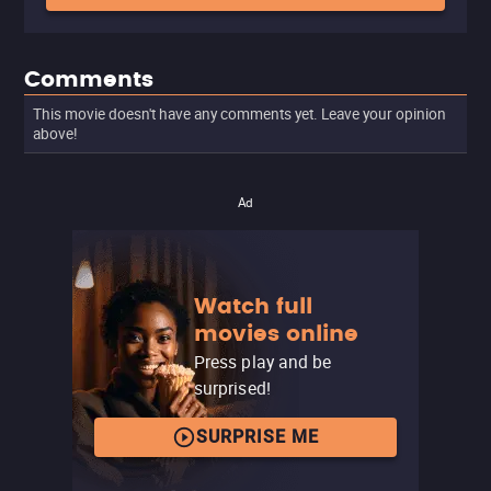
Comments
This movie doesn't have any comments yet. Leave your opinion
above!
Ad
Watch full
movies online
Press play and be
surprised!
SURPRISE ME