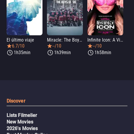
El último viaje
Miracle: The Boys of '80
Infinite Icon: A Visual Memoir
Me
6.7/10
--/10
--/10
1h35min
1h39min
1h58min
Discover
Lists Filmelier
New Movies
2026's Movies