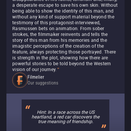
a desperate escape to save his own skin. Without
being able to show the identity of this man, and
without any kind of support material beyond the
testimony of this protagonist-interviewed,
Rasmussen bets on animation. From sober
strokes, the filmmaker reinvents and tells the
story of this man from his memories and the
imagistic perceptions of the creation of the
feature, always protecting those portrayed. There
is strength in the plot, showing how there are
powerful stories to be told beyond the Western
vision of our journey.
"
Filmelier
Our suggestions
Hint: In a race across the US
heartland, a red car discovers the
true meaning of friendship.