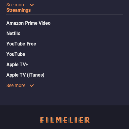
See more
Streamings
Amazon Prime Video
Netflix
YouTube Free
YouTube
Apple TV+
Apple TV (iTunes)
See more