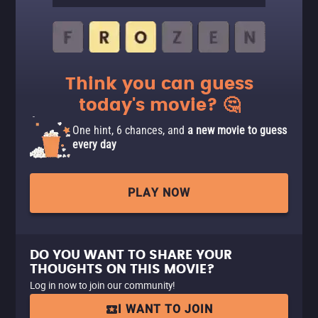
Think you can guess
today's movie? 🤔
One hint, 6 chances, and
a new movie to guess
every day
PLAY NOW
DO YOU WANT TO SHARE YOUR
THOUGHTS ON THIS MOVIE?
Log in now to join our community!
I WANT TO JOIN