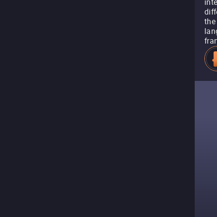
int
dif
the
lan
fra