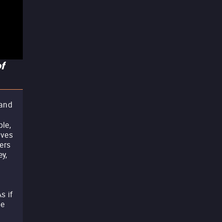
f
sand
.
ble,
ives
ters
ey,
s if
he