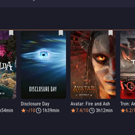
a
Disclosure Day
Avatar: Fire and Ash
Tron: A
h54min
--/10
1h39min
7.4/10
3h12min
6.2/