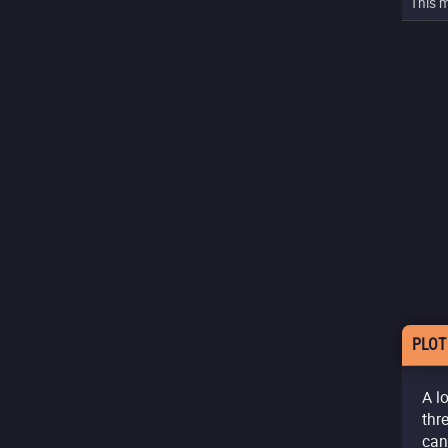
This m
PLOT
A l
thr
can