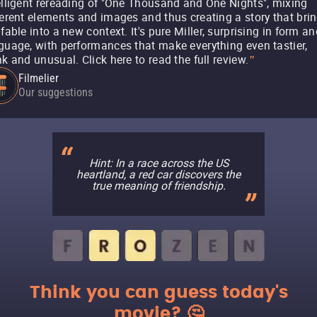
elligent rereading of "One Thousand and One Nights", mixing
ferent elements and images and thus creating a story that bri
 fable into a new context. It's pure Miller, surprising in form a
guage, with performances that make everything even tastier,
nk and unusual. Click here to read the full review.
"
Filmelier
Our suggestions
Hint: In a race across the US
heartland, a red car discovers the
true meaning of friendship.
Think you can guess today's
movie? 🤔