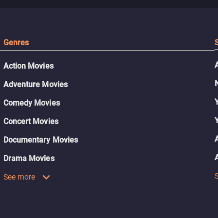
Genres
Action Movies
Adventure Movies
Comedy Movies
Concert Movies
Documentary Movies
Drama Movies
See more