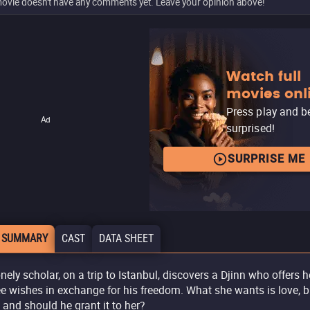
ovie doesn't have any comments yet. Leave your opinion above!
Watch full
movies onl
Press play and b
Ad
surprised!
SURPRISE ME
 SUMMARY
CAST
DATA SHEET
onely scholar, on a trip to Istanbul, discovers a Djinn who offers h
ee wishes in exchange for his freedom. What she wants is love, b
 and should he grant it to her?