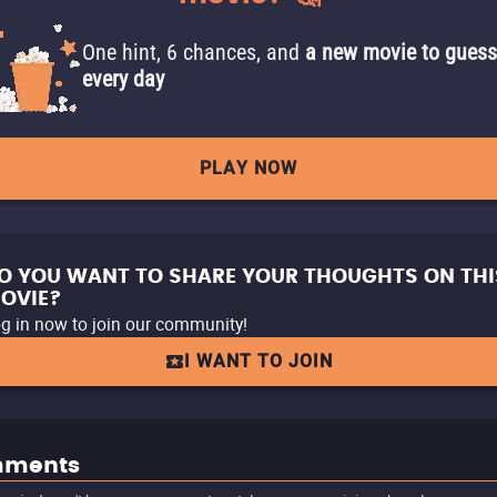
One hint, 6 chances, and
a new movie to guess
every day
PLAY NOW
O YOU WANT TO SHARE YOUR THOUGHTS ON THI
OVIE?
g in now to join our community!
I WANT TO JOIN
ments