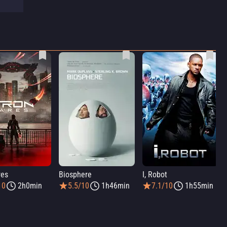
res
Biosphere
I, Robot
10
2h0min
5.5/10
1h46min
7.1/10
1h55min