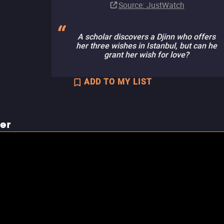
Source
: JustWatch
A scholar discovers a Djinn who offers
her three wishes in Istanbul, but can he
grant her wish for love?
ADD TO MY LIST
ler