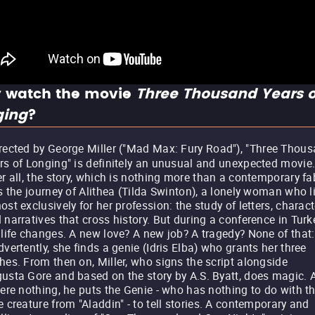
 watch the movie
Three Thousand Years o
ging
?
rected by George Miller ("Mad Max: Fury Road"), "Three Thou
rs of Longing" is definitely an unusual and unexpected movie
er all, the story, which is nothing more than a contemporary fa
ls the journey of Alithea (Tilda Swinton), a lonely woman who l
ost exclusively for her profession: the study of letters, charac
 narratives that cross history. But during a conference in Turk
 life changes. A new love? A new job? A tragedy? None of that:
dvertently, she finds a genie (Idris Elba) who grants her three
hes. From then on, Miller, who signs the script alongside
usta Gore and based on the story by A.S. Byatt, does magic. A
were nothing, he puts the Genie - who has nothing to do with t
e creature from "Aladdin" - to tell stories. A contemporary and