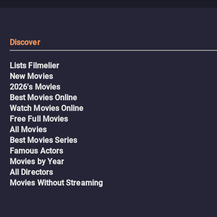
Discover
Lists Filmelier
New Movies
2026's Movies
Best Movies Online
Watch Movies Online
Free Full Movies
All Movies
Best Movies Series
Famous Actors
Movies by Year
All Directors
Movies Without Streaming