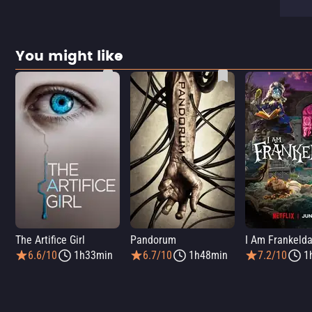
You might like
The Artifice Girl
Pandorum
I Am Frankeld
6.6/10
1h33min
6.7/10
1h48min
7.2/10
1