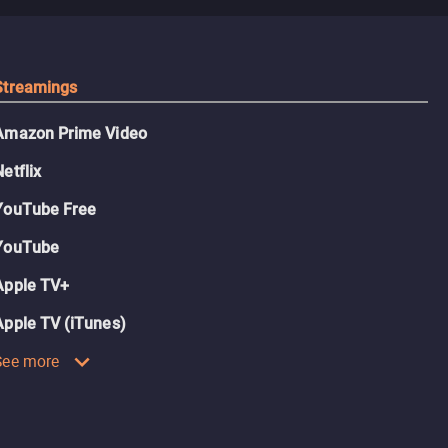
Streamings
Amazon Prime Video
Netflix
YouTube Free
YouTube
Apple TV+
Apple TV (iTunes)
See more