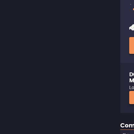
D
M
Lo
Com