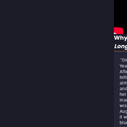
Why
Lon
Di
"
Yea
Aft
tel
alm
and
her
ina
wis
Aug
it 
blu