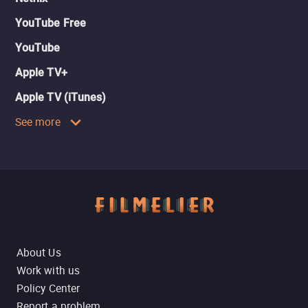
YouTube Free
YouTube
Apple TV+
Apple TV (iTunes)
See more
About Us
Work with us
Policy Center
Report a problem