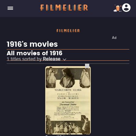
Ad
1916's movies
All movies of 1916
1
titles sorted by
Release