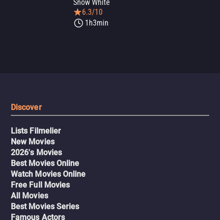
Snow White
6.3/10
1h3min
Discover
Lists Filmelier
New Movies
2026's Movies
Best Movies Online
Watch Movies Online
Free Full Movies
All Movies
Best Movies Series
Famous Actors