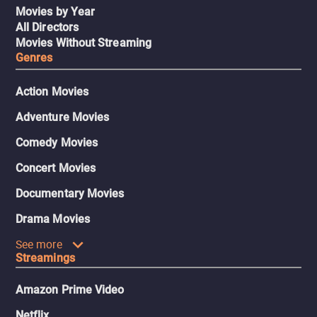
Movies by Year
All Directors
Movies Without Streaming
Genres
Action Movies
Adventure Movies
Comedy Movies
Concert Movies
Documentary Movies
Drama Movies
See more
Streamings
Amazon Prime Video
Netflix