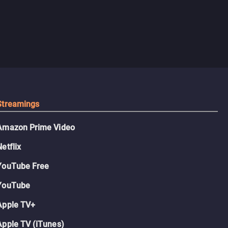
Streamings
Amazon Prime Video
Netflix
YouTube Free
YouTube
Apple TV+
Apple TV (iTunes)