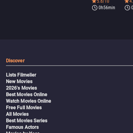
5.8/10
4
0h56min
Discover
Lists Filmelier
New Movies
2026's Movies
Best Movies Online
Watch Movies Online
Free Full Movies
All Movies
Best Movies Series
Famous Actors