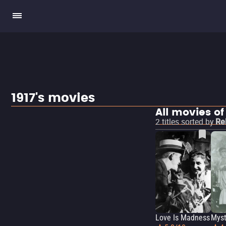
1917's movies
All movies of
2
titles sorted by
Re
Love Is Madness