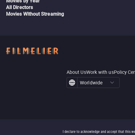
Movies by Year
All Directors
Movies Without Streaming
About Us
Work with us
Policy Ce
Worldwide
I declare to acknowledge and accept that this we