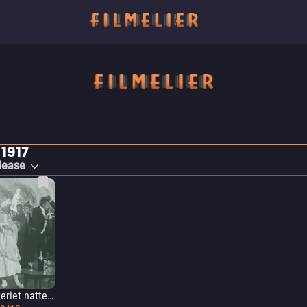
 1917
lease
Mysteriet natten till den 25:e