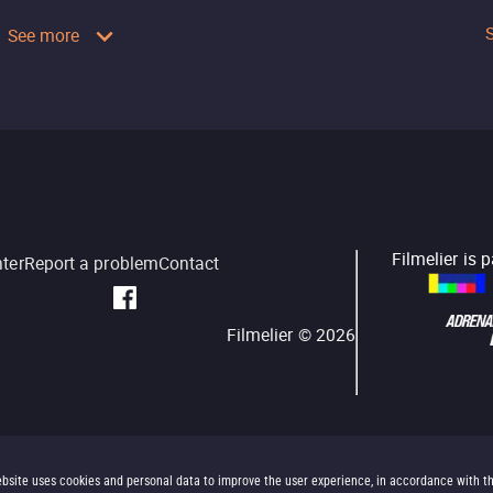
See more
Filmelier is 
nter
Report a problem
Contact
Filmelier ©
2026
bsite uses cookies and personal data to improve the user experience, in accordance with t