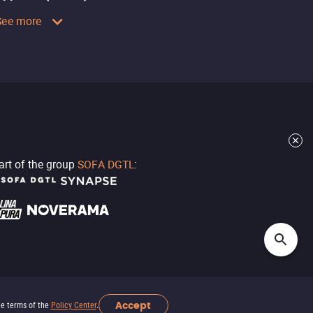
See more
part of the group
SOFA DGTL
:
Accept
he terms of the
Policy Center
.