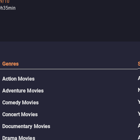
.9/10
0h35min
Genres
Action Movies
Adventure Movies
Comedy Movies
Concert Movies
Documentary Movies
Drama Movies