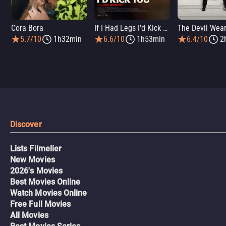
Cora Bora
If I Had Legs I'd Kick You
5.7/10
1h32min
6.6/10
1h53min
6.4/10
2
Discover
Lists Filmelier
New Movies
2026's Movies
Best Movies Online
Watch Movies Online
Free Full Movies
All Movies