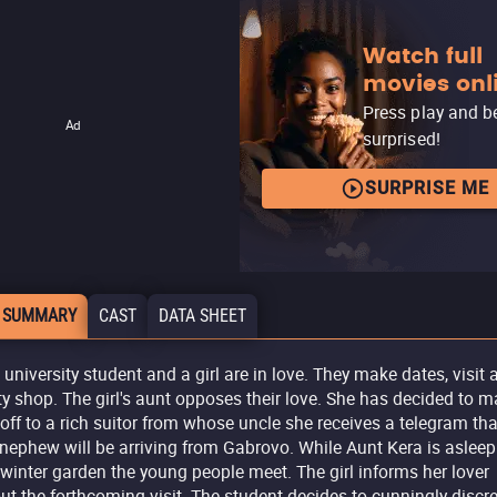
Watch full
movies onl
Press play and b
Ad
surprised!
SURPRISE ME
 SUMMARY
CAST
DATA SHEET
 university student and a girl are in love. They make dates, visit 
ty shop. The girl's aunt opposes their love. She has decided to m
 off to a rich suitor from whose uncle she receives a telegram tha
 nephew will be arriving from Gabrovo. While Aunt Kera is asleep
 winter garden the young people meet. The girl informs her lover
ut the forthcoming visit. The student decides to cunningly discre