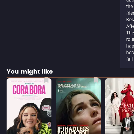
the
fri
Ker
Aft
The
rou
hap
her
fal
You might like