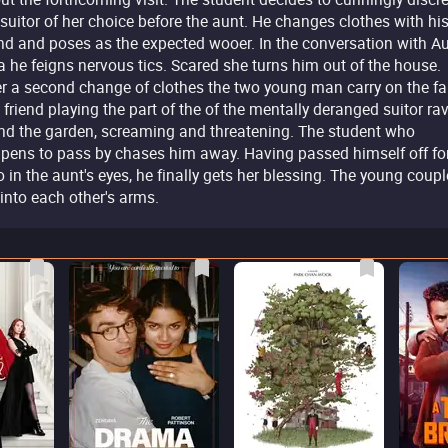
 suitor of her choice before the aunt. He changes clothes with hi
end and poses as the expected wooer. In the conversation with A
a he feigns nervous tics. Scared she turns him out of the house.
er a second change of clothes the two young man carry on the fa
 friend playing the part of the of the mentally deranged suitor ra
nd the garden, screaming and threatening. The student who
pens to pass by chases him away. Having passed himself off fo
o in the aunt's eyes, he finally gets her blessing. The young coupl
l into each other's arms.