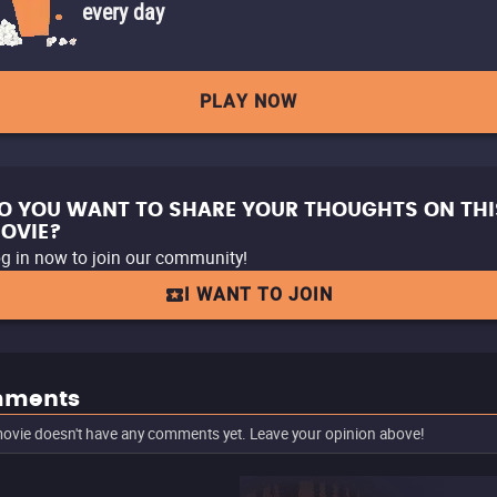
every day
PLAY NOW
O YOU WANT TO SHARE YOUR THOUGHTS ON THI
OVIE?
g in now to join our community!
I WANT TO JOIN
ments
ovie doesn't have any comments yet. Leave your opinion above!