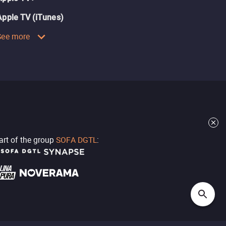
Apple TV (iTunes)
See more
part of the group
SOFA DGTL
: