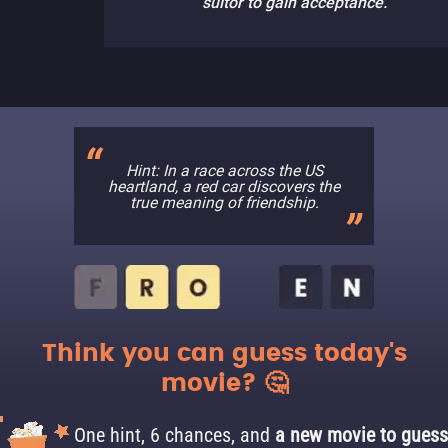
suitor to gain acceptance.
Hint: In a race across the US
heartland, a red car discovers the
true meaning of friendship.
Think you can guess today's
movie? 🤔
One hint, 6 chances, and
a new movie to guess