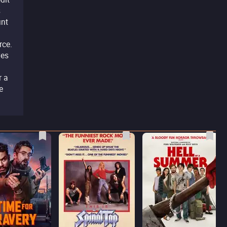
s
unt
rce.
ves
r a
e