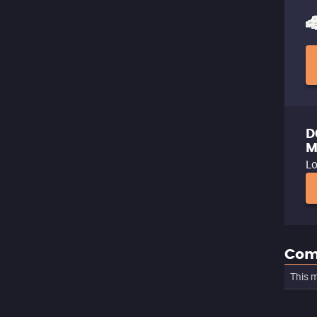
D
M
Lo
Com
This m