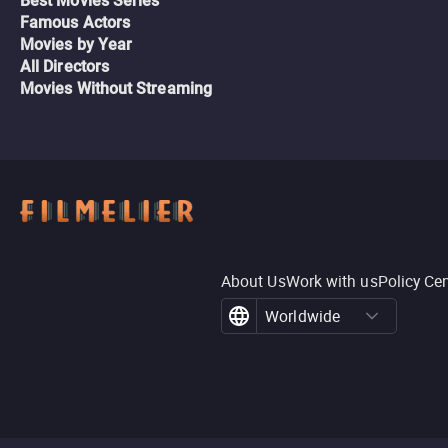
Best Movies Series
Famous Actors
Movies by Year
All Directors
Movies Without Streaming
About Us
Work with us
Policy Ce
Worldwide