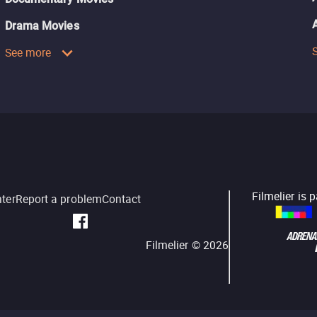
Drama Movies
See more
Filmelier is 
nter
Report a problem
Contact
Filmelier ©
2026