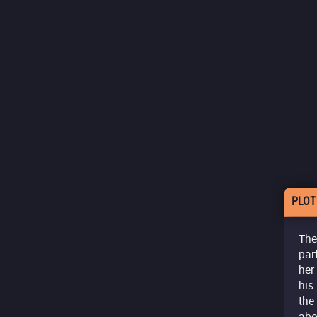
PLOT
The
par
her
his
the
abo