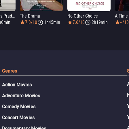
The Devil Wears Prada 2
The Drama
No Other Choice
A Time 
h0min
7.3/10
1h45min
7.6/10
2h19min
--/10
Genres
Action Movies
Adventure Movies
Comedy Movies
Concert Movies
Documentary Movies