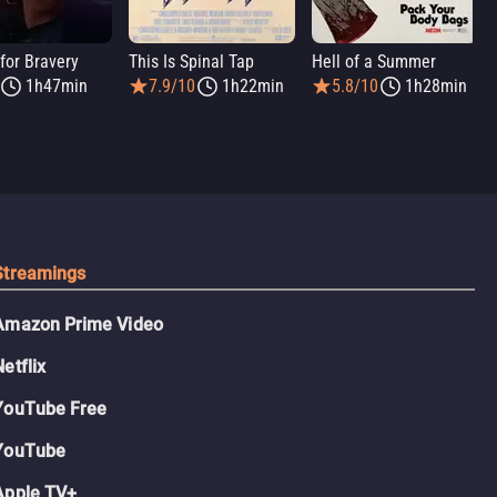
for Bravery
This Is Spinal Tap
Hell of a Summer
1h47min
7.9/10
1h22min
5.8/10
1h28min
Streamings
Amazon Prime Video
Netflix
YouTube Free
YouTube
Apple TV+