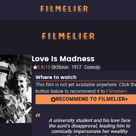
Love Is Madness
5.8/10
0h56min
1917
Comedy
Where to watch
This film is not yet available anywhere. Click th
button below to recommend it to
Filmelier+
.
RECOMMEND TO FILMELIER+
A university student and his love face
the aunt's disapproval, leading him to
comically impersonate her wealthy