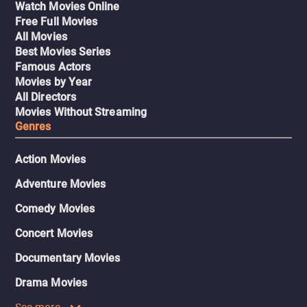
Watch Movies Online
Free Full Movies
All Movies
Best Movies Series
Famous Actors
Movies by Year
All Directors
Movies Without Streaming
Genres
Action Movies
Adventure Movies
Comedy Movies
Concert Movies
Documentary Movies
Drama Movies