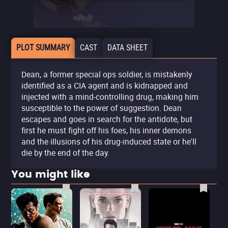
PLOT SUMMARY
CAST
DATA SHEET
Dean, a former special ops soldier, is mistakenly
identified as a CIA agent and is kidnapped and
injected with a mind-controlling drug, making him
susceptible to the power of suggestion. Dean
escapes and goes in search for the antidote, but
first he must fight off his foes, his inner demons
and the illusions of his drug-induced state or he'll
die by the end of the day.
You might like