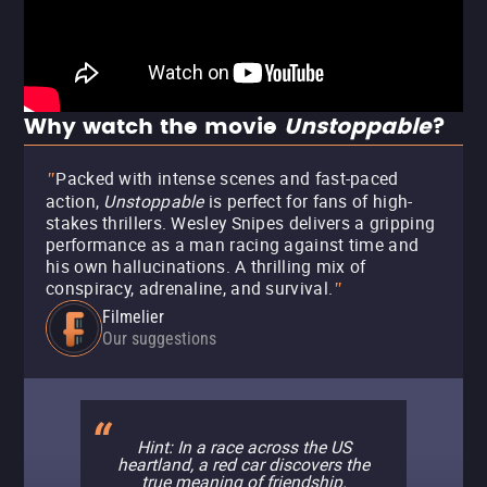
Why watch the movie
Unstoppable
?
Packed with intense scenes and fast-paced
"
action,
Unstoppable
is perfect for fans of high-
stakes thrillers. Wesley Snipes delivers a gripping
performance as a man racing against time and
his own hallucinations. A thrilling mix of
conspiracy, adrenaline, and survival.
"
Filmelier
Our suggestions
Hint: In a race across the US
heartland, a red car discovers the
true meaning of friendship.