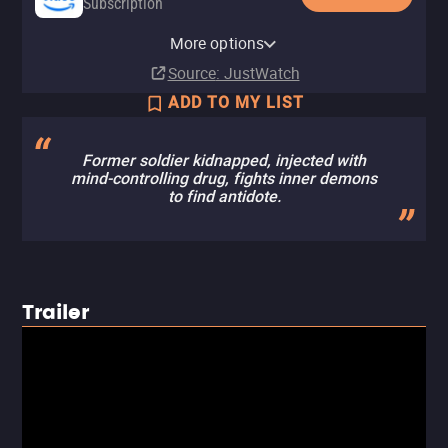
Subscription
Amazon Prime Video with Ads
YouTube
Apple TV Store
Amazon Prime Video Free with
Amazon Video
Fandango At Home
YouTube Free
The Roku Channel
VIX
More options
Subscription
Buy
Rent
Ads
Buy
Rent
$7.99
$6.99
$3.99
$2.99
Source
: JustWatch
ADD TO MY LIST
Former soldier kidnapped, injected with
mind-controlling drug, fights inner demons
to find antidote.
Trailer