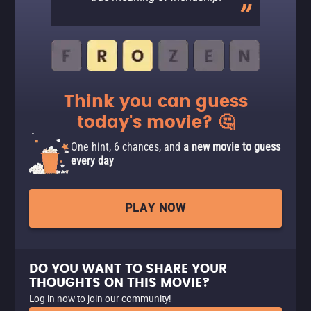
Think you can guess
today's movie? 🤔
One hint, 6 chances, and
a new movie to guess
every day
PLAY NOW
DO YOU WANT TO SHARE YOUR
THOUGHTS ON THIS MOVIE?
Log in now to join our community!