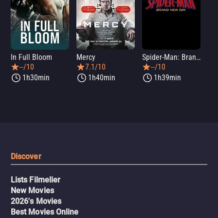
In Full Bloom
Mercy
Spider-Man: Brand New Day
Sup
--/10
7.1/10
--/10
1h30min
1h40min
1h39min
Discover
Lists Filmelier
New Movies
2026's Movies
Best Movies Online