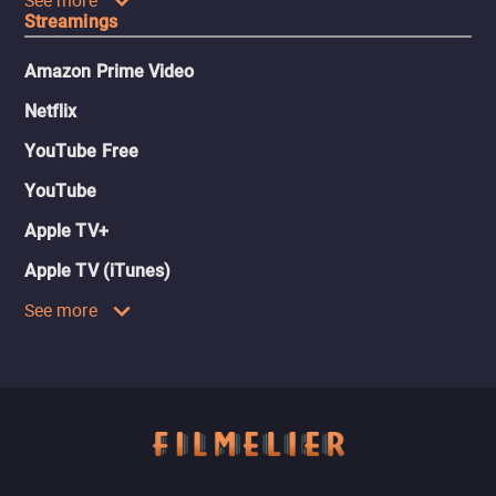
See more
Streamings
Amazon Prime Video
Netflix
YouTube Free
YouTube
Apple TV+
Apple TV (iTunes)
See more