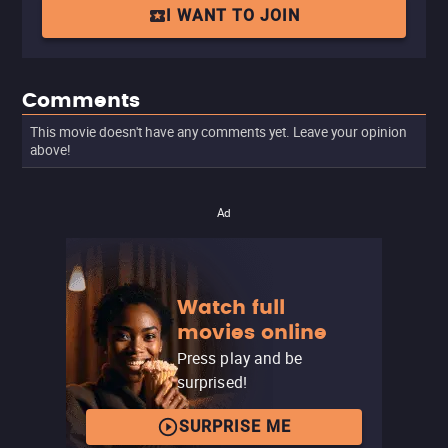
I WANT TO JOIN
Comments
This movie doesn't have any comments yet. Leave your opinion
above!
Ad
Watch full
movies online
Press play and be
surprised!
SURPRISE ME