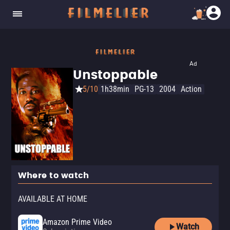
Ad
Unstoppable
5/10
1h38min
PG-13
2004
Action
Where to watch
AVAILABLE AT HOME
Amazon Prime Video
Watch