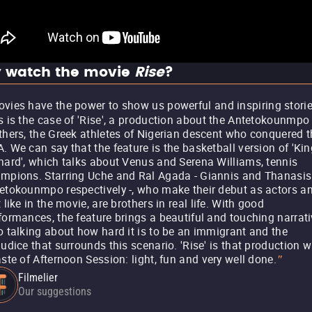
 watch the movie
Rise
?
vies have the power to show us powerful and inspiring storie
s is the case of 'Rise', a production about the Antetokounmpo
thers, the Greek athletes of Nigerian descent who conquered t
. We can say that the feature is the basketball version of 'Kin
hard', which talks about Venus and Serena Williams, tennis
mpions. Starring Uche and Ral Agada - Giannis and Thanasis
etokounmpo respectively -, who make their debut as actors an
t like in the movie, are brothers in real life. With good
formances, the feature brings a beautiful and touching narrati
o talking about how hard it is to be an immigrant and the
judice that surrounds this scenario. 'Rise' is that production w
aste of Afternoon Session: light, fun and very well done.
"
Filmelier
Our suggestions