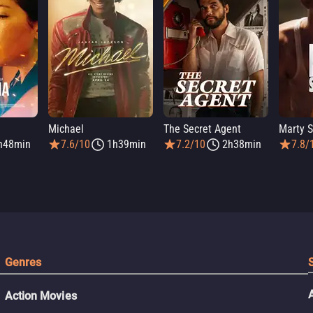
Michael
The Secret Agent
Marty 
h48min
7.6/10
1h39min
7.2/10
2h38min
7.8/
Genres
Action Movies