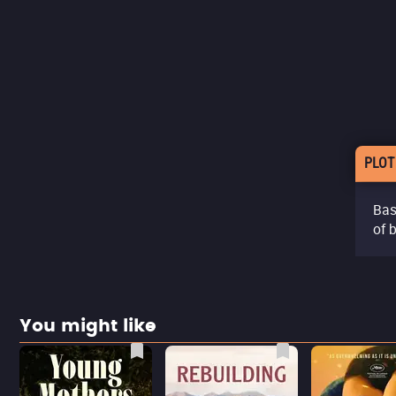
PLOT
Bas
of 
You might like