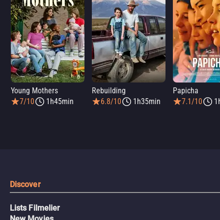
Young Mothers
Rebuilding
Papicha
7/10
1h45min
6.8/10
1h35min
7.1/10
1
Discover
Lists Filmelier
New Movies