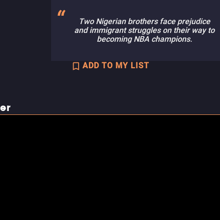
Two Nigerian brothers face prejudice
and immigrant struggles on their way to
becoming NBA champions.
ADD TO MY LIST
ler