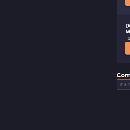
D
M
Lo
Com
This m