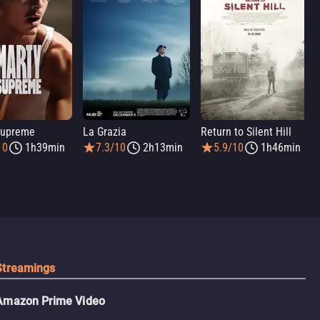
Supreme
La Grazia
Return to Silent Hill
10
1h39min
7.3/10
2h13min
5.9/10
1h46min
Streamings
Amazon Prime Video