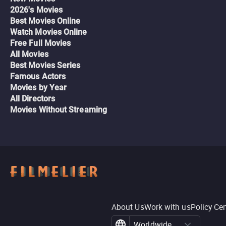
2026's Movies
Best Movies Online
Watch Movies Online
Free Full Movies
All Movies
Best Movies Series
Famous Actors
Movies by Year
All Directors
Movies Without Streaming
About Us
Work with us
Policy Ce
Worldwide