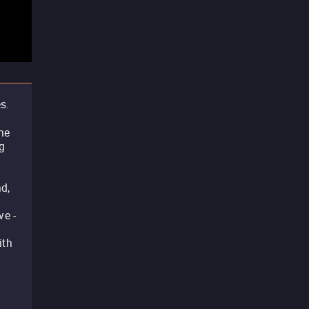
s.
he
g
d,
ve -
ith