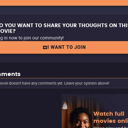
O YOU WANT TO SHARE YOUR THOUGHTS ON THI
OVIE?
g in now to join our community!
I WANT TO JOIN
ments
ovie doesn't have any comments yet. Leave your opinion above!
Watch full
movies onl