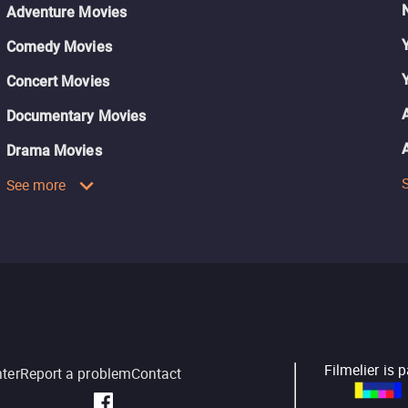
Adventure Movies
Comedy Movies
Concert Movies
Documentary Movies
Drama Movies
See more
Filmelier is 
nter
Report a problem
Contact