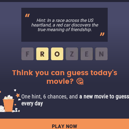
Hint: In a race across the US
heartland, a red car discovers the
true meaning of friendship.
Think you can guess today's
movie? 🤔
One hint, 6 chances, and
a new movie to guess
every day
PLAY NOW