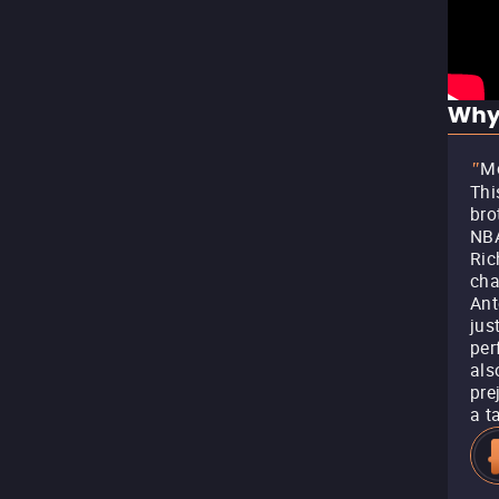
Why
Mo
"
Thi
bro
NBA
Ric
cha
Ant
jus
per
als
pre
a t