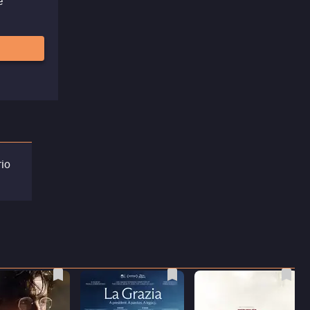
e
rio