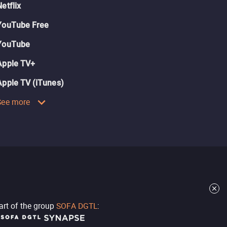
Netflix
YouTube Free
YouTube
Apple TV+
Apple TV (iTunes)
See more
part of the group
SOFA DGTL
: