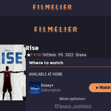
Rise
7.9/10
1h53min
PG
2022
Drama
Where to watch
AVAILABLE AT HOME
Disney+
Watch
Subscription
Amazon Video
Tubi TV
More options
Rent
$1.99
Source
: JustWatch