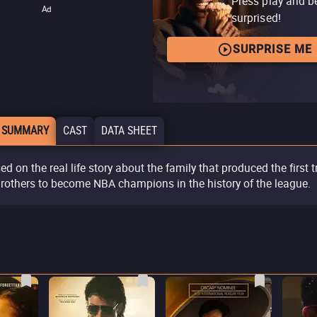
Press play and b
Ad
surprised!
SURPRISE ME
 SUMMARY
CAST
DATA SHEET
ed on the real life story about the family that produced the first t
brothers to become NBA champions in the history of the league.