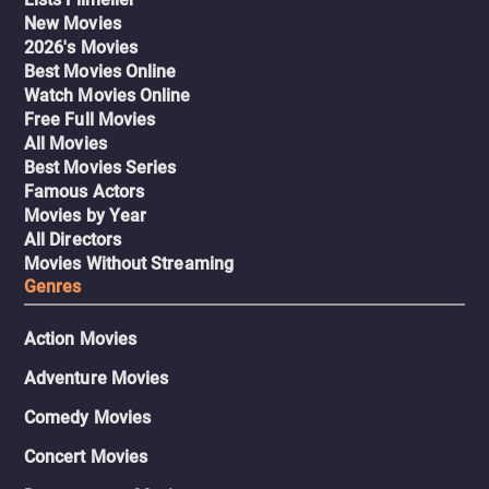
New Movies
2026's Movies
Best Movies Online
Watch Movies Online
Free Full Movies
All Movies
Best Movies Series
Famous Actors
Movies by Year
All Directors
Movies Without Streaming
Genres
Action Movies
Adventure Movies
Comedy Movies
Concert Movies