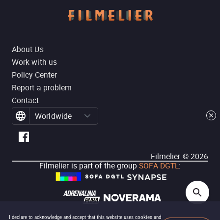
About Us
Work with us
Policy Center
Report a problem
Contact
Worldwide
Filmelier ©
2026
Filmelier is part of the group
SOFA DGTL
:
I declare to acknowledge and accept that this website uses cookies and