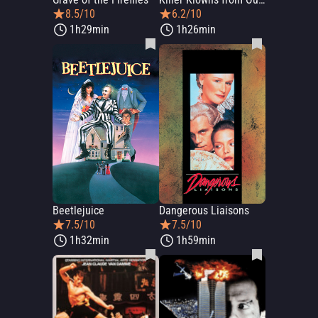
8.5/10
6.2/10
1h29min
1h26min
Beetlejuice
Dangerous Liaisons
7.5/10
7.5/10
1h32min
1h59min