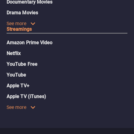
Documentary Movies
Drama Movies
See more
Streamings
Amazon Prime Video
Netflix
YouTube Free
YouTube
Apple TV+
Apple TV (iTunes)
See more