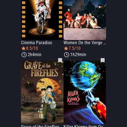
Cinema Paradiso
Women On the Verge of a Nervous Breakdown
8.5/10
7.5/10
2h4min
1h29min
Grave of the Fireflies
Killer Klowns from Outer Space