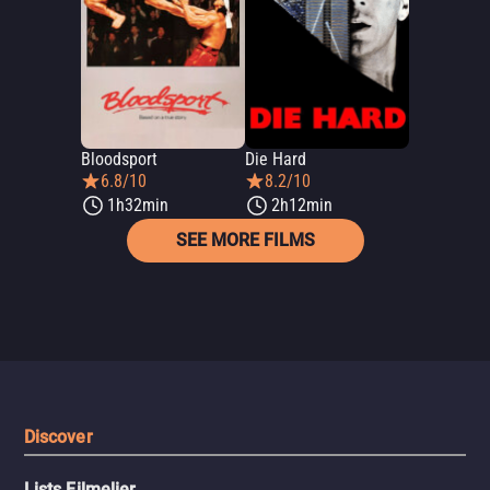
Bloodsport
Die Hard
6.8/10
8.2/10
1h32min
2h12min
SEE MORE FILMS
Discover
Lists Filmelier