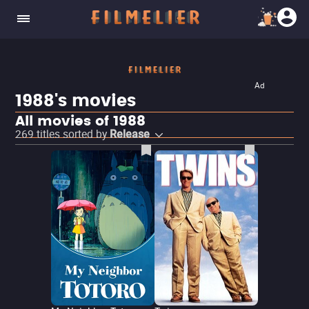
Ad
1988's movies
All movies of 1988
269
titles sorted by
Release