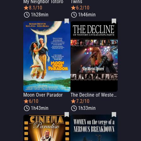
My Neighbor Totoro
Twins
8.1/10
6.2/10
1h28min
1h46min
Moon Over Parador
The Decline of Western Civilization Part II: The Metal Years
6/10
7.2/10
1h43min
1h33min