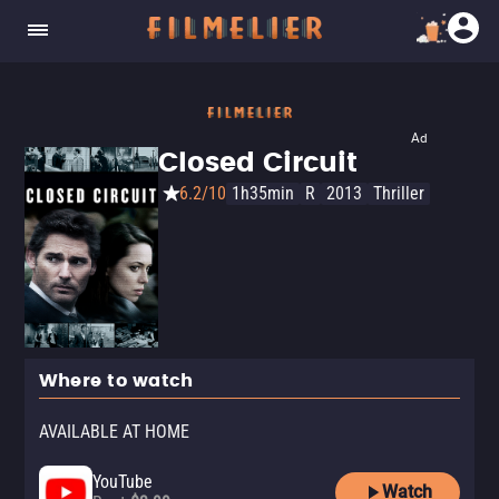
Ad
Closed Circuit
6.2/10
1h35min
R
2013
Thriller
Where to watch
AVAILABLE AT HOME
YouTube
Watch