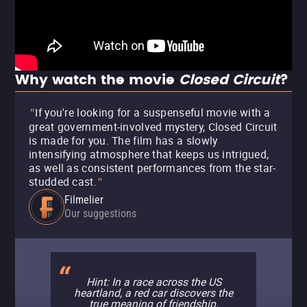
Why watch the movie
Closed Circuit
?
If you're looking for a suspenseful movie with a
"
great government-involved mystery, Closed Circuit
is made for you. The film has a slowly
intensifying atmosphere that keeps us intrigued,
as well as consistent performances from the star-
studded cast.
"
Filmelier
Our suggestions
Hint: In a race across the US
heartland, a red car discovers the
true meaning of friendship.