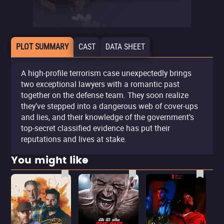
PLOT SUMMARY
CAST
DATA SHEET
A high-profile terrorism case unexpectedly brings
two exceptional lawyers with a romantic past
together on the defense team. They soon realize
they’ve stepped into a dangerous web of cover-ups
and lies, and their knowledge of the government’s
top-secret classified evidence has put their
reputations and lives at stake.
You might like