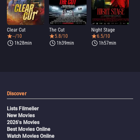
Clear Cut
The Cut
Night Stage
Th
--/10
5.8/10
6.5/10
1h28min
1h39min
1h57min
Discover
Lists Filmelier
New Movies
2026's Movies
Best Movies Online
Watch Movies Online