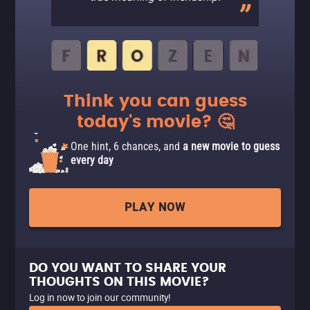
Think you can guess
today's movie? 🤔
One hint, 6 chances, and
a new movie to guess
every day
PLAY NOW
DO YOU WANT TO SHARE YOUR
THOUGHTS ON THIS MOVIE?
Log in now to join our community!