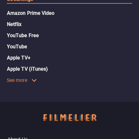
Amazon Prime Video
Netflix
YouTube Free
YouTube
Apple TV+
Apple TV (iTunes)
See more