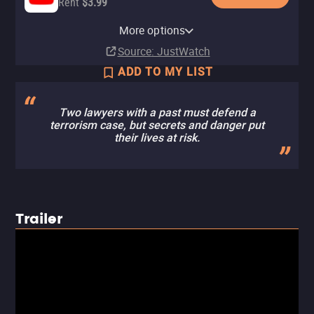
Rent
$3.99
Apple TV Store
Amazon Video
Fandango At Home
More options
Rent
Rent
Rent
$3.99
$3.99
$3.99
Source
: JustWatch
ADD TO MY LIST
Two lawyers with a past must defend a
terrorism case, but secrets and danger put
their lives at risk.
Trailer