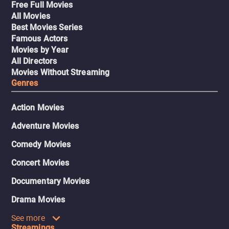
Free Full Movies
All Movies
Best Movies Series
Famous Actors
Movies by Year
All Directors
Movies Without Streaming
Genres
Action Movies
Adventure Movies
Comedy Movies
Concert Movies
Documentary Movies
Drama Movies
See more
Streamings