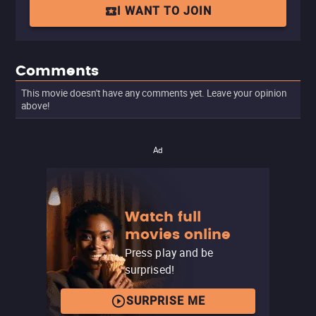
I WANT TO JOIN
Comments
This movie doesn't have any comments yet. Leave your opinion
above!
Ad
Watch full
movies online
Press play and be
surprised!
SURPRISE ME