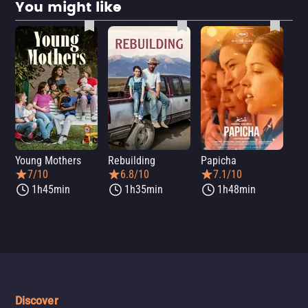
You might like
Young Mothers
Rebuilding
Papicha
Mi
7/10
6.8/10
7.1/10
1h45min
1h35min
1h48min
Discover