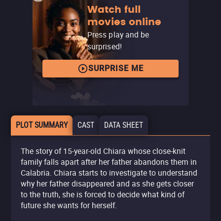
Watch full
movies online
Press play and be
surprised!
SURPRISE ME
PLOT SUMMARY
CAST
DATA SHEET
The story of 15-year-old Chiara whose close-knit
family falls apart after her father abandons them in
Calabria. Chiara starts to investigate to understand
why her father disappeared and as she gets closer
to the truth, she is forced to decide what kind of
future she wants for herself.