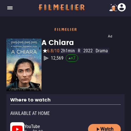
Ad
A Chiara
6.8/10
2h1min
R
2022
Drama
12,569
+
7
Where to watch
AVAILABLE AT HOME
YouTube
Watch