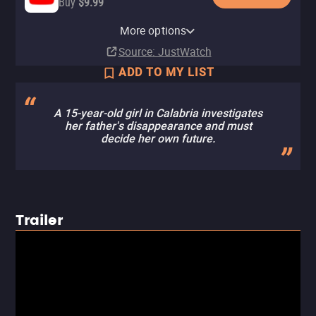
Buy
$9.99
Apple TV Store
Amazon Video
Fandango At Home
Kanopy
Tubi TV
More options
Buy
Buy
Buy
Free
$9.99
$9.99
$9.99
Source
: JustWatch
ADD TO MY LIST
A 15-year-old girl in Calabria investigates
her father's disappearance and must
decide her own future.
Trailer