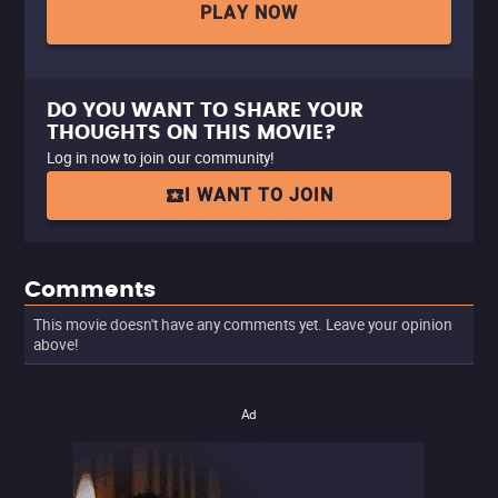
PLAY NOW
DO YOU WANT TO SHARE YOUR
THOUGHTS ON THIS MOVIE?
Log in now to join our community!
I WANT TO JOIN
Comments
This movie doesn't have any comments yet. Leave your opinion
above!
Ad