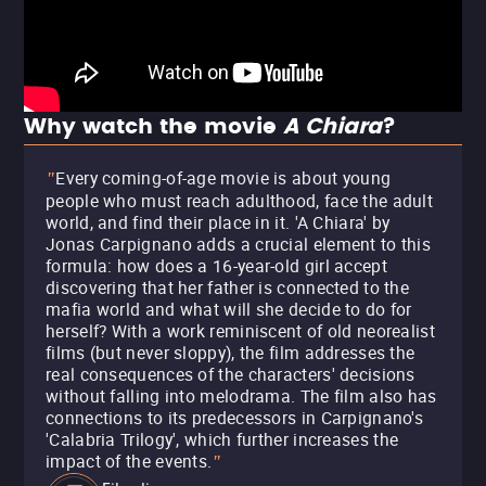
Why watch the movie
A Chiara
?
Every coming-of-age movie is about young
"
people who must reach adulthood, face the adult
world, and find their place in it. 'A Chiara' by
Jonas Carpignano adds a crucial element to this
formula: how does a 16-year-old girl accept
discovering that her father is connected to the
mafia world and what will she decide to do for
herself? With a work reminiscent of old neorealist
films (but never sloppy), the film addresses the
real consequences of the characters' decisions
without falling into melodrama. The film also has
connections to its predecessors in Carpignano's
'Calabria Trilogy', which further increases the
impact of the events.
"