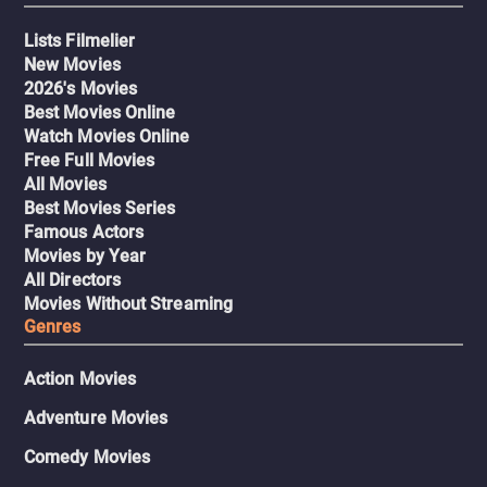
Lists Filmelier
New Movies
2026's Movies
Best Movies Online
Watch Movies Online
Free Full Movies
All Movies
Best Movies Series
Famous Actors
Movies by Year
All Directors
Movies Without Streaming
Genres
Action Movies
Adventure Movies
Comedy Movies