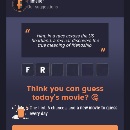
Filmelier
Our suggestions
Hint: In a race across the US
heartland, a red car discovers the
true meaning of friendship.
Think you can guess
today's movie? 🤔
One hint, 6 chances, and
a new movie to guess
every day