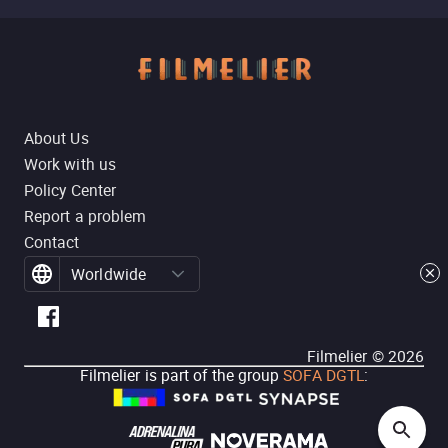
About Us
Work with us
Policy Center
Report a problem
Contact
Worldwide
Filmelier ©
2026
Filmelier is part of the group
SOFA DGTL
: