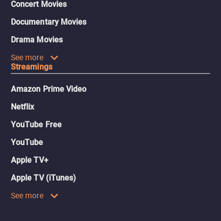
Concert Movies
Documentary Movies
Drama Movies
See more
Streamings
Amazon Prime Video
Netflix
YouTube Free
YouTube
Apple TV+
Apple TV (iTunes)
See more