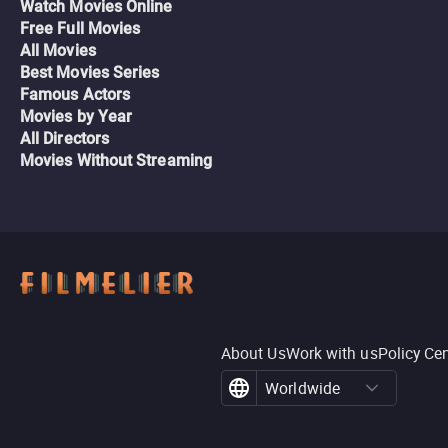
Watch Movies Online
Free Full Movies
All Movies
Best Movies Series
Famous Actors
Movies by Year
All Directors
Movies Without Streaming
About Us
Work with us
Policy Ce
Worldwide