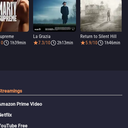
Supreme
La Grazia
Return to Silent Hill
10
1h39min
7.3/10
2h13min
5.9/10
1h46min
Streamings
Amazon Prime Video
Netflix
YouTube Free