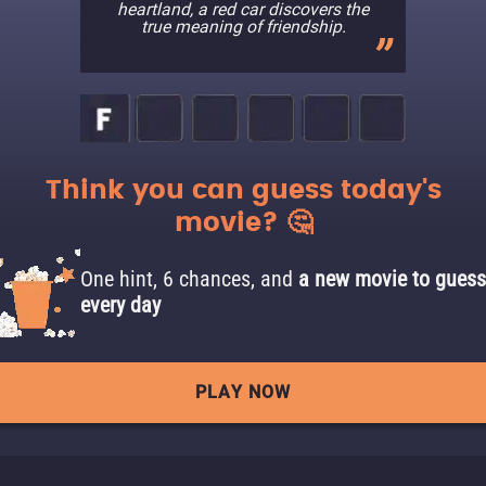
heartland, a red car discovers the
true meaning of friendship.
Think you can guess today's
movie? 🤔
One hint, 6 chances, and
a new movie to guess
every day
PLAY NOW