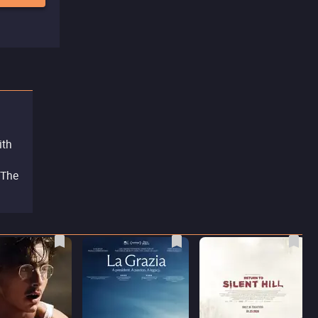
ith
 The