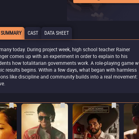
 SUMMARY
CAST
DATA SHEET
many today. During project week, high school teacher Rainer
ger comes up with an experiment in order to explain to his
dents how totalitarian governments work. A role-playing game w
gic results begins. Within a few days, what began with harmless
ions like discipline and community builds into a real movement:
e.