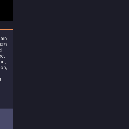
lain
Nazi
d
ect
nd,
ion,
n