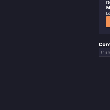
D
M
Lo
Com
This m