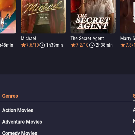
Michael
The Secret Agent
Marty 
h48min
7.6/10
1h39min
7.2/10
2h38min
7.8/
Genres
Action Movies
Adventure Movies
Comedy Movies