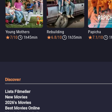
Young Mothers
Rebuilding
Papicha
7/10
1h45min
6.8/10
1h35min
7.1/10
1
Discover
Lists Filmelier
New Movies
2026's Movies
Best Movies Online