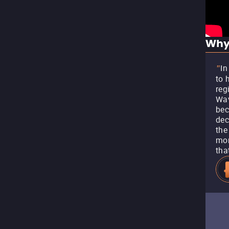
Why
In
"
to 
reg
Wav
bec
dec
the
mor
tha