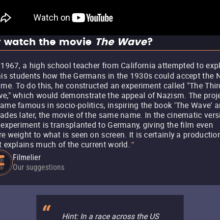
 watch the movie
The Wave
?
 1967, a high school teacher from California attempted to exp
his students how the Germans in the 1930s could accept the 
ime. To do this, he constructed an experiment called "The Thir
e," which would demonstrate the appeal of Nazism. The proj
ame famous in socio-politics, inspiring the book 'The Wave' a
ades later, the movie of the same name. In the cinematic vers
 experiment is transplanted to Germany, giving the film even
e weight to what is seen on screen. It is certainly a productio
t explains much of the current world.
"
Filmelier
Our suggestions
Hint: In a race across the US