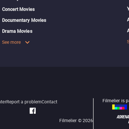
Concert Movies
Documentary Movies
Drama Movies
See more
Filmelier is 
nter
Report a problem
Contact
Filmelier ©
2026