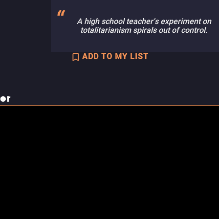
A high school teacher's experiment on
totalitarianism spirals out of control.
ADD TO MY LIST
ler