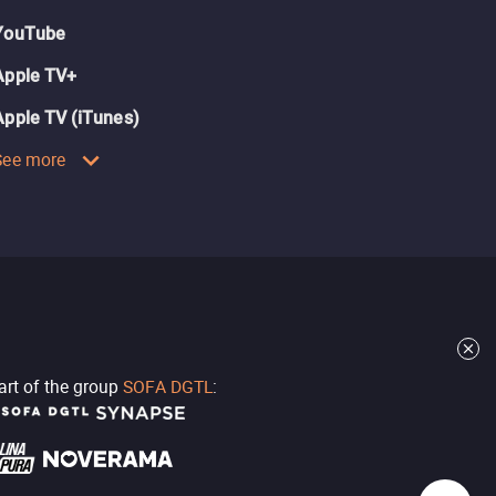
YouTube
Apple TV+
Apple TV (iTunes)
See more
part of the group
SOFA DGTL
: