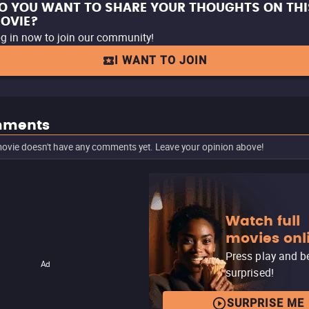
O YOU WANT TO SHARE YOUR THOUGHTS ON THI
OVIE?
g in now to join our community!
I WANT TO JOIN
ments
ovie doesn't have any comments yet. Leave your opinion above!
Watch full
movies onl
Press play and b
Ad
surprised!
SURPRISE ME