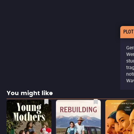
PLOT
Ger
Wen
stu
tra
not
Wav
You might like