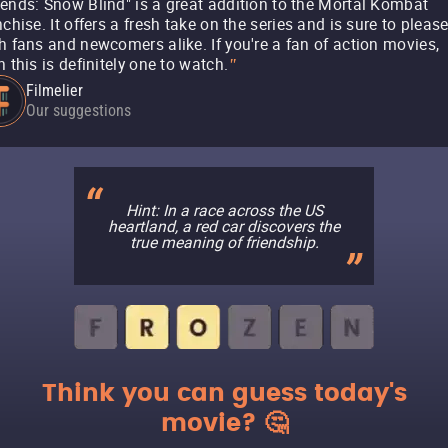
ends: Snow Blind" is a great addition to the Mortal Kombat
nchise. It offers a fresh take on the series and is sure to pleas
h fans and newcomers alike. If you're a fan of action movies,
n this is definitely one to watch.
"
Filmelier
Our suggestions
Hint: In a race across the US
heartland, a red car discovers the
true meaning of friendship.
Think you can guess today's
movie? 🤔