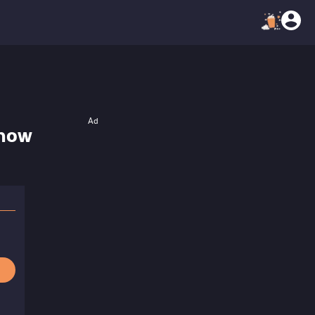
Ad
Snow