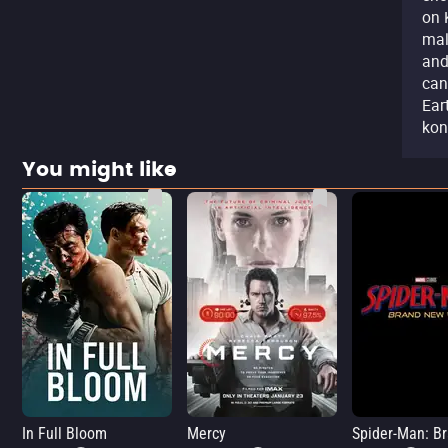
on 
mal
and
can
Ear
kon
You might like
In Full Bloom
Mercy