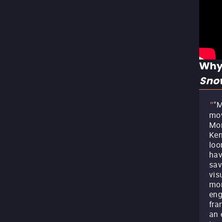
Why
Sno
"M
"
mov
Mor
Ken
loo
hav
sav
vis
mor
eng
fra
an 