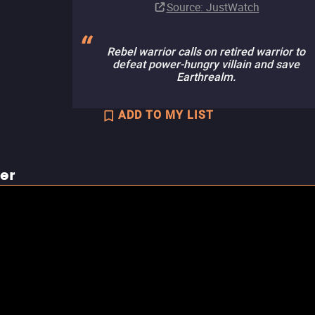
Source
: JustWatch
Rebel warrior calls on retired warrior to
defeat power-hungry villain and save
Earthrealm.
ADD TO MY LIST
ler