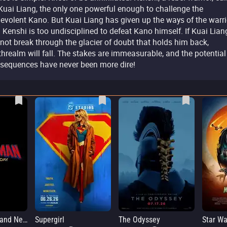
Kuai Liang, the only one powerful enough to challenge the
evolent Kano. But Kuai Liang has given up the ways of the warri
 Kenshi is too undisciplined to defeat Kano himself. If Kuai Lian
not break through the glacier of doubt that holds him back,
threalm will fall. The stakes are immeasurable, and the potential
sequences have never been more dire!
Spider-Man: Brand New Day
Supergirl
The Odyssey