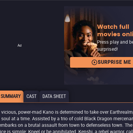
Watch full
movies onl
Press play and b
Ad
surprised!
SURPRISE ME
 SUMMARY
CAST
DATA SHEET
 vicious, power-mad Kano is determined to take over Earthrealm
 soul at a time. Assisted by a trio of cold Black Dragon mercenar
embarks on a brutal assault from town to defenseless town. The
ice is simple: Kneel or be annihilated. Kenshi, a rebel warrior, cal