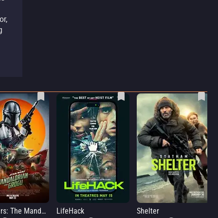
or,
g
Star Wars: The Mandalorian and Grogu
LifeHack
Shelter