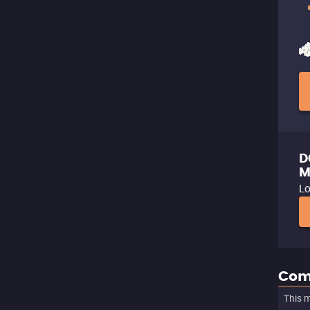
D
M
Lo
Com
This m