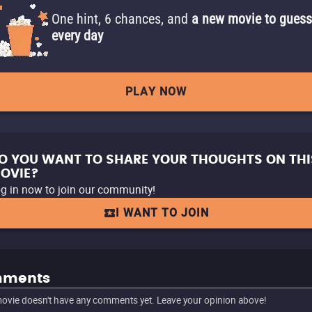
One hint, 6 chances, and
a new movie to guess
every day
PLAY NOW
O YOU WANT TO SHARE YOUR THOUGHTS ON THI
OVIE?
g in now to join our community!
I WANT TO JOIN
ments
ovie doesn't have any comments yet. Leave your opinion above!