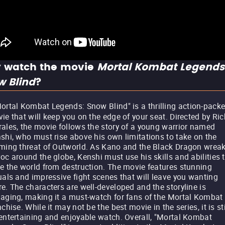
 watch the movie
Mortal Kombat Legends
w Blind
?
ortal Kombat Legends: Snow Blind" is a thrilling action-pack
ie that will keep you on the edge of your seat. Directed by Ric
ales, the movie follows the story of a young warrior named
shi, who must rise above his own limitations to take on the
ming threat of Outworld. As Kano and the Black Dragon wrea
oc around the globe, Kenshi must use his skills and abilities 
e the world from destruction. The movie features stunning
uals and impressive fight scenes that will leave you wanting
e. The characters are well-developed and the storyline is
aging, making it a must-watch for fans of the Mortal Kombat
nchise. While it may not be the best movie in the series, it is sti
entertaining and enjoyable watch. Overall, "Mortal Kombat