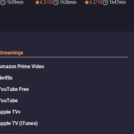
1h39min
6.3/10
1h36min
6.2/10
1h47min
Streamings
Amazon Prime Video
Netflix
YouTube Free
YouTube
Apple TV+
Apple TV (iTunes)