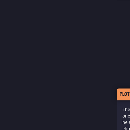
PLOT
The
one
he 
cho