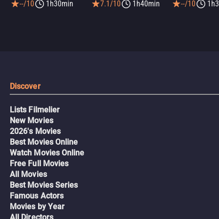
--/10
1h30min
7.1/10
1h40min
--/10
1h3
Discover
Lists Filmelier
New Movies
2026's Movies
Best Movies Online
Watch Movies Online
Free Full Movies
All Movies
Best Movies Series
Famous Actors
Movies by Year
All Directors