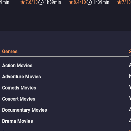
9min
7.6/10
1h39min
8.4/10
1h39min
7/10
Genres
Action Movies
Adventure Movies
Comedy Movies
Concert Movies
Documentary Movies
Drama Movies