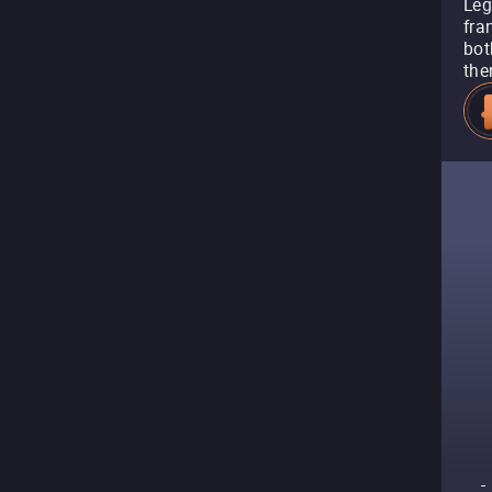
Leg
fra
bot
the