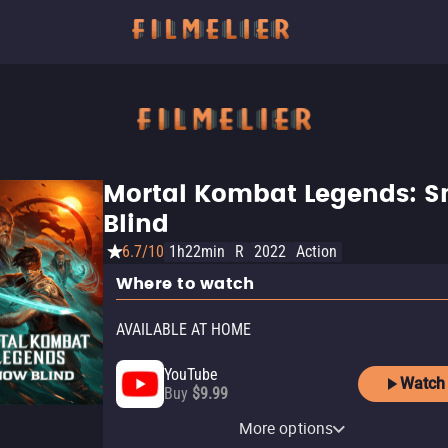
Mortal Kombat Legends: 
Blind
6.7/10
1h22min
R
2022
Action
Where to watch
AVAILABLE AT HOME
YouTube
Watch
Buy
$9.99
Apple TV Store
HBO Max
Amazon Video
Fandango At Home
HBO Max Amazon Channel
More options
Buy
Subscription
Buy
Buy
Subscription
$9.99
$9.99
$14.99