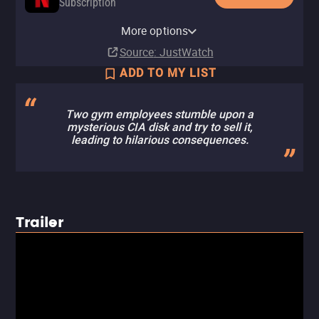
Subscription
Netflix Standard with Ads
YouTube
Apple TV Store
Amazon Video
Fandango At Home
YouTube Free
More options
Subscription
Rent
Buy
Buy
Buy
$14.99
$14.99
$14.99
$3.99
Source
: JustWatch
ADD TO MY LIST
Two gym employees stumble upon a
mysterious CIA disk and try to sell it,
leading to hilarious consequences.
Trailer