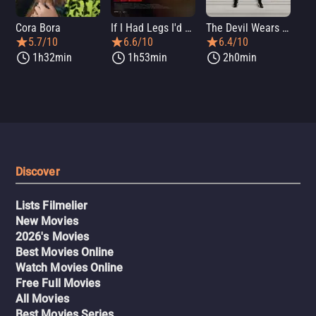
Cora Bora
If I Had Legs I'd Kick You
The Devil Wears Prada 2
Th
5.7/10
6.6/10
6.4/10
1h32min
1h53min
2h0min
Discover
Lists Filmelier
New Movies
2026's Movies
Best Movies Online
Watch Movies Online
Free Full Movies
All Movies
Best Movies Series