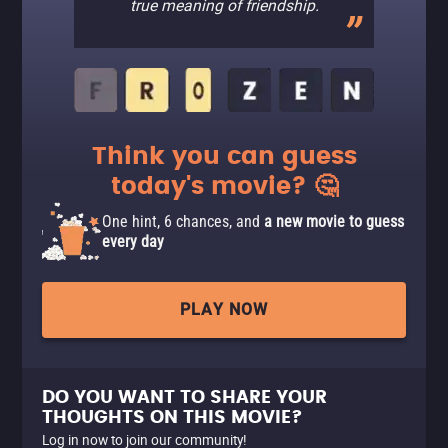
true meaning of friendship.
Think you can guess
today's movie? 🤔
One hint, 6 chances, and
a new movie to guess
every day
PLAY NOW
DO YOU WANT TO SHARE YOUR
THOUGHTS ON THIS MOVIE?
Log in now to join our community!