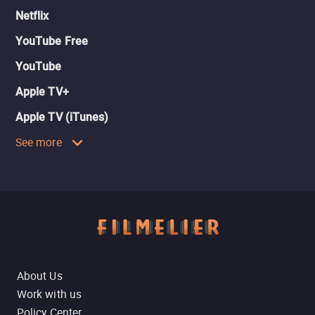
Netflix
YouTube Free
YouTube
Apple TV+
Apple TV (iTunes)
See more
About Us
Work with us
Policy Center