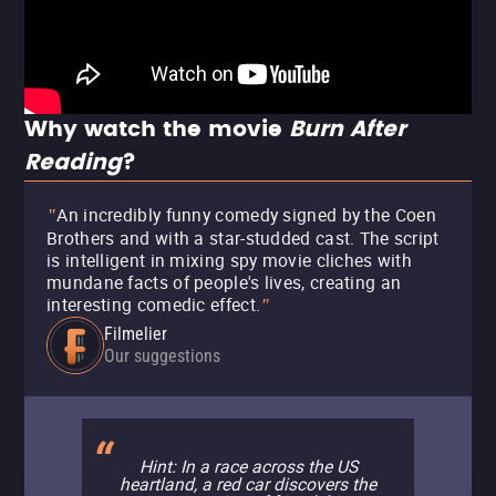
Why watch the movie
Burn After
Reading
?
An incredibly funny comedy signed by the Coen
"
Brothers and with a star-studded cast. The script
is intelligent in mixing spy movie cliches with
mundane facts of people's lives, creating an
interesting comedic effect.
"
Filmelier
Our suggestions
Hint: In a race across the US
heartland, a red car discovers the