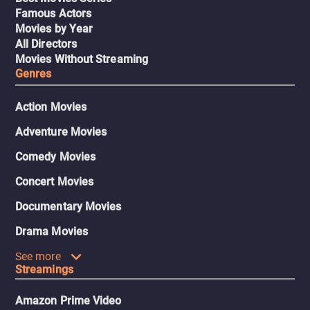
Famous Actors
Movies by Year
All Directors
Movies Without Streaming
Genres
Action Movies
Adventure Movies
Comedy Movies
Concert Movies
Documentary Movies
Drama Movies
See more
Streamings
Amazon Prime Video