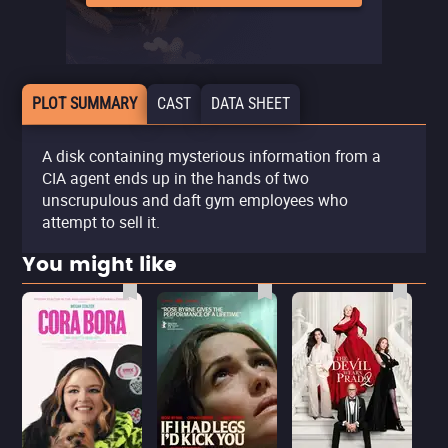
PLOT SUMMARY
CAST
DATA SHEET
A disk containing mysterious information from a
CIA agent ends up in the hands of two
unscrupulous and daft gym employees who
attempt to sell it.
You might like