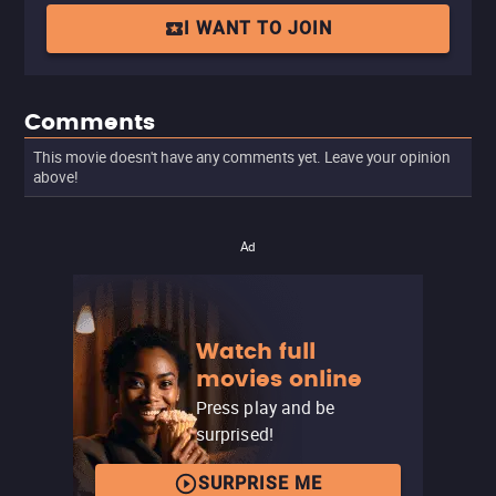
I WANT TO JOIN
Comments
This movie doesn't have any comments yet. Leave your opinion
above!
Ad
Watch full
movies online
Press play and be
surprised!
SURPRISE ME