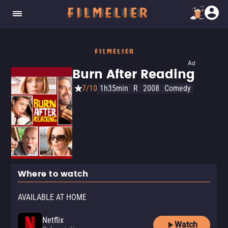
Ad
Burn After Reading
7/10
1h35min
R
2008
Comedy
Where to watch
AVAILABLE AT HOME
Netflix
Watch